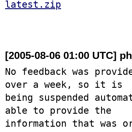
latest.zip
[2005-08-06 01:00 UTC] ph
No feedback was provide
over a week, so it is

being suspended automat
able to provide the

information that was or