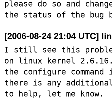
please do so and change
[2006-08-24 21:04 UTC] li
I still see this proble
on linux kernel 2.6.16.
the configure command i
there is any additional
to help, let me know.
