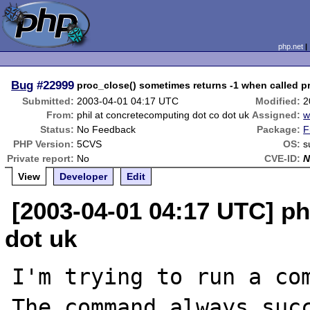
php.net
Bug
#22999
proc_close() sometimes returns -1 when called pr
Submitted:
2003-04-01 04:17 UTC
Modified:
2
From:
phil at concretecomputing dot co dot uk
Assigned:
w
Status:
No Feedback
Package:
F
PHP Version:
5CVS
OS:
s
Private report:
No
CVE-ID:
N
View
Developer
Edit
[2003-04-01 04:17 UTC] ph
dot uk
I'm trying to run a com
The command always succ