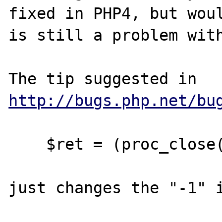
fixed in PHP4, but woul
is still a problem with
The tip suggested in 
http://bugs.php.net/bu
    $ret = (proc_close($proc) >> 8) & 0xff;

just changes the "-1" i