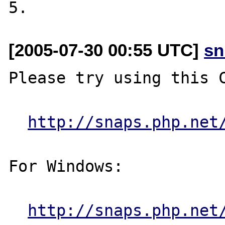
[2005-07-30 00:55 UTC]
sn
Please try using this C
http://snaps.php.net
For Windows:

http://snaps.php.net