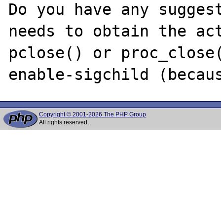
Do you have any suggest
needs to obtain the act
pclose() or proc_close
Copyright © 2001-2026 The PHP Group
All rights reserved.