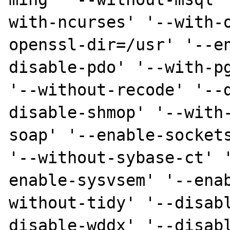
with-ncurses' '--with-
openssl-dir=/usr' '--e
disable-pdo' '--with-pg
'--without-recode' '--
disable-shmop' '--with
soap' '--enable-sockets
'--without-sybase-ct' 
enable-sysvsem' '--ena
without-tidy' '--disab
disable-wddx' '--disab