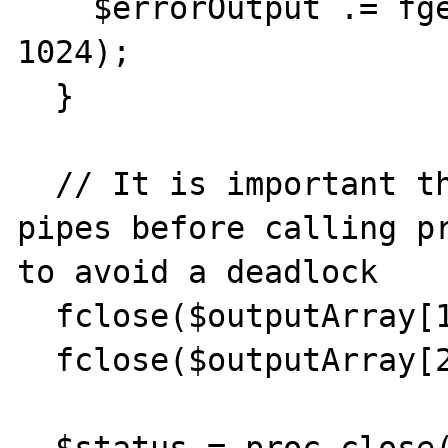
    $errorOutput .= fgets($outputArray[2], 
1024);

  }

  // It is important that you close any 
pipes before calling pr
to avoid a deadlock

  fclose($outputArray[1]);

  fclose($outputArray[2]);
