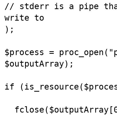
// stderr is a pipe tha
write to

);

$process = proc_open("p
$outputArray);         
if (is_resource($proces
  fclose($outputArray[0]);
