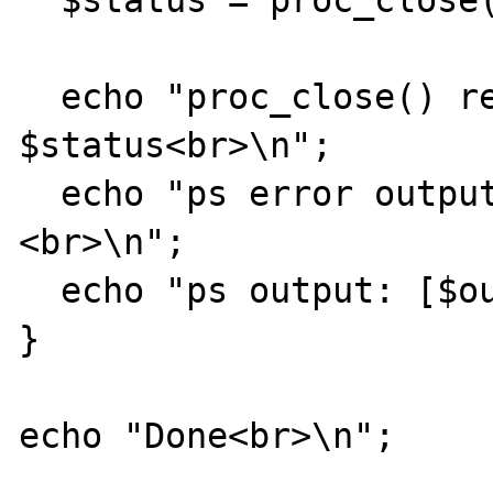
  $status = proc_close($process);    

  echo "proc_close() return result: 
$status<br>\n";        
  echo "ps error output: [$errorOutput]
<br>\n";

  echo "ps output: [$output]<br>\n";                 

}

echo "Done<br>\n";
