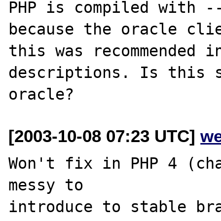
PHP is compiled with --
because the oracle clie
this was recommended in
descriptions. Is this s
[2003-10-08 07:23 UTC]
we
Won't fix in PHP 4 (cha
messy to

introduce to stable bra