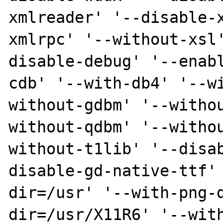
xmlreader' '--disable-
xmlrpc' '--without-xsl
disable-debug' '--enab
cdb' '--with-db4' '--w
without-gdbm' '--witho
without-qdbm' '--witho
without-t1lib' '--disa
disable-gd-native-ttf'
dir=/usr' '--with-png-
dir=/usr/X11R6' '--wit