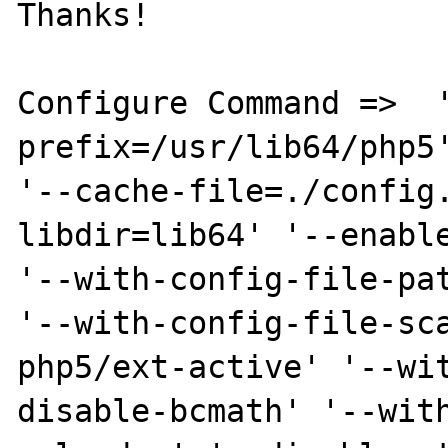
Thanks!

Configure Command =>  
prefix=/usr/lib64/php5'
'--cache-file=./config
libdir=lib64' '--enable
'--with-config-file-pat
'--with-config-file-sc
php5/ext-active' '--wi
disable-bcmath' '--wit