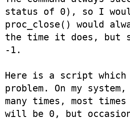
status of 0), so I woul
proc_close() would alwa
the time it does, but s
-1.

Here is a script which 
problem. On my system, 
many times, most times 
will be 0, but occasion