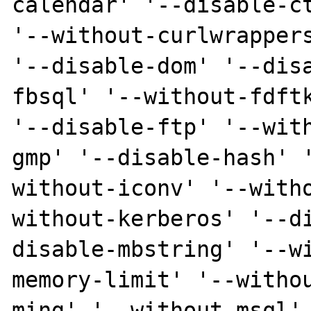
calendar' '--disable-ct
'--without-curlwrappers
'--disable-dom' '--dis
fbsql' '--without-fdftk
'--disable-ftp' '--wit
gmp' '--disable-hash' 
without-iconv' '--with
without-kerberos' '--d
disable-mbstring' '--w
memory-limit' '--witho
ming' '--without-msql'