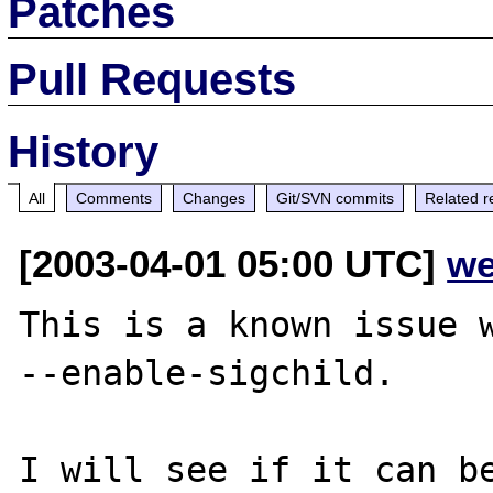
Patches
Pull Requests
History
All
Comments
Changes
Git/SVN commits
Related r
[2003-04-01 05:00 UTC]
we
This is a known issue w
--enable-sigchild.
