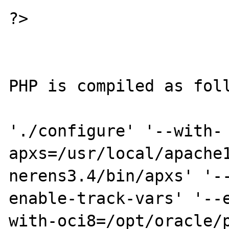
?>

PHP is compiled as foll
'./configure' '--with-
apxs=/usr/local/apache
nerens3.4/bin/apxs' '-
enable-track-vars' '--
with-oci8=/opt/oracle/