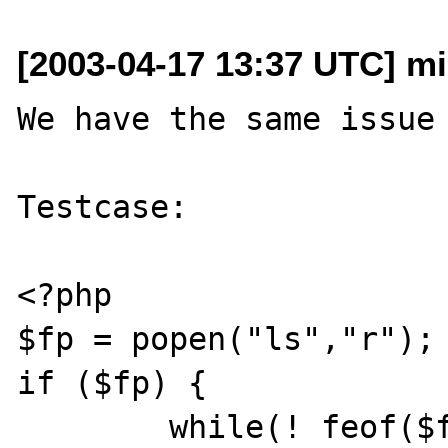
[2003-04-17 13:37 UTC] mi
We have the same issue 
Testcase:

<?php

$fp = popen("ls","r");

if ($fp) {

	while(! feof($fp)) {
