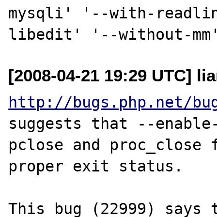
mysqli' '--with-readli
[2008-04-21 19:29 UTC] li
http://bugs.php.net/bu
suggests that --enable-
pclose and proc_close f
proper exit status.

This bug (22999) says t