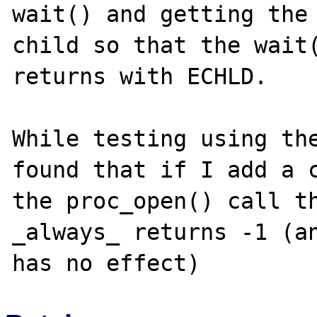
wait() and getting the 
child so that the wait(
returns with ECHLD.

While testing using the
found that if I add a c
the proc_open() call th
_always_ returns -1 (an