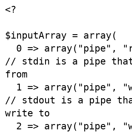
<?

$inputArray = array(

  0 => array("pipe", "r"),                            
// stdin is a pipe that
from

  1 => array("pipe", "w"),                            
// stdout is a pipe tha
write to

  2 => array("pipe", "w")                             