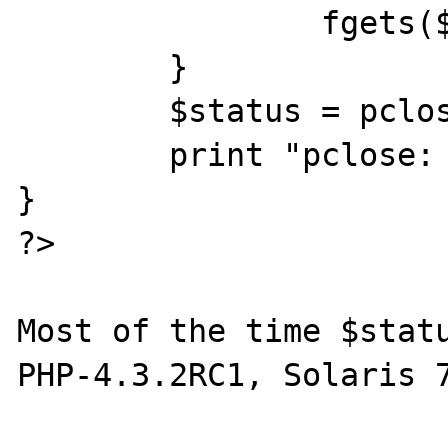
		fgets($fp,1024);

	}

	$status = pclose($fp);

	print "pclose: status=$status\n";

}

?>

Most of the time $statu
PHP-4.3.2RC1, Solaris 7