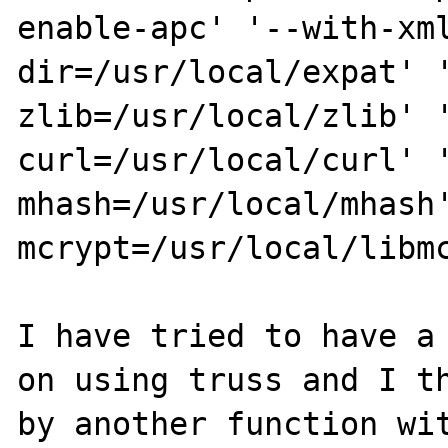
enable-apc' '--with-xm
dir=/usr/local/expat' 
zlib=/usr/local/zlib' 
curl=/usr/local/curl' 
mhash=/usr/local/mhash
mcrypt=/usr/local/libmc
I have tried to have a 
on using truss and I th
by another function wit