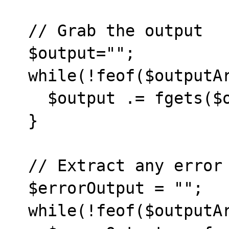
  // Grab the output

  $output="";

  while(!feof($outputArray[1])) {

    $output .= fgets($outputArray[1], 1024);       

  }

  // Extract any error output

  $errorOutput = "";

  while(!feof($outputArray[2])) {
