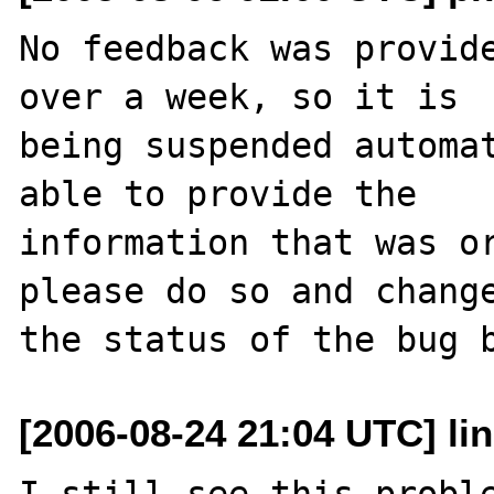
No feedback was provide
over a week, so it is

being suspended automat
able to provide the

information that was or
please do so and change
[2006-08-24 21:04 UTC] li
I still see this proble