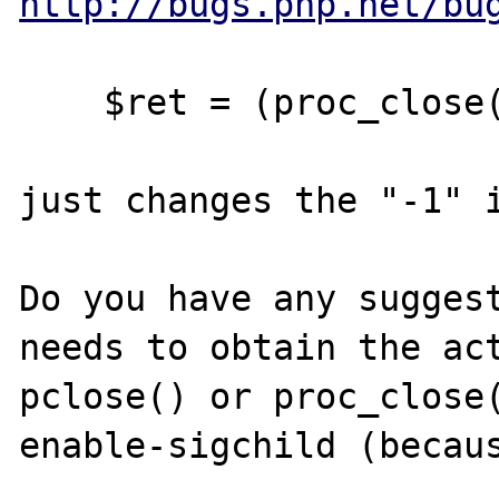
http://bugs.php.net/bu
    $ret = (proc_close($proc) >> 8) & 0xff;

just changes the "-1" i
Do you have any suggest
needs to obtain the act
pclose() or proc_close