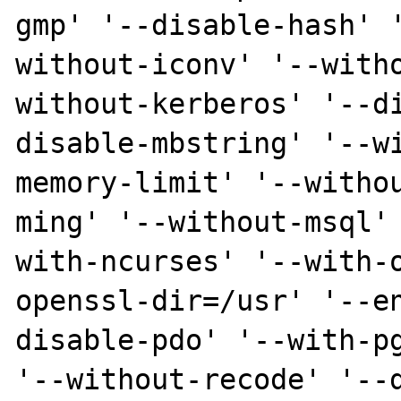
gmp' '--disable-hash' 
without-iconv' '--with
without-kerberos' '--d
disable-mbstring' '--w
memory-limit' '--witho
ming' '--without-msql'
with-ncurses' '--with-
openssl-dir=/usr' '--e
disable-pdo' '--with-pg
'--without-recode' '--