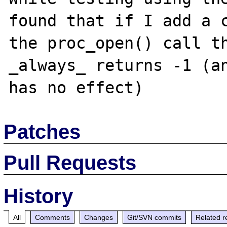
found that if I add a c
the proc_open() call th
_always_ returns -1 (an
Patches
Pull Requests
History
All
Comments
Changes
Git/SVN commits
Related r