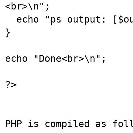
<br>\n";

  echo "ps output: [$output]<br>\n";                 

}

echo "Done<br>\n";

?>

PHP is compiled as foll