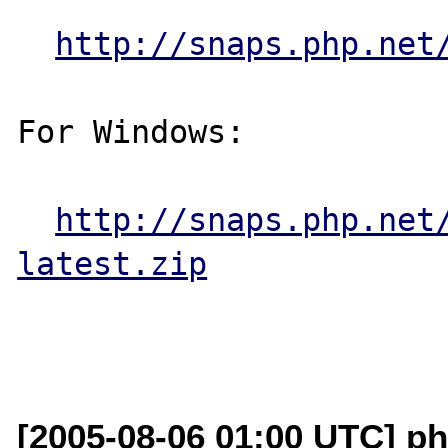
http://snaps.php.net
For Windows:

http://snaps.php.net
latest.zip
[2005-08-06 01:00 UTC] ph