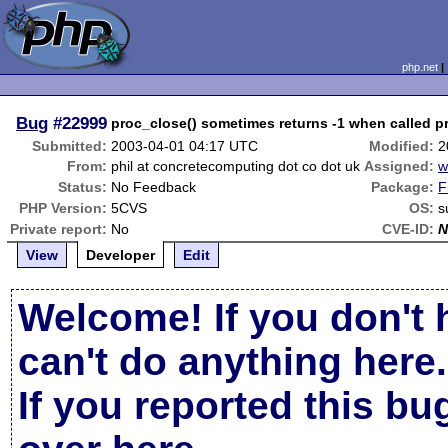
php.net
Bug
#22999
proc_close() sometimes returns -1 when called pr
Submitted:
2003-04-01 04:17 UTC
Modified:
2
From:
phil at concretecomputing dot co dot uk
Assigned:
w
Status:
No Feedback
Package:
F
PHP Version:
5CVS
OS:
s
Private report:
No
CVE-ID:
N
View
Developer
Edit
Welcome! If you don't 
can't do anything here.
If you reported this b