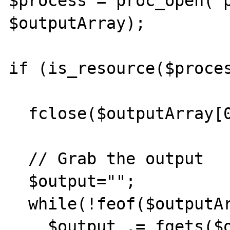
$process = proc_open("p
$outputArray);         
if (is_resource($proces
  fclose($outputArray[0]);

  // Grab the output

  $output="";

  while(!feof($outputArray[1])) {

    $output .= fgets($outputArray[1], 1024);       
