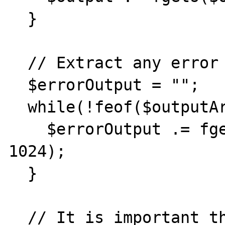
  }

  // Extract any error output

  $errorOutput = "";

  while(!feof($outputArray[2])) {

    $errorOutput .= fgets($outputArray[2], 
1024);

  }

  // It is important that you close any 