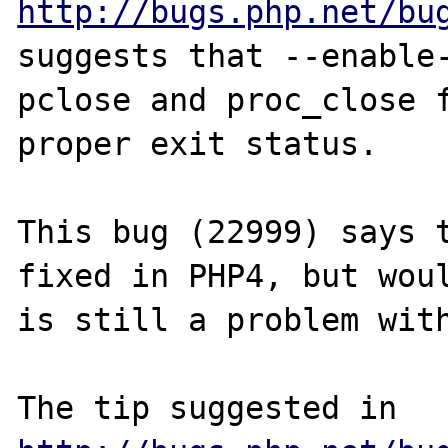
http://bugs.php.net/bu
suggests that --enable-
pclose and proc_close f
proper exit status.

This bug (22999) says t
fixed in PHP4, but woul
is still a problem with
The tip suggested in 