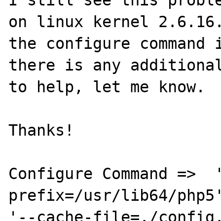
on linux kernel 2.6.16.
the configure command i
there is any additional
to help, let me know.

Thanks!

Configure Command =>  
prefix=/usr/lib64/php5'
'--cache-file=./config