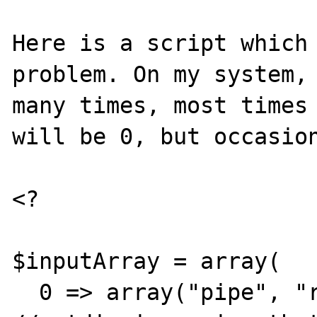
Here is a script which 
problem. On my system, 
many times, most times 
will be 0, but occasion
<?

$inputArray = array(

  0 => array("pipe", "r"),                            