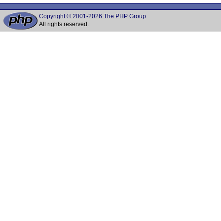
Copyright © 2001-2026 The PHP Group
All rights reserved.