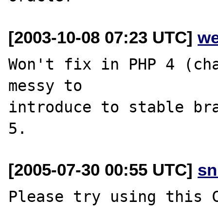
[2003-10-08 07:23 UTC]
we
Won't fix in PHP 4 (cha
messy to

introduce to stable bra
[2005-07-30 00:55 UTC]
sn
Please try using this C