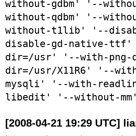
without-gdbm' '--witho
without-qdbm' '--witho
without-t1lib' '--disa
disable-gd-native-ttf'
dir=/usr' '--with-png-
dir=/usr/X11R6' '--wit
mysqli' '--with-readli
[2008-04-21 19:29 UTC] li