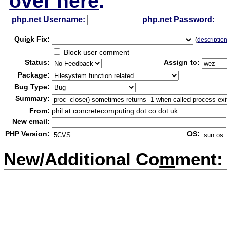
over here
.
php.net Username:
php.net Password:
Qui
c
k Fix:
(
descriptio
Block user comment
Status:
Assign to:
Package:
Bug Type:
Summary:
From:
phil at concretecomputing dot co dot uk
New email:
PHP Version:
OS:
New/Additional Co
m
ment: