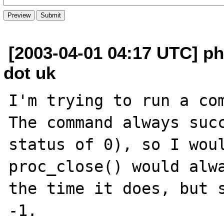
[2003-04-01 04:17 UTC] ph
dot uk
I'm trying to run a com
The command always succ
status of 0), so I woul
proc_close() would alwa
the time it does, but s
-1.
