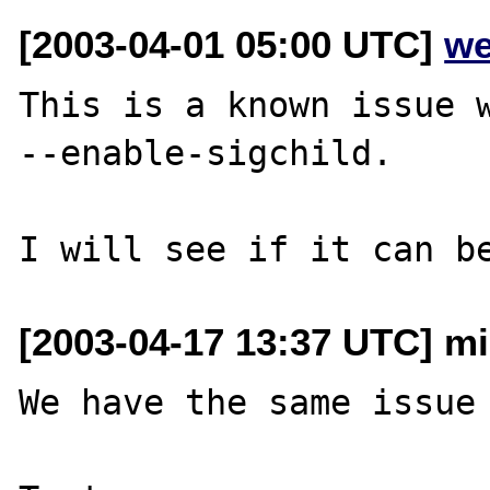
[2003-04-01 05:00 UTC]
we
This is a known issue w
--enable-sigchild.

[2003-04-17 13:37 UTC] mi
We have the same issue 