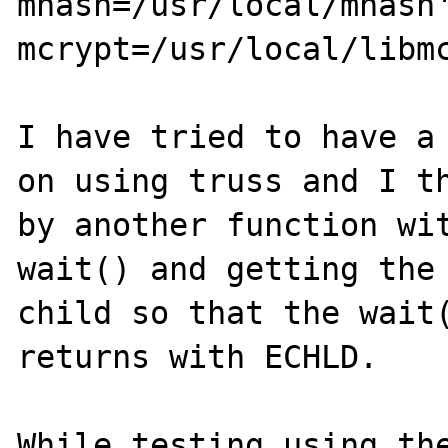
mhash=/usr/local/mhash
mcrypt=/usr/local/libmc
I have tried to have a 
on using truss and I th
by another function wit
wait() and getting the 
child so that the wait(
returns with ECHLD.

While testing using the