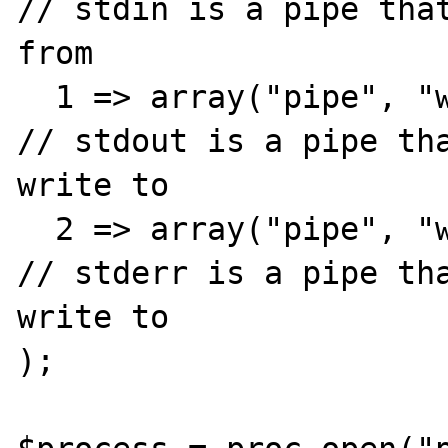
// stdin is a pipe that
from

  1 => array("pipe", "w"),                            
// stdout is a pipe tha
write to

  2 => array("pipe", "w")                             
// stderr is a pipe tha
write to

);
