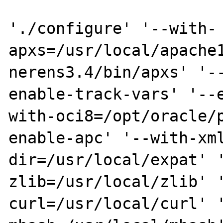
'./configure' '--with-
apxs=/usr/local/apache
nerens3.4/bin/apxs' '-
enable-track-vars' '--
with-oci8=/opt/oracle/
enable-apc' '--with-xm
dir=/usr/local/expat' 
zlib=/usr/local/zlib' 
curl=/usr/local/curl' 