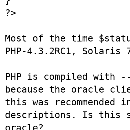
?>

Most of the time $statu
PHP-4.3.2RC1, Solaris 7
PHP is compiled with --
because the oracle clie
this was recommended in
descriptions. Is this s