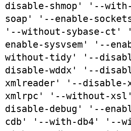
disable-shmop' '--with
soap' '--enable-sockets
'--without-sybase-ct' 
enable-sysvsem' '--ena
without-tidy' '--disab
disable-wddx' '--disab
xmlreader' '--disable-
xmlrpc' '--without-xsl
disable-debug' '--enab
cdb' '--with-db4' '--w