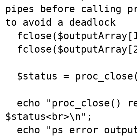
pipes before calling pr
to avoid a deadlock

  fclose($outputArray[1]);

  fclose($outputArray[2]);

  $status = proc_close($process);    

  echo "proc_close() return result: 
$status<br>\n";        
  echo "ps error output: [$errorOutput]