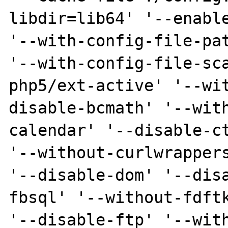
libdir=lib64' '--enable
'--with-config-file-pat
'--with-config-file-sc
php5/ext-active' '--wi
disable-bcmath' '--wit
calendar' '--disable-ct
'--without-curlwrappers
'--disable-dom' '--dis
fbsql' '--without-fdftk
'--disable-ftp' '--wit