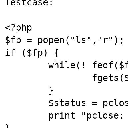
Testcase:

<?php

$fp = popen("ls","r");

if ($fp) {

	while(! feof($fp)) {

		fgets($fp,1024);

	}

	$status = pclose($fp);

	print "pclose: status=$status\n";

}
