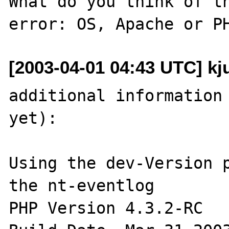
What do you think of th
[2003-04-01 04:43 UTC] kju
additional information 
yet):

Using the dev-Version p
the nt-eventlog 

PHP Version 4.3.2-RC 
