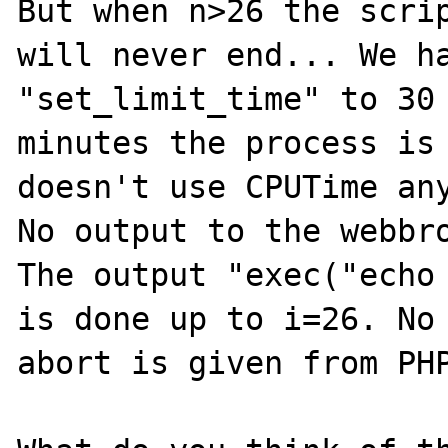
But when n>26 the scrip
will never end... We ha
"set_limit_time" to 30 
minutes the process is 
doesn't use CPUTime any
No output to the webbro
The output "exec("echo 
is done up to i=26. No 
abort is given from PHP