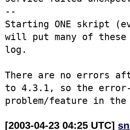
--

Starting ONE skript (ev
will put many of these
log.

There are no errors aft
to 4.3.1, so the error-
[2003-04-23 04:25 UTC]
sn