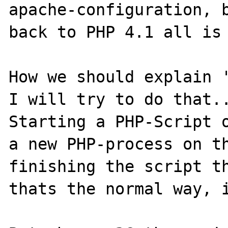
apache-configuration, b
back to PHP 4.1 all is 
How we should explain '
I will try to do that..
Starting a PHP-Script o
a new PHP-process on th
finishing the script th
thats the normal way, i