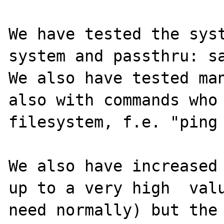
We have tested the syst
system and passthru: sa
We also have tested man
also with commands who 
filesystem, f.e. "ping 
We also have increased 
up to a very high  valu
need normally) but the 