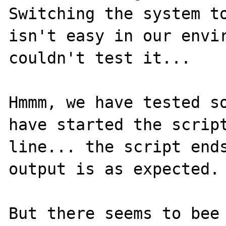
Switching the system to
isn't easy in our envir
couldn't test it...

Hmmm, we have tested so
have started the scrip
line... the script ends
output is as expected.

But there seems to bee 