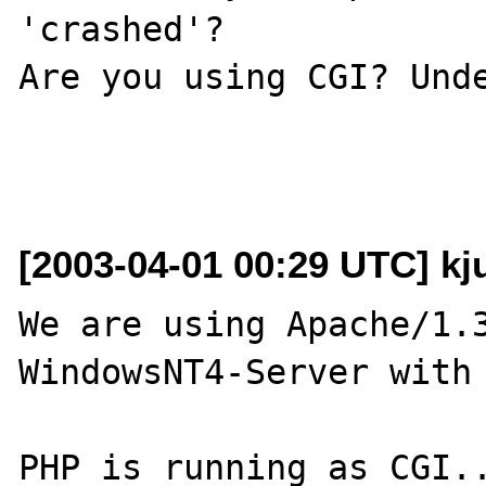
'crashed'?

Are you using CGI? Unde
[2003-04-01 00:29 UTC] kju
We are using Apache/1.3
WindowsNT4-Server with 
PHP is running as CGI..