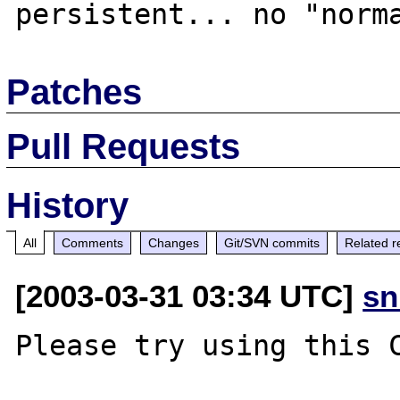
Patches
Pull Requests
History
All
Comments
Changes
Git/SVN commits
Related r
[2003-03-31 03:34 UTC]
sn
Please try using this C