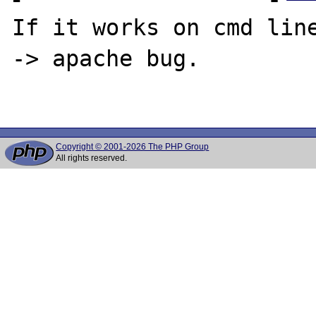
If it works on cmd line
-> apache bug.

Copyright © 2001-2026 The PHP Group
All rights reserved.