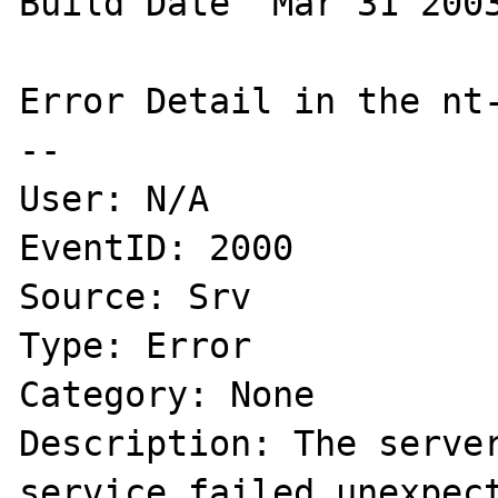
Build Date  Mar 31 2003
Error Detail in the nt-
--

User: N/A

EventID: 2000

Source: Srv

Type: Error

Category: None

Description: The server
service failed unexpect