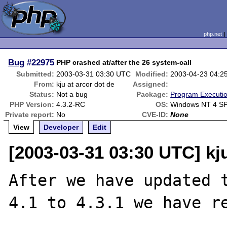
php.net
Bug
#22975
PHP crashed at/after the 26 system-call
Submitted:
2003-03-31 03:30 UTC
Modified:
2003-04-23 04:2
From:
kju at arcor dot de
Assigned:
Status:
Not a bug
Package:
Program Executi
PHP Version:
4.3.2-RC
OS:
Windows NT 4 SP
Private report:
No
CVE-ID:
None
View
Developer
Edit
[2003-03-31 03:30 UTC] kju
After we have updated t
4.1 to 4.3.1 we have re