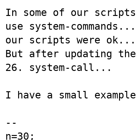
In some of our scripts 
use system-commands... 
our scripts were ok...

But after updating the 
26. system-call...

I have a small example 
--

n=30;
