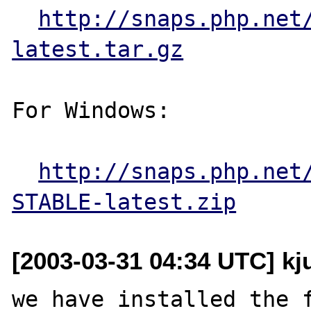
http://snaps.php.net
latest.tar.gz
For Windows:

http://snaps.php.net
STABLE-latest.zip
[2003-03-31 04:34 UTC] kju
we have installed the f