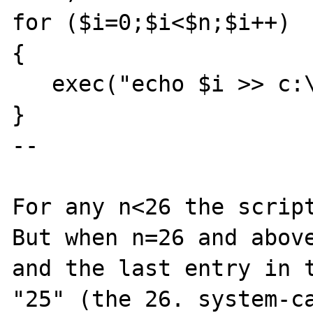
for ($i=0;$i<$n;$i++)

{

   exec("echo $i >> c:\test.log");

}

--

For any n<26 the script
But when n=26 and above
and the last entry in t
"25" (the 26. system-ca