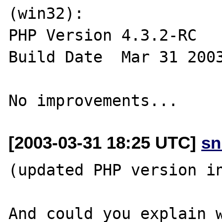
(win32):

PHP Version 4.3.2-RC 

Build Date  Mar 31 2003
[2003-03-31 18:25 UTC]
sn
(updated PHP version in
And could you explain w