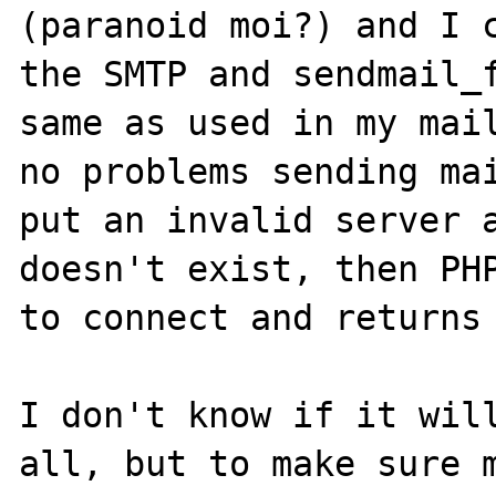
(paranoid moi?) and I c
the SMTP and sendmail_f
same as used in my mail
no problems sending mai
put an invalid server a
doesn't exist, then PHP
to connect and returns 
I don't know if it will
all, but to make sure m