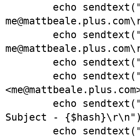
	echo sendtext("MAIL FROM: 
me@mattbeale.plus.com\r
	echo sendtext("RCPT TO: 
me@mattbeale.plus.com\r
	echo sendtext("DATA\r\n");

	echo sendtext("From: Matt Beale 
<me@mattbeale.plus.com>
	echo sendtext("Subject: [PHP] Test 
Subject - {$hash}\r\n")
	echo sendtext("To: Matt Beale 