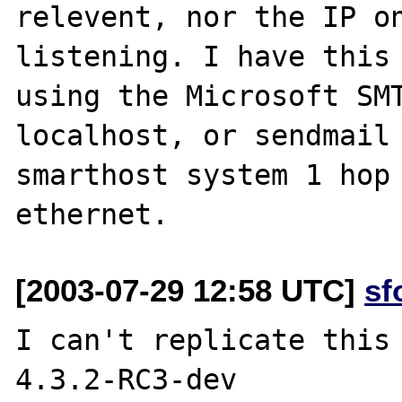
relevent, nor the IP on
listening. I have this 
using the Microsoft SMT
localhost, or sendmail 
smarthost system 1 hop 
[2003-07-29 12:58 UTC]
sf
I can't replicate this 
4.3.2-RC3-dev
