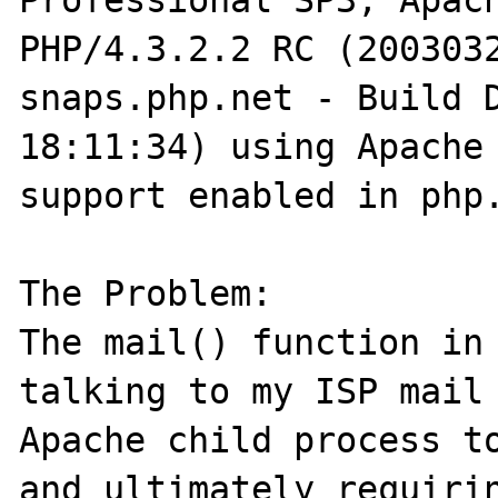
Professional SP3, Apach
PHP/4.3.2.2 RC (2003032
snaps.php.net - Build D
18:11:34) using Apache 
support enabled in php.
The Problem:

The mail() function in 
talking to my ISP mail 
Apache child process to
and ultimately requirin