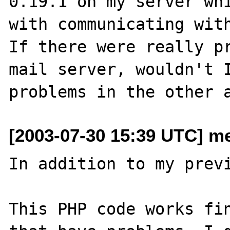
0.19.1 on my server whi
with communicating with
If there were really pr
mail server, wouldn't I
[2003-07-30 15:39 UTC] me
In addition to my previ
This PHP code works fin