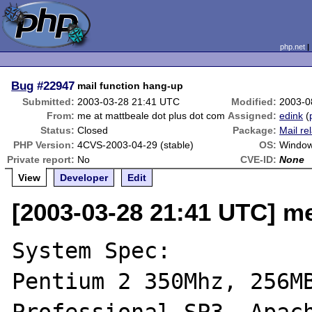
php.net
Bug
#22947
mail function hang-up
Submitted:
2003-03-28 21:41 UTC
Modified:
2003-0
From:
me at mattbeale dot plus dot com
Assigned:
edink
(
Status:
Closed
Package:
Mail re
PHP Version:
4CVS-2003-04-29 (stable)
OS:
Window
Private report:
No
CVE-ID:
None
View
Developer
Edit
[2003-03-28 21:41 UTC] me
System Spec:

Pentium 2 350Mhz, 256MB