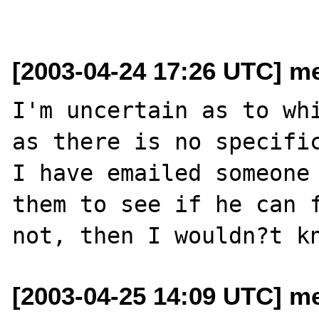
[2003-04-24 17:26 UTC] me
I'm uncertain as to whi
as there is no specific
I have emailed someone 
them to see if he can f
[2003-04-25 14:09 UTC] me