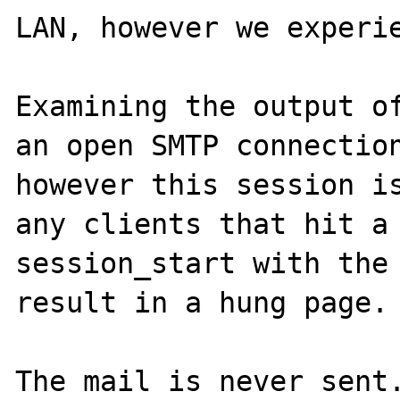
LAN, however we experie
Examining the output of
an open SMTP connection
however this session is
any clients that hit a 
session_start with the 
result in a hung page.

The mail is never sent.