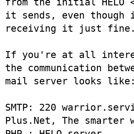
from the initial HELO <
it sends, even though i
receiving it just fine.
If you're at all intere
the communication betwe
mail server looks like:
SMTP: 220 warrior.servi
Plus.Net, The smarter w
PHP : HELO server
