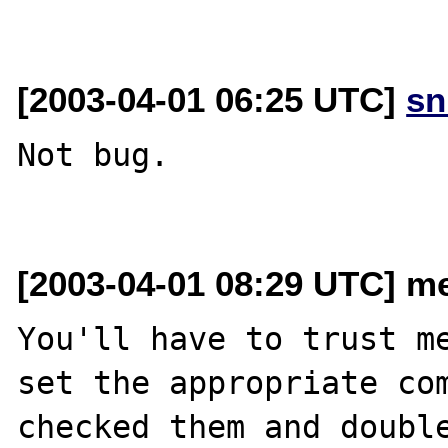
[2003-04-01 06:25 UTC]
sn
Not bug.

[2003-04-01 08:29 UTC] me
You'll have to trust me
set the appropriate com
checked them and double