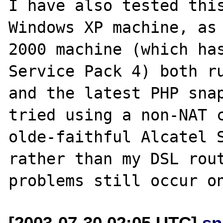
I have also tested this
Windows XP machine, as 
2000 machine (which has
Service Pack 4) both ru
and the latest PHP snap
tried using a non-NAT 
olde-faithful Alcatel S
rather than my DSL rout
[2003-07-30 02:05 UTC]
sn