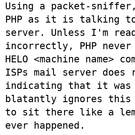
Using a packet-sniffer,
PHP as it is talking to
server. Unless I'm read
incorrectly, PHP never 
HELO <machine name> com
ISPs mail server does r
indicating that it was 
blatantly ignores this 
to sit there like a lem