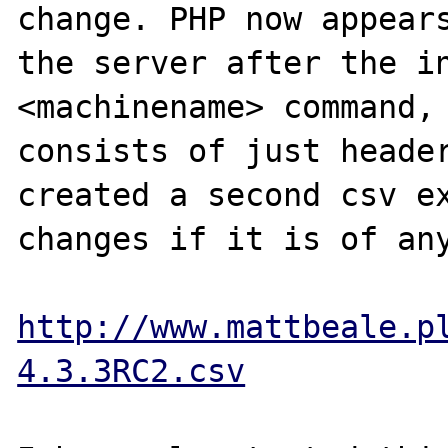
change. PHP now appears
the server after the in
<machinename> command, 
consists of just header
created a second csv ex
changes if it is of any
http://www.mattbeale.p
4.3.3RC2.csv