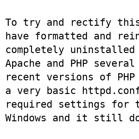
To try and rectify this
have formatted and rein
completely uninstalled 
Apache and PHP several 
recent versions of PHP 
a very basic httpd.conf
required settings for t
Windows and it still do