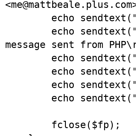
<me@mattbeale.plus.com>
	echo sendtext("\r\n");

	echo sendtext("This is a test 
message sent from PHP\r
	echo sendtext("\r\n");

	echo sendtext("Hash: {$hash}\r\n");

	echo sendtext(".\r\n");

	echo sendtext("QUIT\r\n");

	fclose($fp);
