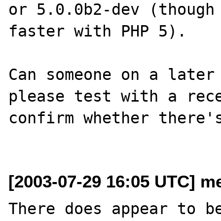
or 5.0.0b2-dev (though 
faster with PHP 5).

Can someone on a later 
please test with a rece
confirm whether there's
[2003-07-29 16:05 UTC] me
There does appear to be