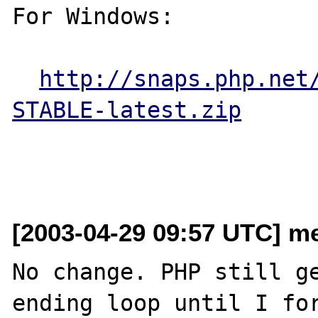
For Windows:

http://snaps.php.net
STABLE-latest.zip
[2003-04-29 09:57 UTC] me
No change. PHP still ge
ending loop until I for