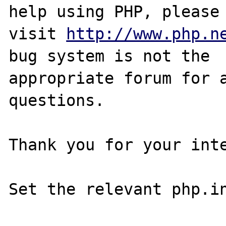
help using PHP, please

visit 
http://www.php.n
bug system is not the

appropriate forum for a
questions. 

Thank you for your inte
Set the relevant php.in