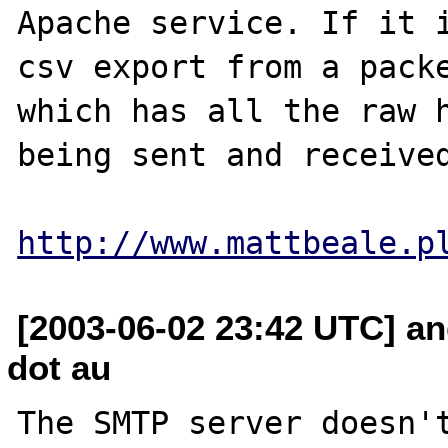
Apache service. If it i
csv export from a packe
which has all the raw h
being sent and received
http://www.mattbeale.p
[2003-06-02 23:42 UTC] a
dot au
The SMTP server doesn't