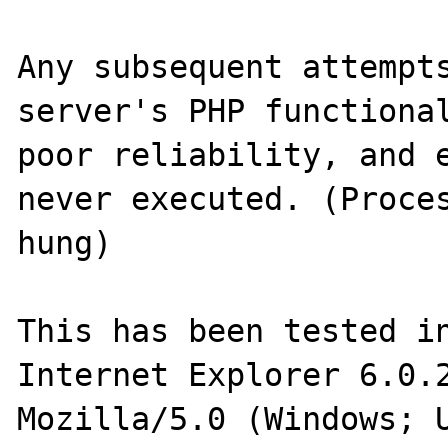
Any subsequent attempts
server's PHP functional
poor reliability, and e
never executed. (Proces
hung)

This has been tested in
Internet Explorer 6.0.2
Mozilla/5.0 (Windows; 