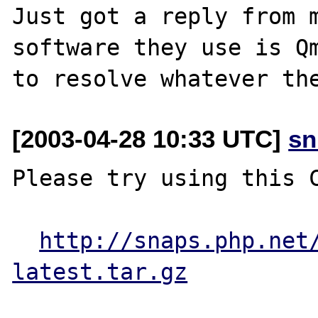
Just got a reply from m
software they use is Qm
[2003-04-28 10:33 UTC]
sn
Please try using this C
http://snaps.php.net
latest.tar.gz