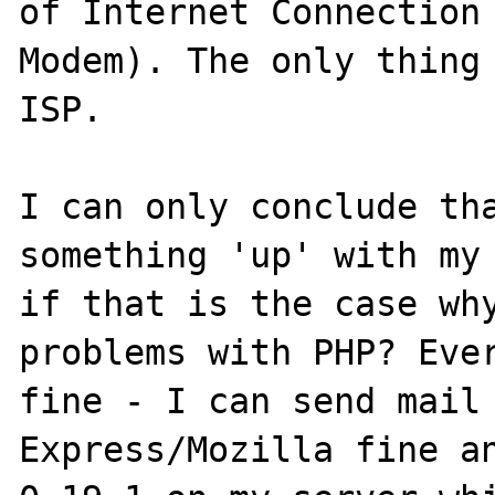
of Internet Connection 
Modem). The only thing 
ISP.

I can only conclude tha
something 'up' with my 
if that is the case why
problems with PHP? Ever
fine - I can send mail 
Express/Mozilla fine an