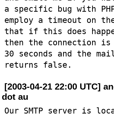
a specific bug with PHP
employ a timeout on the
that if this does happe
then the connection is 
30 seconds and the mail
[2003-04-21 22:00 UTC] a
dot au
Our SMTP server is loca