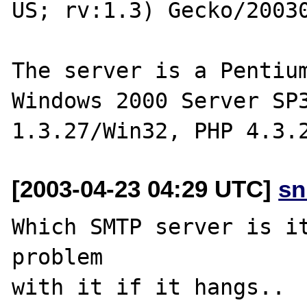
US; rv:1.3) Gecko/20030
The server is a Pentium
Windows 2000 Server SP3
[2003-04-23 04:29 UTC]
sn
Which SMTP server is it
problem

with it if it hangs..
