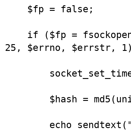
    $fp = false;

    if ($fp = fsockopen('relay.plus.net', 
25, $errno, $errstr, 1)
        socket_set_timeout($fp, 1);

	$hash = md5(uniqid(rand()));

	echo sendtext("HELO server\r\n");
