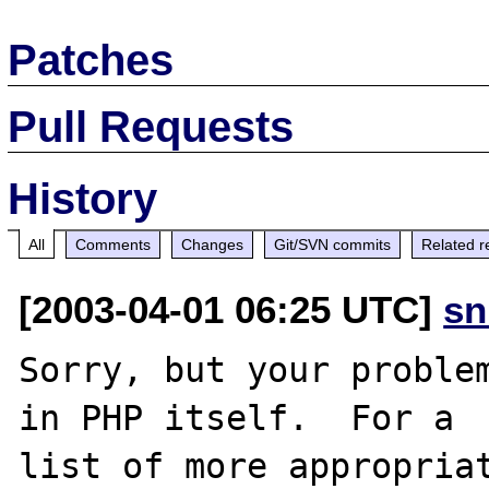
Patches
Pull Requests
History
All
Comments
Changes
Git/SVN commits
Related r
[2003-04-01 06:25 UTC]
sn
Sorry, but your problem
in PHP itself.  For a

list of more appropriat