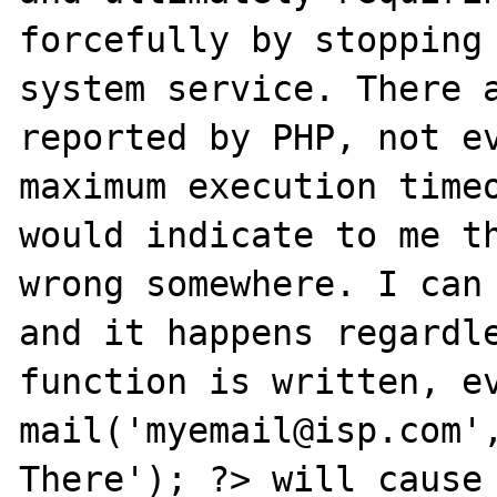
forcefully by stopping 
system service. There a
reported by PHP, not ev
maximum execution timeo
would indicate to me th
wrong somewhere. I can 
and it happens regardle
function is written, ev
mail('myemail@isp.com',
There'); ?> will cause 