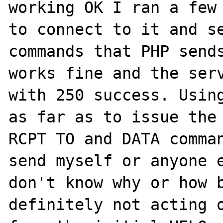
working OK I ran a few 
to connect to it and se
commands that PHP sends
works fine and the serv
with 250 success. Using
as far as to issue the 
RCPT TO and DATA comman
send myself or anyone e
don't know why or how b
definitely not acting o