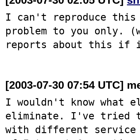
I can't reproduce this 
problem to you only. (w
reports about this if i
[2003-07-30 07:54 UTC] me
I wouldn't know what el
eliminate. I've tried t
with different service 