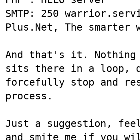
SMTP: 250 warrior.servi
Plus.Net, The smarter w
And that's it. Nothing 
sits there in a loop, d
forcefully stop and res
process. 

Just a suggestion, feel
and smite me if you wil