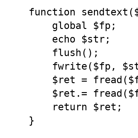
    function sendtext($str) {

        global $fp;

	echo $str;

	flush();

        fwrite($fp, $str);

	$ret = fread($fp, 1);

	$ret.= fread($fp, bytesleft($fp));

	return $ret;

    }
