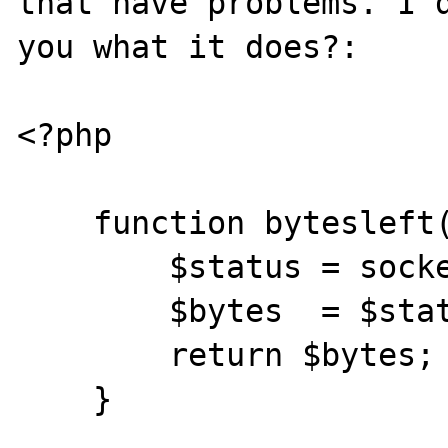
that have problems. I d
you what it does?:

<?php

    function bytesleft($fp) {

        $status = socket_get_status($fp);

        $bytes  = $status['unread_bytes'];

        return $bytes;

    }
