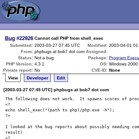
Bug
#22926
Cannot call PHP from shell_exec
Submitted:
2003-03-27 07:45 UTC
Modified:
2003-04-01 01
From:
phpbugs at bob7 dot com
Assigned:
Status:
Not a bug
Package:
Program Execu
PHP Version:
4.3.1
OS:
Windows 2000 
Private report:
No
CVE-ID:
None
View
Developer
Edit
[2003-03-27 07:45 UTC] phpbugs at bob7 dot com
The following does not work.  It spawns scores of proc
<?

echo shell_exec("(path to php)/php.exe -h");

?>

I looked at the bug reports about possibly needing com
result)

<?
