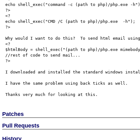
echo shell_exec("command -c (path to php)/php.exe -h")
?>

<?

echo shell_exec("CMD /C (path to php)/php.exe  -h");

?>

Why would I want to do this?  To send html email using
<?

$htmlBody = shell_exec("(path to php)/php.exe mimebody
//rest of code to send mail...

?>

I downloaded and installed the standard windows instal
I have the same problem using back ticks as well.

Patches
Pull Requests
History