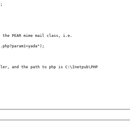
;

 the PEAR mime mail class, i.e.

.php?param1=yada");

ler, and the path to php is C:\Inetpub\PHP
