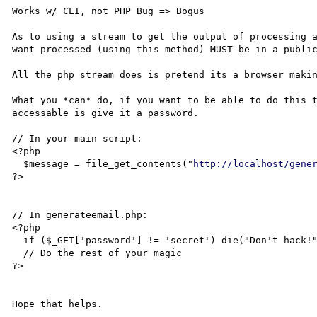
Works w/ CLI, not PHP Bug => Bogus

As to using a stream to get the output of processing a
want processed (using this method) MUST be in a public
All the php stream does is pretend its a browser makin
What you *can* do, if you want to be able to do this t
accessable is give it a password.

// In your main script:

<?php

  $message = file_get_contents("
http://localhost/gene
?>

// In generateemail.php:

<?php

  if ($_GET['password'] != 'secret') die("Don't hack!");

  // Do the rest of your magic

?>
