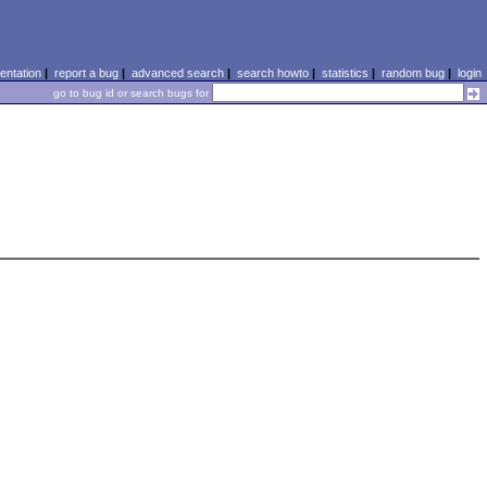
ntation
|
report a bug
|
advanced search
|
search howto
|
statistics
|
random bug
|
login
go to bug id or search bugs for