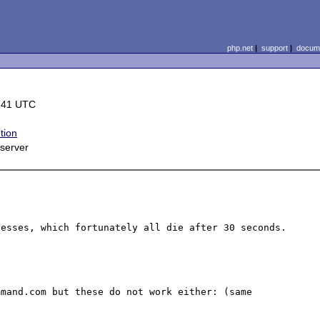
php.net
|
support
|
docume
:41 UTC
tion
server
esses, which fortunately all die after 30 seconds.

mand.com but these do not work either: (same 