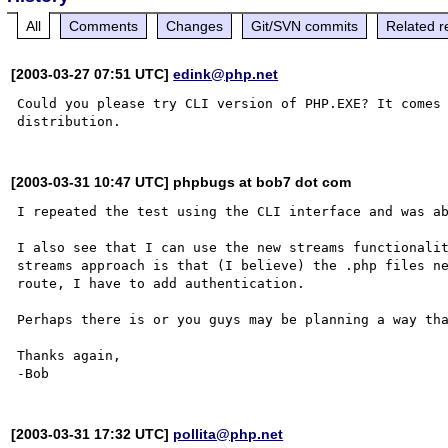
All
Comments
Changes
Git/SVN commits
Related r
[2003-03-27 07:51 UTC]
edink@php.net
Could you please try CLI version of PHP.EXE? It comes 
[2003-03-31 10:47 UTC] phpbugs at bob7 dot com
I repeated the test using the CLI interface and was ab
I also see that I can use the new streams functionalit
streams approach is that (I believe) the .php files ne
route, I have to add authentication. 

Perhaps there is or you guys may be planning a way tha
Thanks again,

[2003-03-31 17:32 UTC]
pollita@php.net