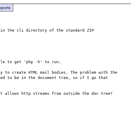
eports
in the cli directory of the standard ZIP 
le to get 'php -h' to run.  

y to create HTML mail bodies. The problem with the 
ed to be in the document tree, so if I go that 
t allows http streams from outside the doc tree?
