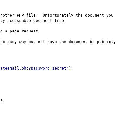
nother PHP file:  Unfortunately the document you 
ly accessable document tree.

g a page request.

he easy way but not have the document be publicly 
rateemail.php?password=secret"
);
