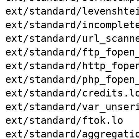
ext/standard/levenshtei
ext/standard/incomplete
ext/standard/url_scanne
ext/standard/ftp_fopen_
ext/standard/http_fopen
ext/standard/php_fopen_
ext/standard/credits.lo
ext/standard/var_unseri
ext/standard/ftok.lo 
ext/standard/aggregatio