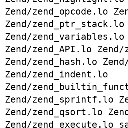
Zend/zend_opcode.lo Zen
Zend/zend_ptr_stack.lo 
Zend/zend_variables.lo 
Zend/zend_API.lo Zend/z
Zend/zend_hash.lo Zend/
Zend/zend_indent.lo 
Zend/zend_builtin_funct
Zend/zend_sprintf.lo Ze
Zend/zend_qsort.lo Zend
Zend/zend_execute.lo sa