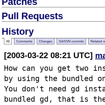
Patches
Pull Requests
History
All
Comments
Changes
Git/SVN commits
Related r
[2003-03-22 08:21 UTC]
ma
How can you get two ins
by using the bundled on
You don't need gd insta
bundled gd, that is the