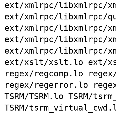
ext/xmlrpc/libxmlrpc/xm
ext/xmlrpc/libxmlrpc/qu
ext/xmlrpc/libxmlrpc/xm
ext/xmlrpc/libxmlrpc/xm
ext/xmlrpc/libxmlrpc/xm
ext/xslt/xslt.lo ext/xs
regex/regcomp.lo regex/
regex/regerror.lo regex
TSRM/TSRM.lo TSRM/tsrm_
TSRM/tsrm_virtual_cwd.l