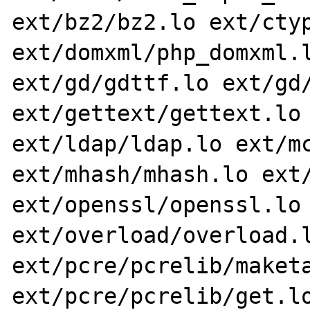
ext/bz2/bz2.lo ext/ctyp
ext/domxml/php_domxml.l
ext/gd/gdttf.lo ext/gd/
ext/gettext/gettext.lo 
ext/ldap/ldap.lo ext/mc
ext/mhash/mhash.lo ext/
ext/openssl/openssl.lo 
ext/overload/overload.l
ext/pcre/pcrelib/maketa
ext/pcre/pcrelib/get.lo