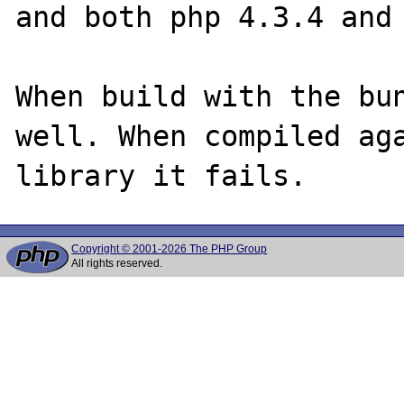
and both php 4.3.4 and 
When build with the bun
well. When compiled aga
Copyright © 2001-2026 The PHP Group
All rights reserved.