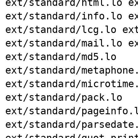
ext/standard/html.lo ex
ext/standard/info.lo ex
ext/standard/lcg.lo ext
ext/standard/mail.lo ex
ext/standard/md5.lo 
ext/standard/metaphone.
ext/standard/microtime.
ext/standard/pack.lo 
ext/standard/pageinfo.l
ext/standard/parsedate.