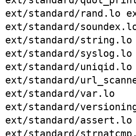
ext/standard/quot_print
ext/standard/rand.lo ex
ext/standard/soundex.lo
ext/standard/string.lo 
ext/standard/syslog.lo 
ext/standard/uniqid.lo 
ext/standard/url_scanne
ext/standard/var.lo 
ext/standard/versioning
ext/standard/assert.lo 
ext/standard/strnatcmp.