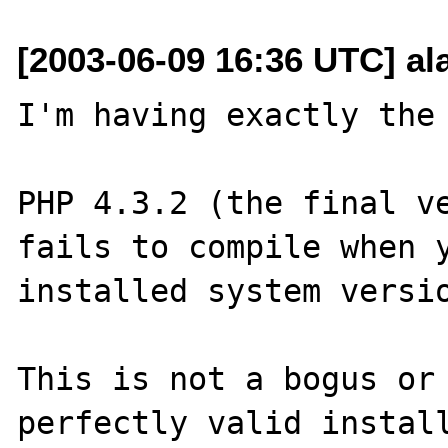
[2003-06-09 16:36 UTC] al
I'm having exactly the 
PHP 4.3.2 (the final ve
fails to compile when y
installed system versio
This is not a bogus or 
perfectly valid install