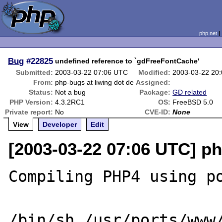
php.net
Bug
#22825
undefined reference to `gdFreeFontCache'
Submitted:
2003-03-22 07:06 UTC
Modified:
2003-03-22 20
From:
php-bugs at liwing dot de
Assigned:
Status:
Not a bug
Package:
GD related
PHP Version:
4.3.2RC1
OS:
FreeBSD 5.0
Private report:
No
CVE-ID:
None
View
Developer
Edit
[2003-03-22 07:06 UTC] ph
Compiling PHP4 using po
/bin/sh /usr/ports/www