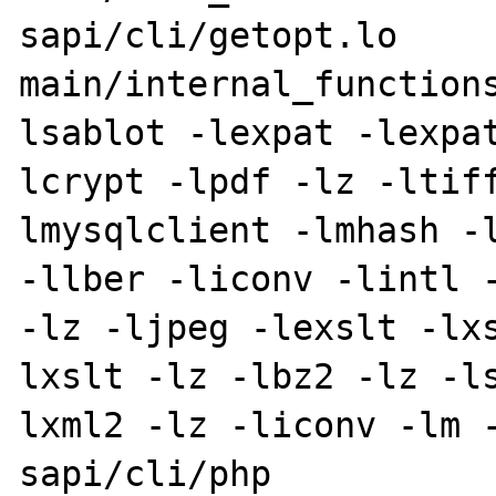
sapi/cli/getopt.lo 
main/internal_function
lsablot -lexpat -lexpa
lcrypt -lpdf -lz -ltif
lmysqlclient -lmhash -l
-llber -liconv -lintl -
-lz -ljpeg -lexslt -lx
lxslt -lz -lbz2 -lz -l
lxml2 -lz -liconv -lm -
sapi/cli/php
