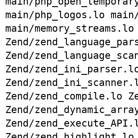
main/php_open_temporary
main/php_logos.lo main/
main/memory_streams.lo 
Zend/zend_language_pars
Zend/zend_language_scan
Zend/zend_ini_parser.lo
Zend/zend_ini_scanner.l
Zend/zend_compile.lo Ze
Zend/zend_dynamic_array
Zend/zend_execute_API.l
Zend/zend_highlight.lo 