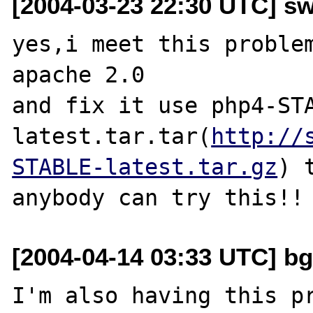
[2004-03-23 22:30 UTC] s
yes,i meet this problem
apache 2.0

and fix it use php4-ST
latest.tar.tar(
http://
STABLE-latest.tar.gz
) 
[2004-04-14 03:33 UTC] bg
I'm also having this pr