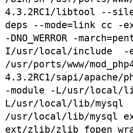
4.3.2RC1/libtool --sil
deps --mode=link cc -ex
-DNO_WERROR -march=pen
I/usr/local/include  -e
/usr/ports/www/mod_php
4.3.2RC1/sapi/apache/ph
-module -L/usr/local/l
L/usr/local/lib/mysql  
/usr/local/lib/mysql ex
ext/zlib/zlib_fopen_wra