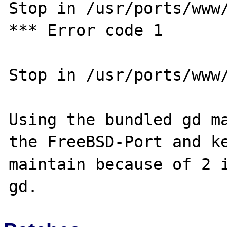
Stop in /usr/ports/www/
*** Error code 1

Stop in /usr/ports/www/
Using the bundled gd ma
the FreeBSD-Port and ke
maintain because of 2 i