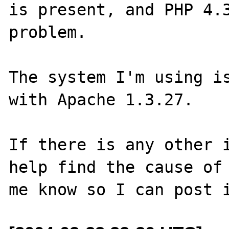
is present, and PHP 4.3
problem.

The system I'm using is
with Apache 1.3.27.

If there is any other i
help find the cause of 