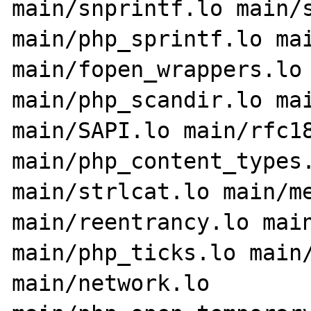
main/snprintf.lo main/s
main/php_sprintf.lo mai
main/fopen_wrappers.lo 
main/php_scandir.lo mai
main/SAPI.lo main/rfc18
main/php_content_types.
main/strlcat.lo main/me
main/reentrancy.lo main
main/php_ticks.lo main/
main/network.lo 