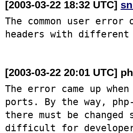
[2003-03-22 18:32 UTC]
sn
The common user error o
headers with different 
[2003-03-22 20:01 UTC] ph
The error came up when 
ports. By the way, php-
there must be changed s
difficult for developer