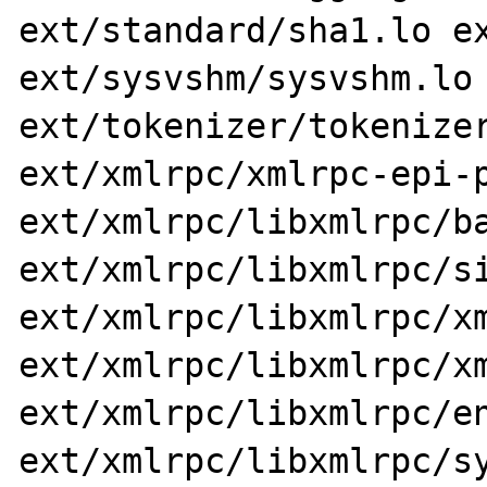
ext/standard/sha1.lo ex
ext/sysvshm/sysvshm.lo 
ext/tokenizer/tokenizer
ext/xmlrpc/xmlrpc-epi-p
ext/xmlrpc/libxmlrpc/ba
ext/xmlrpc/libxmlrpc/si
ext/xmlrpc/libxmlrpc/xm
ext/xmlrpc/libxmlrpc/xm
ext/xmlrpc/libxmlrpc/en
ext/xmlrpc/libxmlrpc/sy