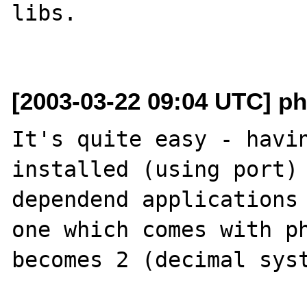
libs.

[2003-03-22 09:04 UTC] ph
It's quite easy - havin
installed (using port) 
dependend applications 
one which comes with ph
becomes 2 (decimal syst