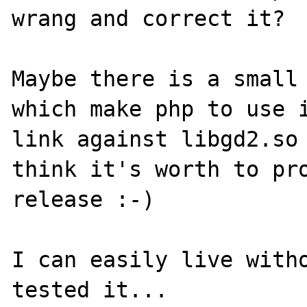
wrang and correct it?

Maybe there is a small 
which make php to use i
link against libgd2.so 
think it's worth to pro
release :-)

I can easily live witho