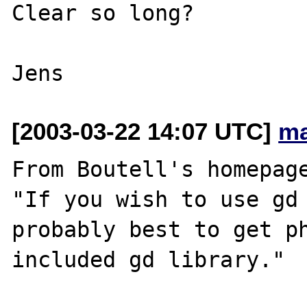
Clear so long?

[2003-03-22 14:07 UTC]
ma
From Boutell's homepage
"If you wish to use gd 
probably best to get ph