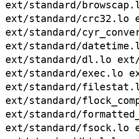
ext/standard/browscap.l
ext/standard/crc32.lo e
ext/standard/cyr_conver
ext/standard/datetime.l
ext/standard/dl.lo ext/
ext/standard/exec.lo ex
ext/standard/filestat.l
ext/standard/flock_comp
ext/standard/formatted_
ext/standard/fsock.lo e