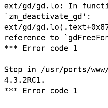
ext/gd/gd.lo: In functi
`zm_deactivate_gd':

ext/gd/gd.lo(.text+0x87
reference to `gdFreeFon
*** Error code 1

Stop in /usr/ports/www
4.3.2RC1.

*** Error code 1
