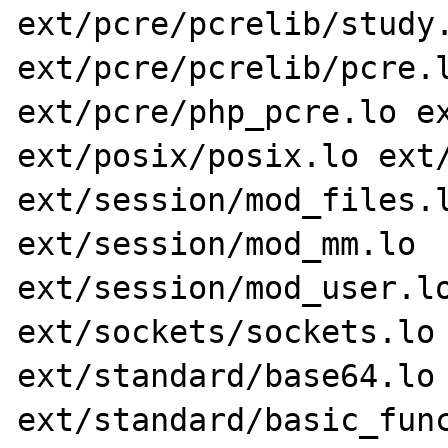
ext/pcre/pcrelib/study.
ext/pcre/pcrelib/pcre.l
ext/pcre/php_pcre.lo ex
ext/posix/posix.lo ext/
ext/session/mod_files.l
ext/session/mod_mm.lo 
ext/session/mod_user.lo
ext/sockets/sockets.lo 
ext/standard/base64.lo 
ext/standard/basic_func