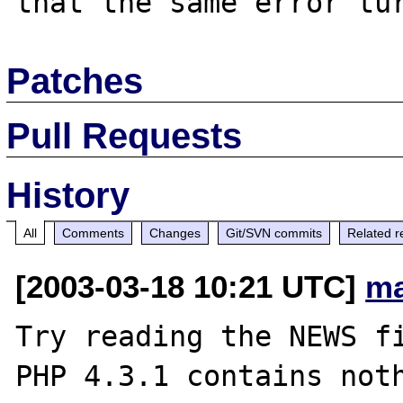
Patches
Pull Requests
History
All
Comments
Changes
Git/SVN commits
Related r
[2003-03-18 10:21 UTC]
ma
Try reading the NEWS fi
PHP 4.3.1 contains noth