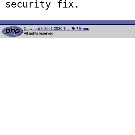
Copyright © 2001-2026 The PHP Group
All rights reserved.