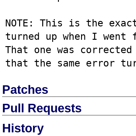
NOTE: This is the exact
turned up when I went f
That one was corrected 
Patches
Pull Requests
History