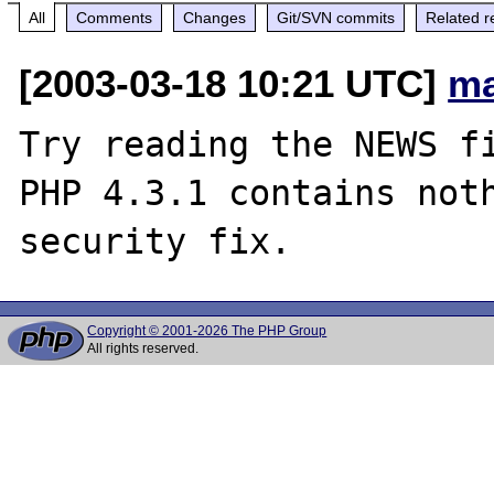
All
Comments
Changes
Git/SVN commits
Related r
[2003-03-18 10:21 UTC]
ma
Try reading the NEWS fi
PHP 4.3.1 contains noth
Copyright © 2001-2026 The PHP Group
All rights reserved.