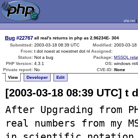
php.net
Bug
#22767
all real's returns in php as 2.96234E- 304
Submitted:
2003-03-18 08:39 UTC
Modified:
2003-03-18
From:
t dot noest at noestnet dot nl
Assigned:
Status:
Not a bug
Package:
MSSQL rela
PHP Version:
4.3.1
OS:
windows nt
Private report:
No
CVE-ID:
None
View
Developer
Edit
[2003-03-18 08:39 UTC] t d
After Upgrading from PH
real numbers from my MS
in scientific notation,