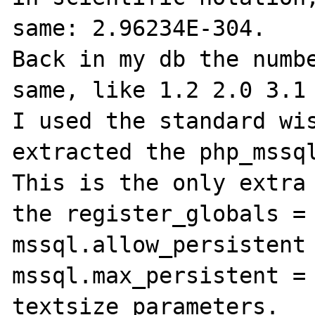
same: 2.96234E-304. 

Back in my db the numbe
same, like 1.2 2.0 3.1 
I used the standard wis
extracted the php_mssql
This is the only extra 
the register_globals = 
mssql.allow_persistent 
mssql.max_persistent = 
textsize parameters.
