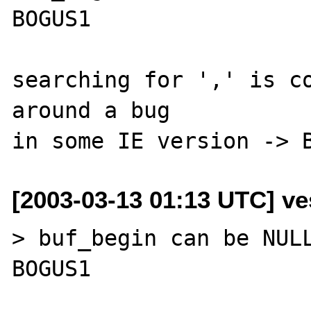
BOGUS1

searching for ',' is co
around a bug

[2003-03-13 01:13 UTC] ves
> buf_begin can be NULL
BOGUS1
