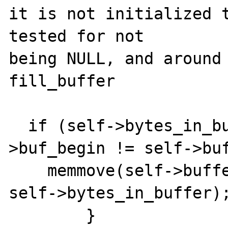
it is not initialized t
tested for not

being NULL, and around 
fill_buffer

  if (self->bytes_in_buffer > 0 && self-
>buf_begin != self->buf
    memmove(self->buffer, self->buf_begin, 
self->bytes_in_buffer);
        }
