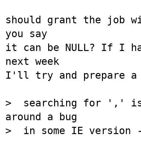
should grant the job wi
you say

it can be NULL? If I ha
next week

I'll try and prepare a 
>  searching for ',' is
around a bug

>  in some IE version -