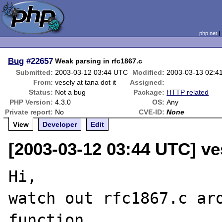
php.net
Bug
#22657
Weak parsing in rfc1867.c
Submitted:
2003-03-12 03:44 UTC
Modified:
2003-03-13 02:4
From:
vesely at tana dot it
Assigned:
Status:
Not a bug
Package:
HTTP related
PHP Version:
4.3.0
OS:
Any
Private report:
No
CVE-ID:
None
View
Developer
Edit
[2003-03-12 03:44 UTC] ves
Hi,

watch out rfc1867.c aro
function
