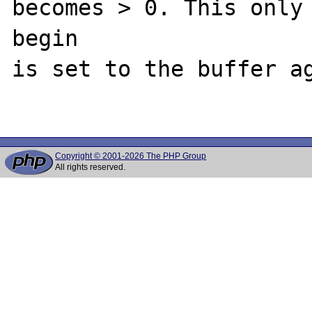
becomes > 0. This only 
begin

is set to the buffer ag
Copyright © 2001-2026 The PHP Group
All rights reserved.