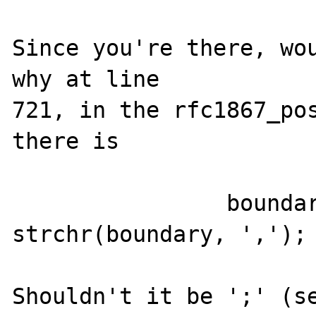
Since you're there, wou
why at line

721, in the rfc1867_pos
there is

		boundary_end = 
strchr(boundary, ',');

Shouldn't it be ';' (se