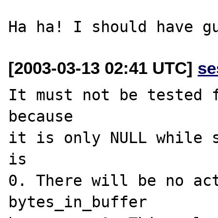
[2003-03-13 02:41 UTC]
se
It must not be tested f
because

it is only NULL while s
is

0. There will be no act
bytes_in_buffer
