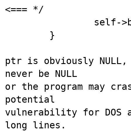
<=== */

		self->bytes_in_buffer = 0;

	}

ptr is obviously NULL, 
never be NULL

or the program may cras
potential

vulnerability for DOS a
long lines.
