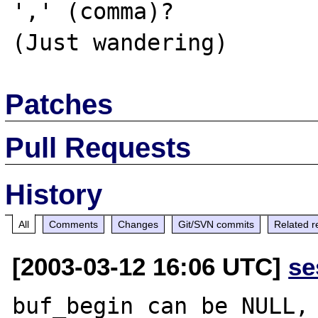
',' (comma)?

Patches
Pull Requests
History
All
Comments
Changes
Git/SVN commits
Related r
[2003-03-12 16:06 UTC]
se
buf_begin can be NULL, 