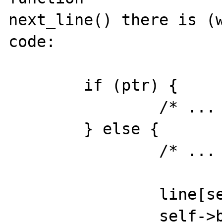
next_line() there is (w
code:

	if (ptr) {

		/* ... */	

	} else {	

		/* ... */

		line[self->bufsize] = 0;

		self->buf_begin = ptr;    /* 