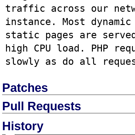
traffic across our netw
instance. Most dynamic 
static pages are served
high CPU load. PHP requ
Patches
Pull Requests
History