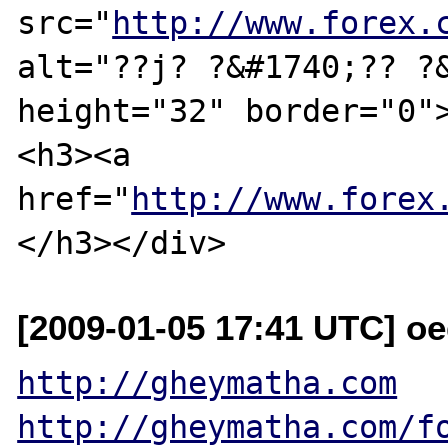
src="
http://www.forex.
alt="??ј? ?&#1740;?? ?&
height="32" border="0">
<h3><a 
href="
http://www.forex
[2009-01-05 17:41 UTC] oe
http://gheymatha.com
http://gheymatha.com/f