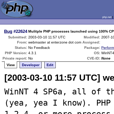
php.net
Bug
#22624
Mulitple PHP processes launched using 100% C
Submitted:
2003-03-10 11:57 UTC
Modified:
2007-1
From:
webmaster at enterzone dot com
Assigned:
Status:
No Feedback
Package:
Perfor
PHP Version:
4.3.1
OS:
WinNT
Private report:
No
CVE-ID:
None
View
Developer
Edit
[2003-03-10 11:57 UTC] w
WinNT 4 SP6a, all of th
(yea, yea I know). PHP 