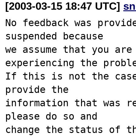
[2003-03-15 18:47 UTC]
sn
No feedback was provide
suspended because

we assume that you are 
experiencing the proble
If this is not the case
provide the

information that was re
please do so and

change the status of th