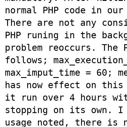
normal PHP code in our 
There are not any consi
PHP runing in the backg
problem reoccurs. The P
follows; max_execution_
max_imput_time = 60; me
has now effect on this 
it run over 4 hours wit
stopping on its own. I 
usage noted, there is n