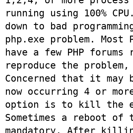
1,2,4, or more process 
running using 100% CPU.
down to bad programming
php.exe problem. Most P
have a few PHP forums r
reproduce the problem, 
Concerned that it may b
now occurring 4 or more
option is to kill the e
Sometimes a reboot of t
mandatory. After killin