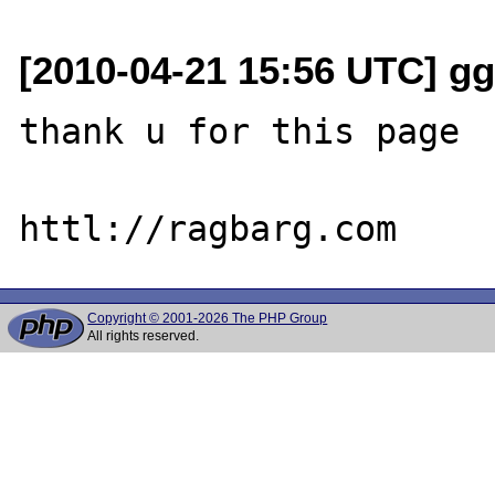
[2010-04-21 15:56 UTC] gg
thank u for this page

Copyright © 2001-2026 The PHP Group
All rights reserved.