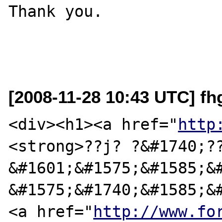
Thank you.

[2008-11-28 10:43 UTC] fhg
<div><h1><a href="
http
<strong>??ј? ?&#1740;??
&#1601;&#1575;&#1585;&#
&#1575;&#1740;&#1585;&#
<a href="
http://www.fo