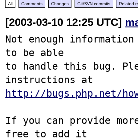
All
Comments
Changes
Git/SVN commits
Related r
[2003-03-10 12:25 UTC]
ma
Not enough information 
to be able

to handle this bug. Ple
http://bugs.php.net/ho
If you can provide more
free to add it
