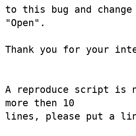
to this bug and change 
"Open".

Thank you for your inte
A reproduce script is n
more then 10
