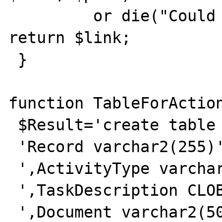
         or die("Could not connect");

return $link;

 }

function TableForAction
 $Result='create table I_ACTIONS ('.

 'Record varchar2(255)'.

 ',ActivityType varchar2(50)'.

 ',TaskDescription CLOB'.

 ',Document varchar2(50)'.
