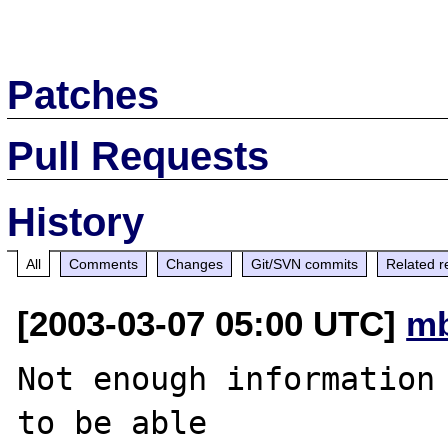
Patches
Pull Requests
History
All
Comments
Changes
Git/SVN commits
Related r
[2003-03-07 05:00 UTC]
mb
Not enough information 
to be able
