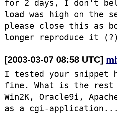
for 2 days, I don't bel
load was high on the se
please close this as bo
[2003-03-07 08:58 UTC]
mb
I tested your snippet h
fine. What is the rest 
Win2K, Oracle9i, Apache