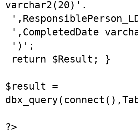
varchar2(20)'.

 ',ResponsiblePerson_LDAP varchar2(50)'.

 ',CompletedDate varchar2(20)'.

 ')';

 return $Result; }

$result = 
dbx_query(connect(),Tab
?>
