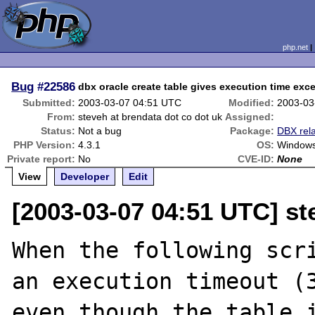
php.net
Bug
#22586
dbx oracle create table gives execution time ex
Submitted:
2003-03-07 04:51 UTC
Modified:
2003-03
From:
steveh at brendata dot co dot uk
Assigned:
Status:
Not a bug
Package:
DBX rel
PHP Version:
4.3.1
OS:
Window
Private report:
No
CVE-ID:
None
View
Developer
Edit
[2003-03-07 04:51 UTC] st
When the following scri
an execution timeout (3
even though the table i