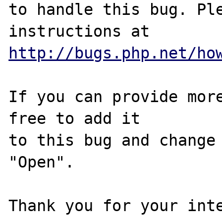
to handle this bug. Ple
http://bugs.php.net/ho
If you can provide more
free to add it

to this bug and change 
"Open".

Thank you for your inte