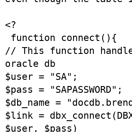
<?

 function connect(){

// This function handle
oracle db

$user = "SA";

$pass = "SAPASSWORD";

$db_name = "docdb.brend
$link = dbx_connect(DBX
$user, $pass)
