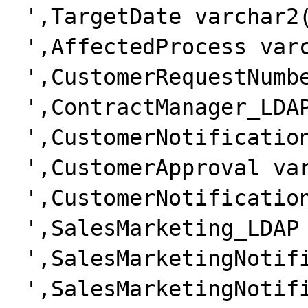
 ',TargetDate varchar2(20)'.

 ',AffectedProcess varchar2(50)'.

 ',CustomerRequestNumber varchar2(50)'.

 ',ContractManager_LDAP varchar2(50)'.

 ',CustomerNotification varchar2(50)'.

 ',CustomerApproval varchar2(50)'.

 ',CustomerNotificationDate varchar2(20)'.

 ',SalesMarketing_LDAP varchar2(50)'.

 ',SalesMarketingNotification varchar2(50)'.

 ',SalesMarketingNotificationDate 