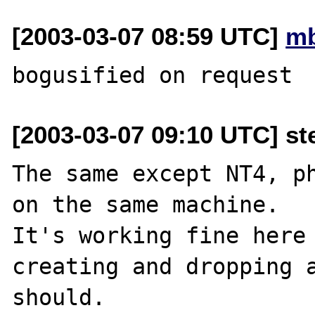
[2003-03-07 08:59 UTC]
mb
[2003-03-07 09:10 UTC] st
The same except NT4, ph
on the same machine.

It's working fine here 
creating and dropping a
should.
