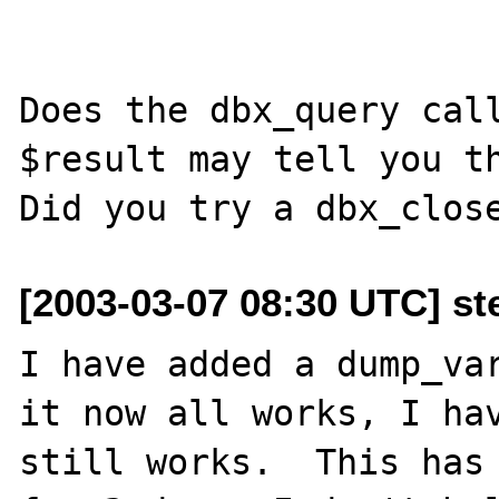
Does the dbx_query call
$result may tell you th
[2003-03-07 08:30 UTC] st
I have added a dump_var
it now all works, I hav
still works.  This has 