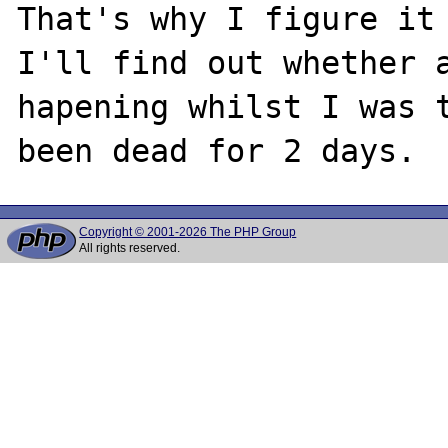
That's why I figure it 
I'll find out whether a
hapening whilst I was t
Copyright © 2001-2026 The PHP Group
All rights reserved.