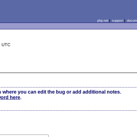
php.net
|
support
|
docume
7 UTC
s where you can edit the bug or add additional notes.
word here
.