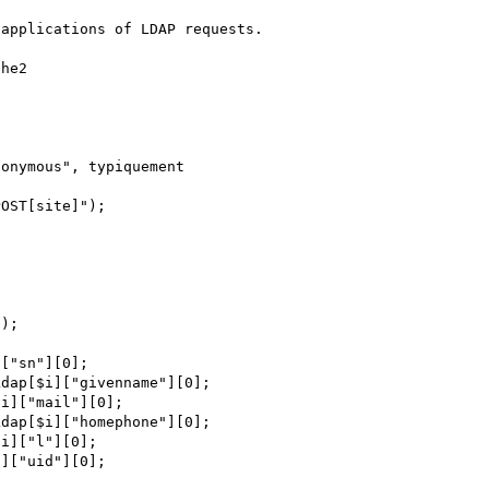
applications of LDAP requests.

he2 

);
