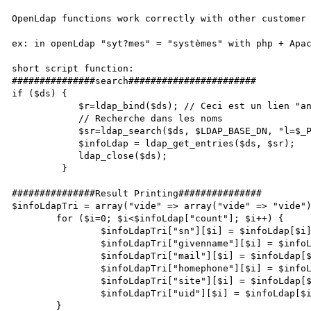
OpenLdap functions work correctly with other customer 
ex: in openLdap "syt?mes" = "systèmes" with php + Apac
short script function:

###############search#######################

if ($ds) {

            $r=ldap_bind($ds); // Ceci est un lien "anonymous", typiquement

            // Recherche dans les noms

            $sr=ldap_search($ds, $LDAP_BASE_DN, "l=$_POST[site]");

            $infoLdap = ldap_get_entries($ds, $sr);

            ldap_close($ds);

         }

###############Result Printing###############     

$infoLdapTri = array("vide" => array("vide" => "vide")
        for ($i=0; $i<$infoLdap["count"]; $i++) {

                $infoLdapTri["sn"][$i] = $infoLdap[$i]["sn"][0];

                $infoLdapTri["givenname"][$i] = $infoLdap[$i]["givenname"][0];

                $infoLdapTri["mail"][$i] = $infoLdap[$i]["mail"][0];

                $infoLdapTri["homephone"][$i] = $infoLdap[$i]["homephone"][0];

                $infoLdapTri["site"][$i] = $infoLdap[$i]["l"][0];

                $infoLdapTri["uid"][$i] = $infoLdap[$i]["uid"][0]; 

        }
