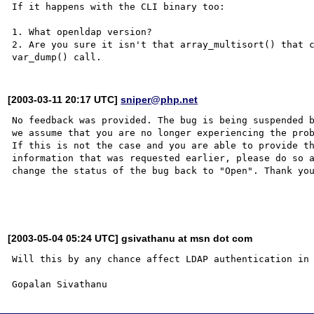
If it happens with the CLI binary too:

1. What openldap version?

2. Are you sure it isn't that array_multisort() that c
[2003-03-11 20:17 UTC]
sniper@php.net
No feedback was provided. The bug is being suspended b
we assume that you are no longer experiencing the prob
If this is not the case and you are able to provide th
information that was requested earlier, please do so a
change the status of the bug back to "Open". Thank you
[2003-05-04 05:24 UTC] gsivathanu at msn dot com
Will this by any chance affect LDAP authentication in 