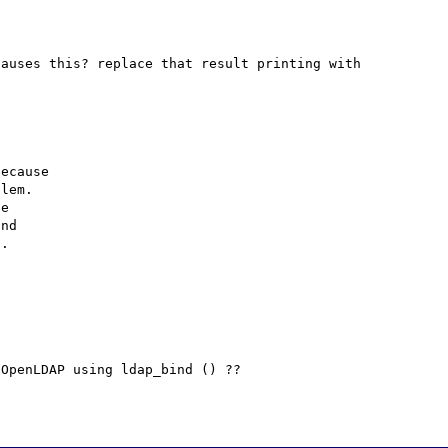
auses this? replace that result printing with 
ecause

lem.

e

nd

.

OpenLDAP using ldap_bind () ??
