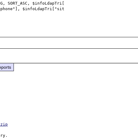
phone"], $infoLdapTri["sit

eports
.zip
ry.
