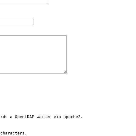
rds a OpenLDAP waiter via apache2.

characters.
