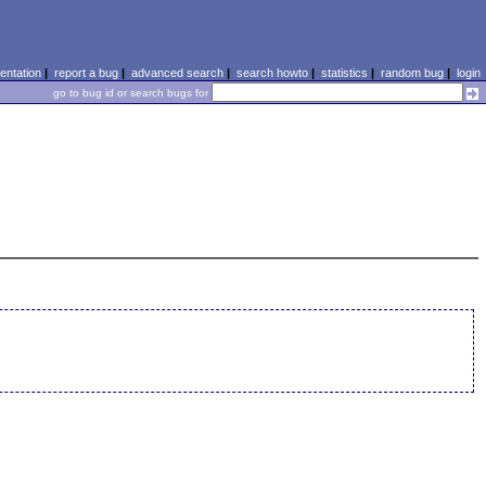
ntation
|
report a bug
|
advanced search
|
search howto
|
statistics
|
random bug
|
login
go to bug id or search bugs for