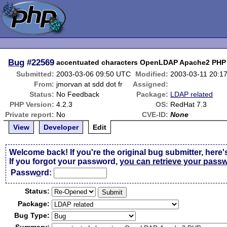
Bug
#22569
accentuated characters OpenLDAP Apache2 PHP
Submitted:
2003-03-06 09:50 UTC
Modified:
2003-03-11 20:1
From:
jmorvan at sdd dot fr
Assigned:
Status:
No Feedback
Package:
LDAP related
PHP Version:
4.2.3
OS:
RedHat 7.3
Private report:
No
CVE-ID:
None
View
Developer
Edit
Welcome back! If you're the original bug submitter, here'
If you forgot your password,
you can retrieve your pass
Passw
o
rd:
Status:
Package:
Bug Type: