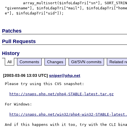
        array_multisort($infoLdapTri["sn"], SORT_STRING, SORT_ASC, $infoLdapTri[

"givenname"], $infoLdapTri["mail"], $infoLdapTri["home
Patches
Pull Requests
History
All
Comments
Changes
Git/SVN commits
Related r
[2003-03-06 13:03 UTC]
sniper@php.net
Please try using this CVS snapshot:

http://snaps.php.net/php4-STABLE-latest.tar.gz
For Windows:

http://snaps.php.net/win32/php4-win32-STABLE-latest
And if this happens with it too, try with the CLI bina