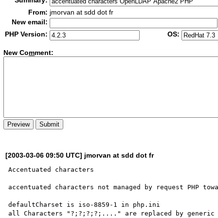
Summary:
From:
jmorvan at sdd dot fr
New email:
PHP Version:
OS:
New Co
m
ment:
[2003-03-06 09:50 UTC] jmorvan at sdd dot fr
Accentuated characters

accentuated characters not managed by request PHP towa
defaultCharset is iso-8859-1 in php.ini

all Characters "?;?;?;?;...." are replaced by generic 