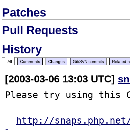
Patches
Pull Requests
History
All
Comments
Changes
Git/SVN commits
Related r
[2003-03-06 13:03 UTC]
sn
Please try using this C
http://snaps.php.net