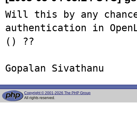
Will this by any chance
authentication in OpenL
() ??

Copyright © 2001-2026 The PHP Group
All rights reserved.