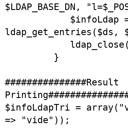
$LDAP_BASE_DN, "l=$_POS
            $infoLdap = 
ldap_get_entries($ds, $
            ldap_close($ds);

         }

###############Result 
Printing###############
$infoLdapTri = array("v
=> "vide"));
