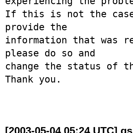
experiencing the proble
If this is not the case
provide the

information that was re
please do so and

change the status of th
Thank you.

[2003-05-04 05:24 UTC] g