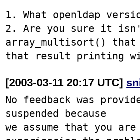
1. What openldap versio
2. Are you sure it isn'
array_multisort() that 
[2003-03-11 20:17 UTC]
sn
No feedback was provide
suspended because

we assume that you are 