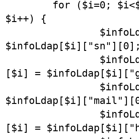
        for ($i=0; $i<$infoLdap["count"]; 
$i++) {

                $infoLdapTri["sn"][$i] = 
$infoLdap[$i]["sn"][0];
                $infoLdapTri["givenname"]
[$i] = $infoLdap[$i]["g
                $infoLdapTri["mail"][$i] = 
$infoLdap[$i]["mail"][0
                $infoLdapTri["homephone"]
[$i] = $infoLdap[$i]["h