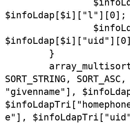
                $infoLdapTri["site"][$i] = 
$infoLdap[$i]["l"][0];

                $infoLdapTri["uid"][$i] = 
$infoLdap[$i]["uid"][0]
        }

        array_multisort($infoLdapTri["sn"], 
SORT_STRING, SORT_ASC, 
"givenname"], $infoLdap
$infoLdapTri["homephone