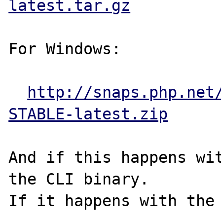
latest.tar.gz
For Windows:

http://snaps.php.net
STABLE-latest.zip
And if this happens wit
the CLI binary.

If it happens with the 