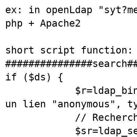
ex: in openLdap "syt?me
php + Apache2 

short script function:

###############search##
if ($ds) {

            $r=ldap_bind($ds); // Ceci est 
un lien "anonymous", ty
            // Recherche dans les noms

            $sr=ldap_search($ds, 