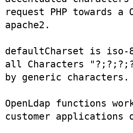
request PHP towards a O
apache2.

defaultCharset is iso-8
all Characters "?;?;?;?
by generic characters.

OpenLdap functions work
customer applications o