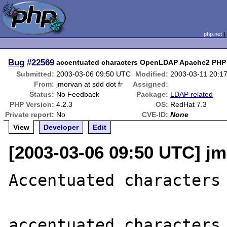
php.net
Bug
#22569
accentuated characters OpenLDAP Apache2 PHP
Submitted:
2003-03-06 09:50 UTC
Modified:
2003-03-11 20:1
From:
jmorvan at sdd dot fr
Assigned:
Status:
No Feedback
Package:
LDAP related
PHP Version:
4.2.3
OS:
RedHat 7.3
Private report:
No
CVE-ID:
None
View
Developer
Edit
[2003-03-06 09:50 UTC] jm
Accentuated characters

accentuated characters 