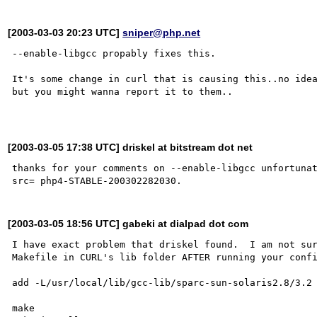
[2003-03-03 20:23 UTC]
sniper@php.net
--enable-libgcc propably fixes this.

It's some change in curl that is causing this..no idea
but you might wanna report it to them..

[2003-03-05 17:38 UTC] driskel at bitstream dot net
thanks for your comments on --enable-libgcc unfortunat
[2003-03-05 18:56 UTC] gabeki at dialpad dot com
I have exact problem that driskel found.  I am not sur
Makefile in CURL's lib folder AFTER running your confi
add -L/usr/local/lib/gcc-lib/sparc-sun-solaris2.8/3.2 
make
