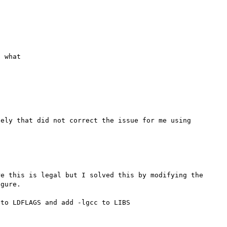
 what

ely that did not correct the issue for me using 
e this is legal but I solved this by modifying the 
gure.

to LDFLAGS and add -lgcc to LIBS
