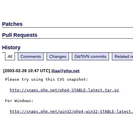
Patches
Pull Requests
History
All
Comments
Changes
Git/SVN commits
Related r
[2003-02-28 10:47 UTC]
iliaa@php.net
Please try using this CVS snapshot:

http://snaps.php.net/php4-STABLE-latest.tar.gz
For Windows:

http://snaps.php.net/win32/php4-win32-STABLE-latest