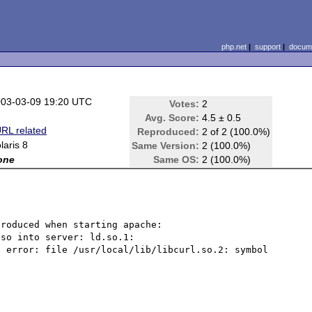
php.net
|
support
|
docume
03-03-09 19:20 UTC
Votes:
2
Avg. Score:
4.5 ± 0.5
RL related
Reproduced:
2 of 2 (100.0%)
laris 8
Same Version:
2 (100.0%)
one
Same OS:
2 (100.0%)
roduced when starting apache:

so into server: ld.so.1: 
 error: file /usr/local/lib/libcurl.so.2: symbol 