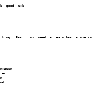
rking.  Now i just need to learn how to use curl.

ecause

lem.

e

nd

.
