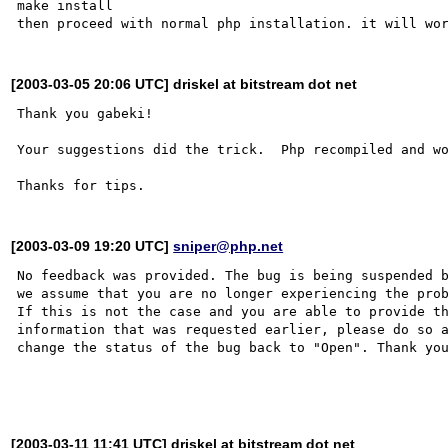
make install

[2003-03-05 20:06 UTC] driskel at bitstream dot net
Thank you gabeki!

Your suggestions did the trick.  Php recompiled and wo
[2003-03-09 19:20 UTC]
sniper@php.net
No feedback was provided. The bug is being suspended b
we assume that you are no longer experiencing the prob
If this is not the case and you are able to provide th
information that was requested earlier, please do so a
change the status of the bug back to "Open". Thank you
[2003-03-11 11:41 UTC] driskel at bitstream dot net