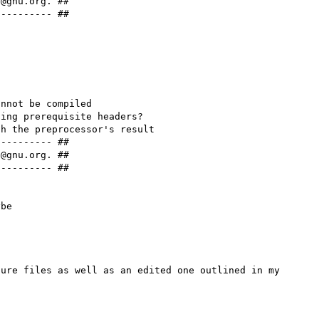
@gnu.org. ##

--------- ##

nnot be compiled

ing prerequisite headers?

h the preprocessor's result

--------- ##

@gnu.org. ##

--------- ##

ure files as well as an edited one outlined in my 