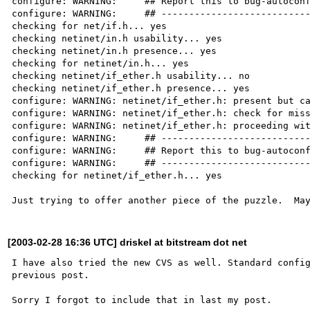
configure: WARNING:     ## Report this to bug-autoconf
configure: WARNING:     ## ---------------------------
checking for net/if.h... yes

checking netinet/in.h usability... yes

checking netinet/in.h presence... yes

checking for netinet/in.h... yes

checking netinet/if_ether.h usability... no

checking netinet/if_ether.h presence... yes

configure: WARNING: netinet/if_ether.h: present but ca
configure: WARNING: netinet/if_ether.h: check for miss
configure: WARNING: netinet/if_ether.h: proceeding wit
configure: WARNING:     ## ---------------------------
configure: WARNING:     ## Report this to bug-autoconf
configure: WARNING:     ## ---------------------------
checking for netinet/if_ether.h... yes

[2003-02-28 16:36 UTC] driskel at bitstream dot net
I have also tried the new CVS as well. Standard config
previous post. 
