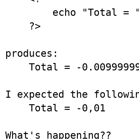
        echo "Total = " . (10.00 - 10.01);

    ?>

produces:

    Total = -0.0099999999999998

I expected the followin
    Total = -0,01
