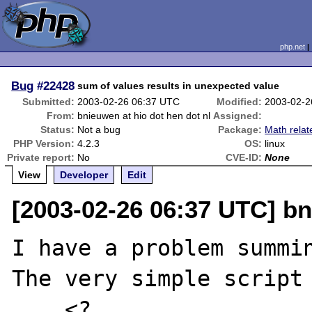
php.net
Bug
#22428
sum of values results in unexpected value
Submitted:
2003-02-26 06:37 UTC
Modified:
2003-02-2
From:
bnieuwen at hio dot hen dot nl
Assigned:
Status:
Not a bug
Package:
Math relat
PHP Version:
4.2.3
OS:
linux
Private report:
No
CVE-ID:
None
View
Developer
Edit
[2003-02-26 06:37 UTC] bn
I have a problem summin
The very simple script

    <?
