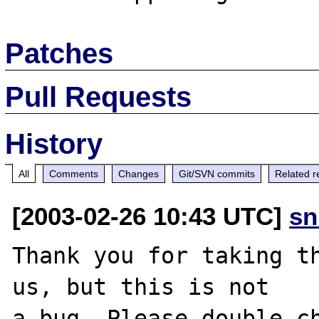
Patches
Pull Requests
History
All
Comments
Changes
Git/SVN commits
Related r
[2003-02-26 10:43 UTC]
sn
Thank you for taking th
us, but this is not

a bug. Please double-ch