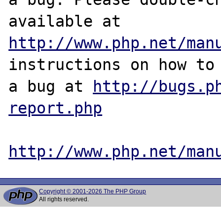
http://www.php.net/man
instructions on how to 
a bug at 
http://bugs.p
report.php
http://www.php.net/man
Copyright © 2001-2026 The PHP Group
All rights reserved.