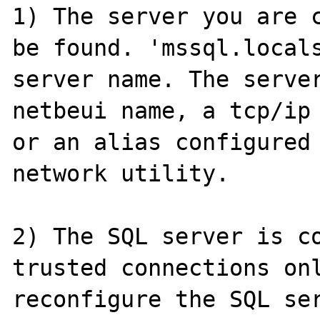
1) The server you are c
be found. 'mssql.locals
server name. The server
netbeui name, a tcp/ip 
or an alias configured 
network utility.

2) The SQL server is co
trusted connections onl
reconfigure the SQL ser