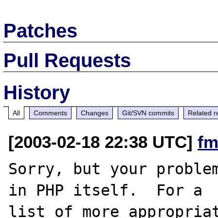
Patches
Pull Requests
History
All
Comments
Changes
Git/SVN commits
Related r
[2003-02-18 22:38 UTC]
fm
Sorry, but your problem
in PHP itself.  For a

list of more appropriat