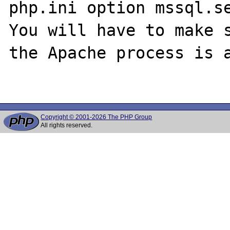
php.ini option mssql.se
You will have to make s
the Apache process is a
Copyright © 2001-2026 The PHP Group
All rights reserved.