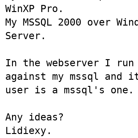
WinXP Pro.

My MSSQL 2000 over Wind
Server.

In the webserver I run 
against my mssql and it
user is a mssql's one.

Any ideas?
