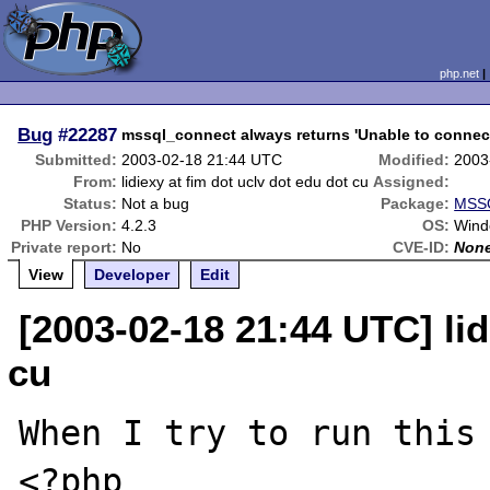
php.net
Bug
#22287
mssql_connect always returns 'Unable to connect
Submitted:
2003-02-18 21:44 UTC
Modified:
2003
From:
lidiexy at fim dot uclv dot edu dot cu
Assigned:
Status:
Not a bug
Package:
MSSQ
PHP Version:
4.2.3
OS:
Wind
Private report:
No
CVE-ID:
Non
View
Developer
Edit
[2003-02-18 21:44 UTC] lid
cu
When I try to run this 
<?php
