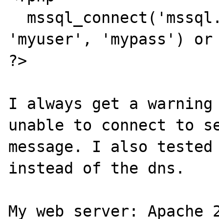
  mssql_connect('mssql.localserver', 
'myuser', 'mypass') or 
?>

I always get a warning 
unable to connect to se
message. I also tested 
instead of the dns.

My web server: Apache 2