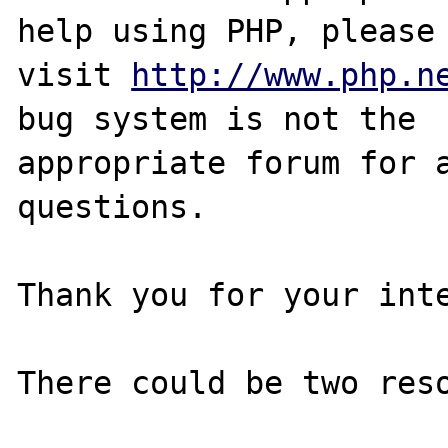
help using PHP, please

visit 
http://www.php.n
bug system is not the

appropriate forum for a
questions. 

Thank you for your inte
There could be two reso