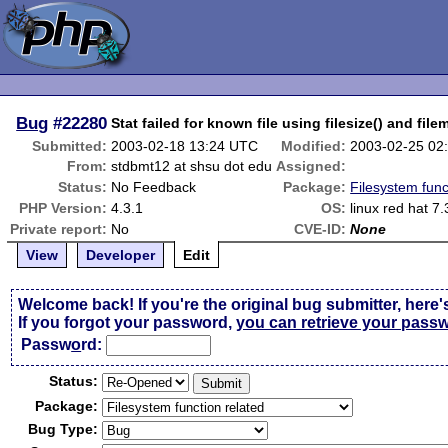
Bug
#22280
Stat failed for known file using filesize() and file
Submitted:
2003-02-18 13:24 UTC
Modified:
2003-02-25 02
From:
stdbmt12 at shsu dot edu
Assigned:
Status:
No Feedback
Package:
Filesystem func
PHP Version:
4.3.1
OS:
linux red hat 7.
Private report:
No
CVE-ID:
None
View
Developer
Edit
Welcome back! If you're the original bug submitter, here'
If you forgot your password,
you can retrieve your pass
Passw
o
rd:
Status:
Package:
Bug Type: