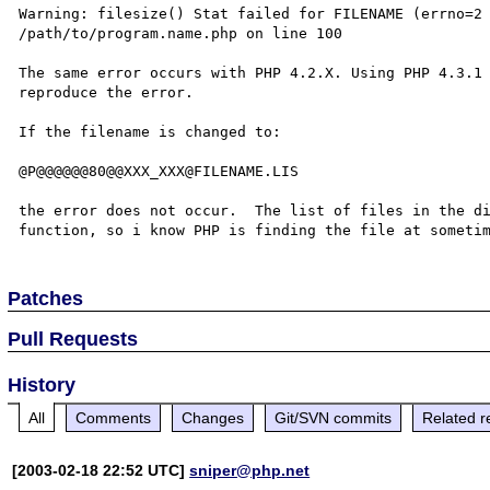
Warning: filesize() Stat failed for FILENAME (errno=2 
/path/to/program.name.php on line 100

The same error occurs with PHP 4.2.X. Using PHP 4.3.1 
reproduce the error.

If the filename is changed to:

@P@@@@@@80@@XXX_XXX@FILENAME.LIS

the error does not occur.  The list of files in the di
Patches
Pull Requests
History
All
Comments
Changes
Git/SVN commits
Related r
[2003-02-18 22:52 UTC]
sniper@php.net