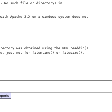
- No such file or directory) in 
with Apache 2.X on a windows system does not 
rectory was obtained using the PHP readdir() 
eports