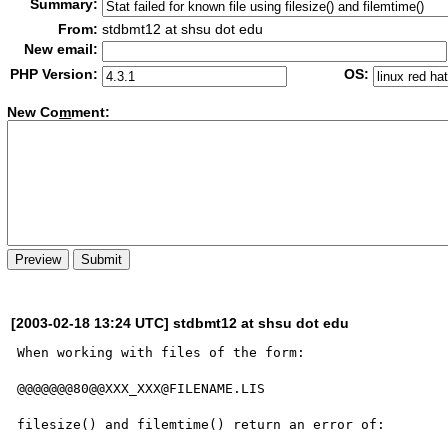
Summary:
From:
stdbmt12 at shsu dot edu
New email:
PHP Version:
OS:
New Co
m
ment:
[2003-02-18 13:24 UTC] stdbmt12 at shsu dot edu
When working with files of the form:

@@@@@@@80@@XXX_XXX@FILENAME.LIS

filesize() and filemtime() return an error of:
