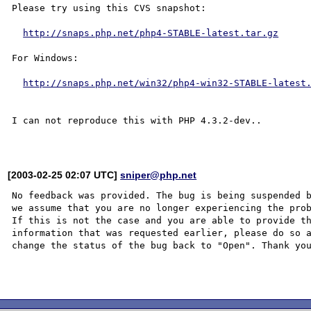
Please try using this CVS snapshot:

http://snaps.php.net/php4-STABLE-latest.tar.gz
For Windows:

http://snaps.php.net/win32/php4-win32-STABLE-latest
I can not reproduce this with PHP 4.3.2-dev..

[2003-02-25 02:07 UTC]
sniper@php.net
No feedback was provided. The bug is being suspended b
we assume that you are no longer experiencing the prob
If this is not the case and you are able to provide th
information that was requested earlier, please do so a
change the status of the bug back to "Open". Thank you