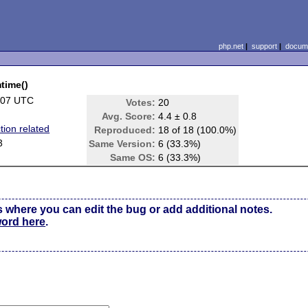
php.net
|
support
|
docume
mtime()
:07 UTC
Votes:
20
Avg. Score:
4.4 ± 0.8
tion related
Reproduced:
18 of 18 (100.0%)
3
Same Version:
6 (33.3%)
Same OS:
6 (33.3%)
s where you can edit the bug or add additional notes.
word here
.