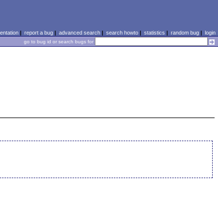
ntation
|
report a bug
|
advanced search
|
search howto
|
statistics
|
random bug
|
login
go to bug id or search bugs for