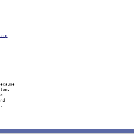
.zip
ecause

lem.

e

nd

.
