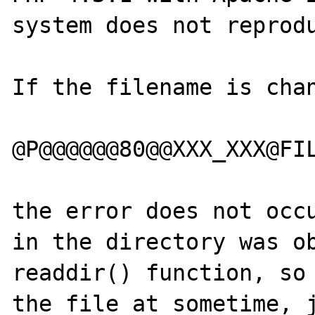
system does not reprodu
If the filename is chan
@P@@@@@@80@@XXX_XXX@FIL
the error does not occu
in the directory was ob
readdir() function, so 
the file at sometime, j