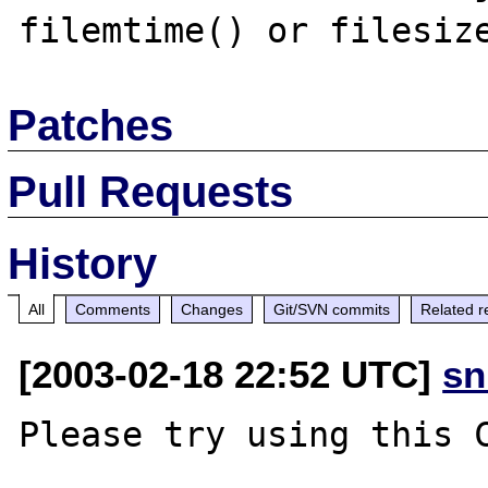
Patches
Pull Requests
History
All
Comments
Changes
Git/SVN commits
Related r
[2003-02-18 22:52 UTC]
sn
Please try using this C