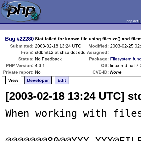
php.net
Bug
#22280
Stat failed for known file using filesize() and file
Submitted:
2003-02-18 13:24 UTC
Modified:
2003-02-25 02
From:
stdbmt12 at shsu dot edu
Assigned:
Status:
No Feedback
Package:
Filesystem func
PHP Version:
4.3.1
OS:
linux red hat 7.
Private report:
No
CVE-ID:
None
View
Developer
Edit
[2003-02-18 13:24 UTC] st
When working with files