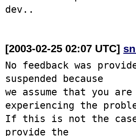
dev..

[2003-02-25 02:07 UTC]
sn
No feedback was provide
suspended because

we assume that you are 
experiencing the proble
If this is not the case
provide the
