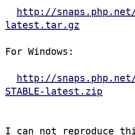
http://snaps.php.net
latest.tar.gz
For Windows:

http://snaps.php.net
STABLE-latest.zip
I can not reproduce th