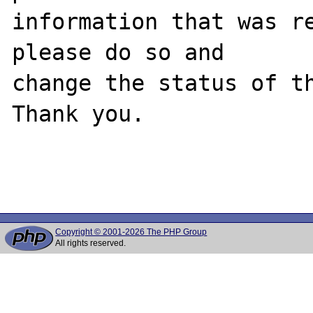
information that was re
please do so and

change the status of th
Thank you.

Copyright © 2001-2026 The PHP Group
All rights reserved.