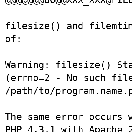
@@@@@@@80@@XXX_XXX@FILE
filesize() and filemtim
of:

Warning: filesize() Sta
(errno=2 - No such file
/path/to/program.name.p
The same error occurs w
PHP 4.3.1 with Apache 2