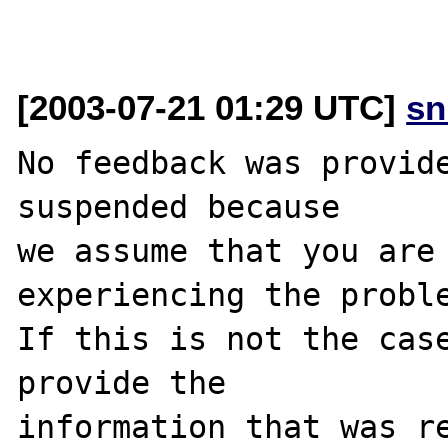
[2003-07-21 01:29 UTC]
sn
No feedback was provide
suspended because

we assume that you are 
experiencing the proble
If this is not the case
provide the

information that was re