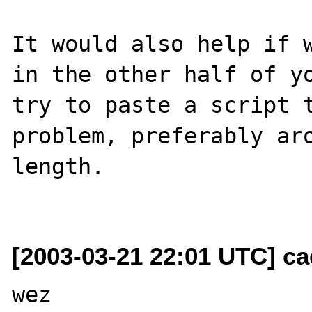
It would also help if w
in the other half of yo
try to paste a script t
problem, preferably aro
length.

[2003-03-21 22:01 UTC] c
wez
