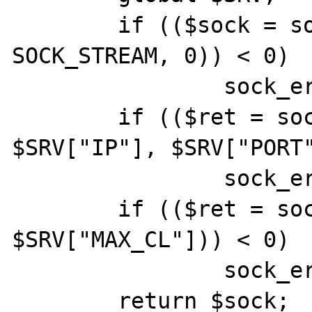
	if (($sock = socket_create (AF_INET, 
SOCK_STREAM, 0)) < 0)

		sock_err($sock,"socket_create()");

	if (($ret = socket_bind ($sock, 
$SRV["IP"], $SRV["PORT"
		sock_err($sock,"socket_bind()");

	if (($ret = socket_listen ($sock, 
$SRV["MAX_CL"])) < 0)

		sock_err($sock,"socket_listen()");

	return $sock;
