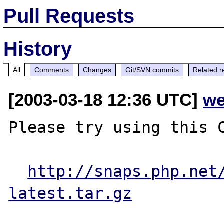
Pull Requests
History
All
Comments
Changes
Git/SVN commits
Related r
[2003-03-18 12:36 UTC]
we
Please try using this C
http://snaps.php.net
latest.tar.gz