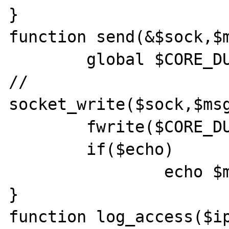
}

function send(&$sock,$m
	global $CORE_DUMP;

//	
socket_write($sock,$msg
	fwrite($CORE_DUMP,$msg,strlen($msg));

	if($echo)

		echo $msg;

}

function log_access($ip