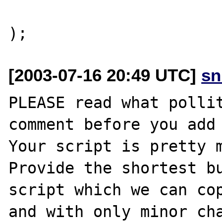
			"READ_BYTES"=>	3
[2003-07-16 20:49 UTC]
sn
PLEASE read what pollit
comment before you add 
Your script is pretty m
Provide the shortest bu
script which we can cop
and with only minor cha