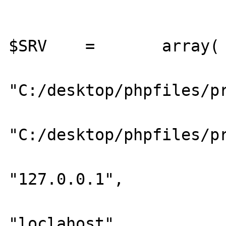
$SRV	=	array(

			"SRVROOT"	=>
"C:/desktop/phpfiles/pr
			"DOCROOT"	=>
"C:/desktop/phpfiles/pr
			"IP"		=>
"127.0.0.1",

			"HOST"		=>
"loclahost",
