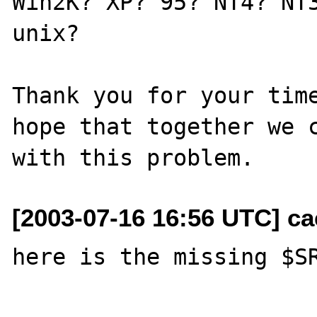
Win2K? XP? 95? NT4? NT3
unix?

Thank you for your time
hope that together we c
[2003-07-16 16:56 UTC] c
here is the missing $SR