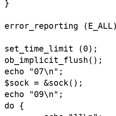
}

error_reporting (E_ALL)
set_time_limit (0);

ob_implicit_flush();

echo "07\n";

$sock = &sock();

echo "09\n";

do {
