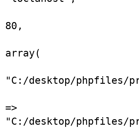
			"PORT"		=>
80,

			"LOG"		=>
array(

							
"C:/desktop/phpfiles/pr
						
=>	
"C:/desktop/phpfiles/pr
					