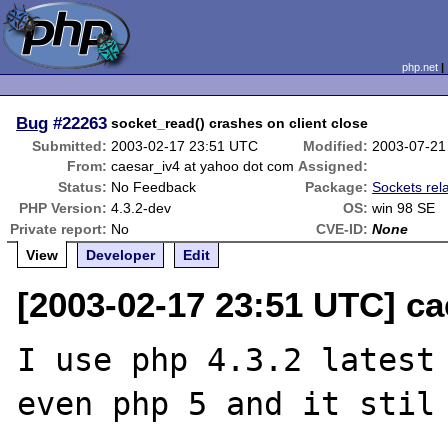
php.net
Bug
#22263
socket_read() crashes on client close
Submitted:
2003-02-17 23:51 UTC
Modified:
2003-07-21
From:
caesar_iv4 at yahoo dot com
Assigned:
Status:
No Feedback
Package:
Sockets rel
PHP Version:
4.3.2-dev
OS:
win 98 SE
Private report:
No
CVE-ID:
None
View
Developer
Edit
[2003-02-17 23:51 UTC] c
I use php 4.3.2 latest 
even php 5 and it stil 