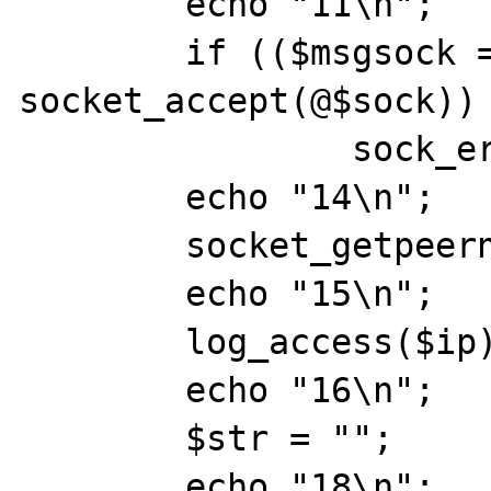
	echo "11\n";

	if (($msgsock = 
socket_accept(@$sock)) 
		sock_err(@$msgsock,"socket_accept()");

	echo "14\n";

	socket_getpeername(@$msgsock,$ip);

	echo "15\n";

	log_access($ip);

	echo "16\n";

	$str = "";

	echo "18\n";
