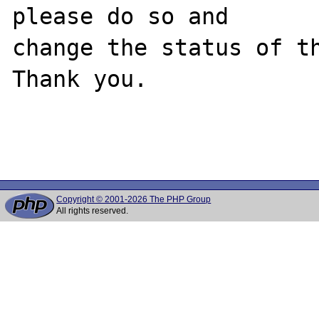
please do so and

change the status of th
Thank you.

Copyright © 2001-2026 The PHP Group
All rights reserved.