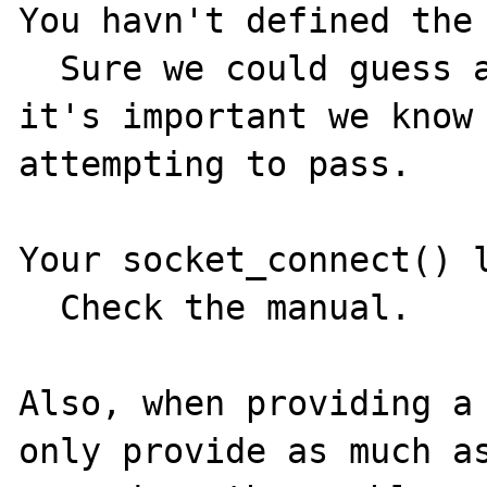
You havn't defined the 
  Sure we could guess at valid values, but 
it's important we know 
attempting to pass.

Your socket_connect() l
  Check the manual.

Also, when providing a 
only provide as much as