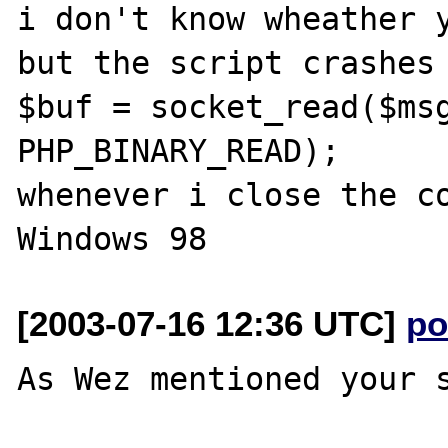
i don't know wheather y
but the script crashes 
$buf = socket_read($msg
PHP_BINARY_READ);

whenever i close the co
[2003-07-16 12:36 UTC]
po
As Wez mentioned your s