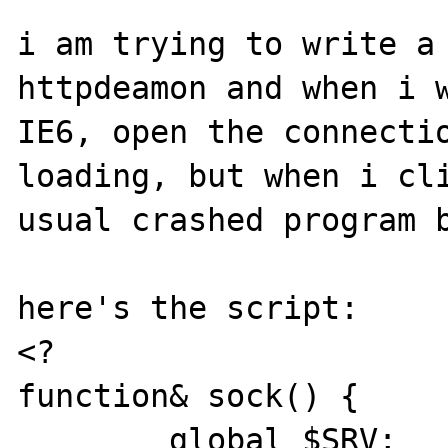
i am trying to write a 
httpdeamon and when i w
IE6, open the connectio
loading, but when i cli
usual crashed program b
here's the script:

<?

function& sock() {

	global $SRV;
