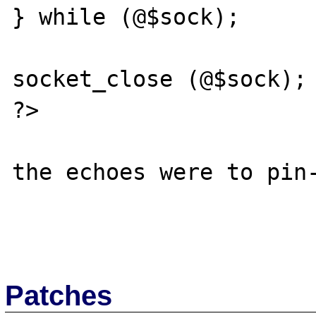
} while (@$sock);

socket_close (@$sock); 
?>

the echoes were to pin-
Patches