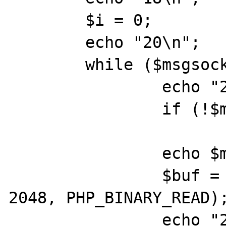
	$i = 0;

	echo "20\n";

	while ($msgsock) {

		echo "23\n";

		if (!$msgsock)

			break;
		echo $msgsock;

		$buf = socket_read($msgsock, 
2048, PHP_BINARY_READ);
		echo "25\n";
