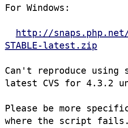
For Windows:

http://snaps.php.net
STABLE-latest.zip
Can't reproduce using s
latest CVS for 4.3.2 un
Please be more specific
where the script fails.