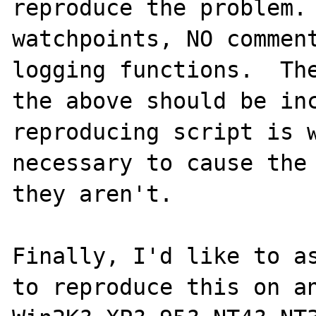
reproduce the problem. 
watchpoints, NO comment
logging functions.  The
the above should be inc
reproducing script is w
necessary to cause the 
they aren't.

Finally, I'd like to as
to reproduce this on an