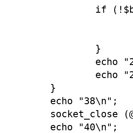
		if (!$buf) { 

			sock_err(@$msgsock,"socket_read()"
			break;
		}

		echo "26\n";

		echo "28\n";

	} 

	echo "38\n";

	socket_close (@$msgsock);

	echo "40\n";
