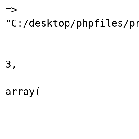
=>	
"C:/desktop/phpfiles/pr
				
			"MAX_CL"	=>
3,

			"DIR_INDEX"	=>
array(

							"
							
				