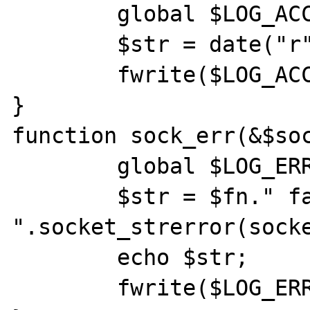
	global $LOG_ACCESS;

	$str = date("r")."  ".$ip."\n";

	fwrite($LOG_ACCESS,$str,strlen($str));

}

function sock_err(&$soc
	global $LOG_ERROR;

	$str = $fn." failed, reason: 
".socket_strerror(socke
	echo $str;

	fwrite($LOG_ERROR,$str,strlen($str));
