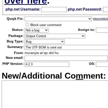
over here
.
php.net Username:
php.net Password:
Qui
c
k Fix:
(
descriptio
Block user comment
Status:
Assign to:
Package:
Bug Type:
Summary:
From:
muranyia at iqc dot hu
New email:
PHP Version:
OS:
New/Additional Co
m
ment: