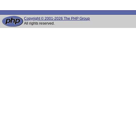
Copyright © 2001-2026 The PHP Group
All rights reserved.