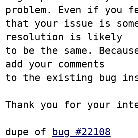
problem. Even if you fe
that your issue is some
resolution is likely

to be the same. Because
add your comments

to the existing bug ins
Thank you for your inte
dupe of 
bug #22108