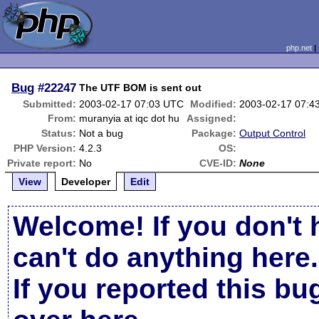
php.net
Bug
#22247
The UTF BOM is sent out
Submitted:
2003-02-17 07:03 UTC
Modified:
2003-02-17 07:4
From:
muranyia at iqc dot hu
Assigned:
Status:
Not a bug
Package:
Output Control
PHP Version:
4.2.3
OS:
Private report:
No
CVE-ID:
None
View
Developer
Edit
Welcome! If you don't 
can't do anything here.
If you reported this b