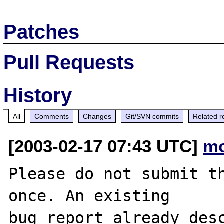
Patches
Pull Requests
History
All
Comments
Changes
Git/SVN commits
Related r
[2003-02-17 07:43 UTC]
mo
Please do not submit th
once. An existing

bug report already desc