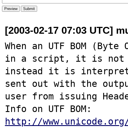
[2003-02-17 07:03 UTC] mu
When an UTF BOM (Byte O
in a script, it is not 
instead it is interpret
sent out with the outpu
user from issuing Heade
Info on UTF BOM: 
http://www.unicode.org