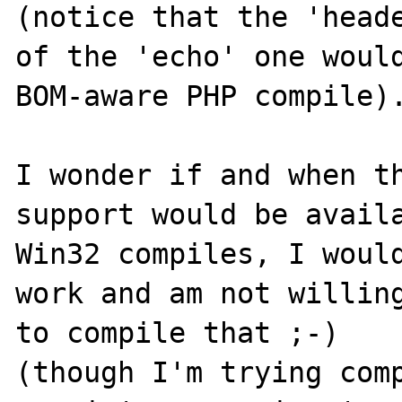
(notice that the 'heade
of the 'echo' one woul
BOM-aware PHP compile).
I wonder if and when th
support would be availa
Win32 compiles, I would
work and am not willing
to compile that ;-)

(though I'm trying comp