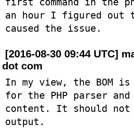
first command in the ph
an hour I figured out t
[2016-08-30 09:44 UTC] ma
dot com
In my view, the BOM is 
for the PHP parser and 
content. It should not 
output.
