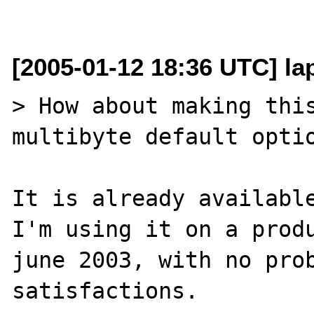
[2005-01-12 18:36 UTC] lap
> How about making thi
multibyte default optio
It is already available
I'm using it on a produ
june 2003, with no prob
satisfactions.
