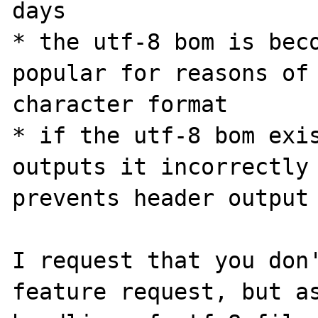
days

* the utf-8 bom is beco
popular for reasons of 
character format

* if the utf-8 bom exis
outputs it incorrectly 
prevents header output

I request that you don'
feature request, but as