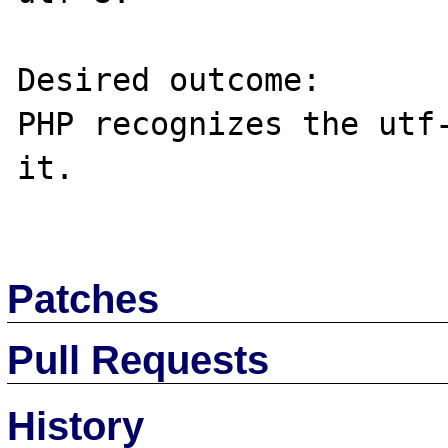
Desired outcome:

PHP recognizes the utf-
it.

Patches
Pull Requests
History