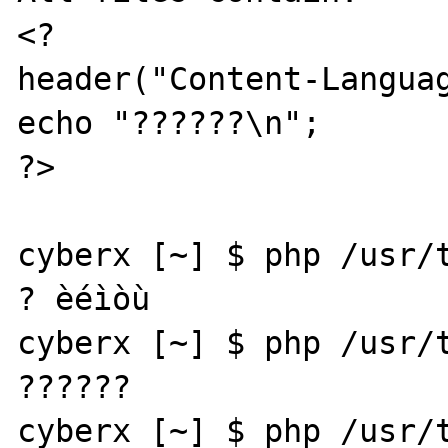
<?

header("Content-Languag
echo "??????\n";

?>

cyberx [~] $ php /usr/t
? èéìòù

cyberx [~] $ php /usr/t
??????

cyberx [~] $ php /usr/t