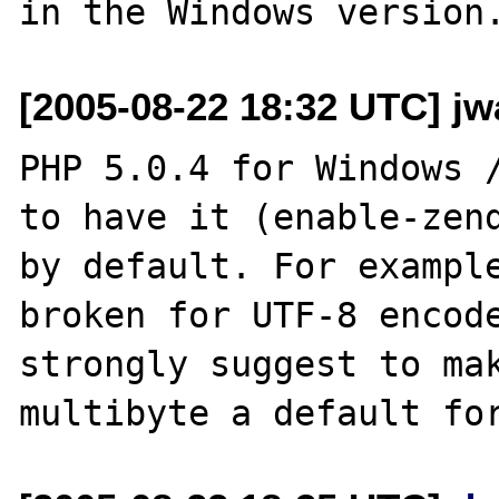
[2005-08-22 18:32 UTC] jwa
PHP 5.0.4 for Windows /
to have it (enable-zend
by default. For example
broken for UTF-8 encode
strongly suggest to ma