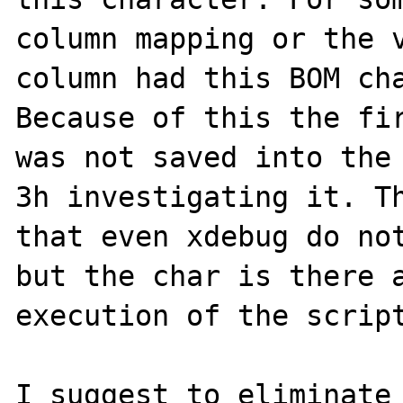
column mapping or the v
column had this BOM cha
Because of this the fir
was not saved into the
3h investigating it. Th
that even xdebug do not
but the char is there a
execution of the script
I suggest to eliminate 