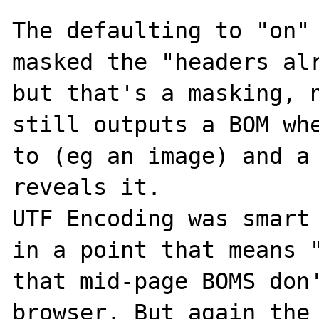
The defaulting to "on" 
masked the "headers alr
but that's a masking, n
still outputs a BOM whe
to (eg an image) and a 
reveals it. 

UTF Encoding was smart 
in a point that means "
that mid-page BOMS don'