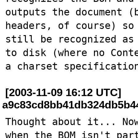
outputs the document (b
headers, of course) so 
still be recognized as 
to disk (where no Conte
[2003-11-09 16:12 UTC]
a9c83cd8bb41db324db5b449
Thought about it... Now
when the BOM isn't part