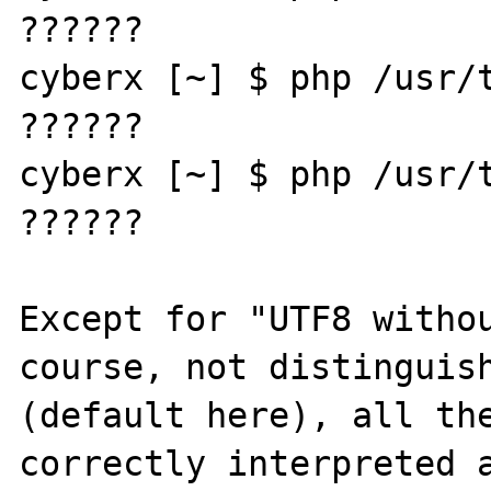
??????

cyberx [~] $ php /usr/t
??????

cyberx [~] $ php /usr/t
??????

Except for "UTF8 withou
course, not distinguish
(default here), all the
correctly interpreted a