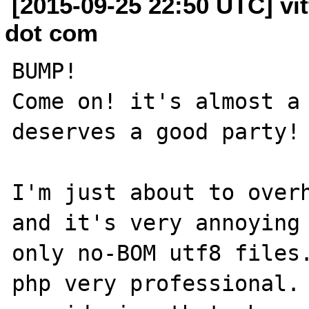
[2015-09-25 22:50 UTC] vit
dot com
BUMP!

Come on! it's almost a 
deserves a good party!

I'm just about to overh
and it's very annoying 
only no-BOM utf8 files.
php very professional. 