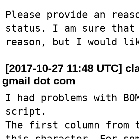
Please provide an reaso
status. I am sure that 
[2017-10-27 11:48 UTC] cl
gmail dot com
I had problems with BOM
script.

The first column from t
this character. For som