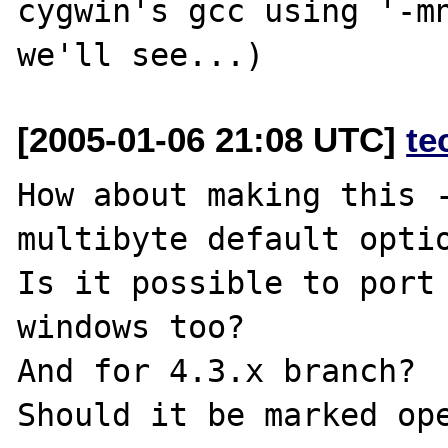
cygwin's gcc using '-mn
[2005-01-06 21:08 UTC]
te
How about making this 
multibyte default optio
Is it possible to port 
windows too?

And for 4.3.x branch?

Should it be marked ope