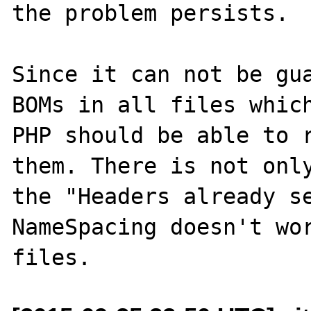
the problem persists.

Since it can not be gua
BOMs in all files which
PHP should be able to r
them. There is not only
the "Headers already se
NameSpacing doesn't wor