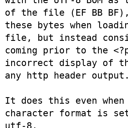
with the UTF-8 BOM as t
of the file (EF BB BF),
these bytes when loadin
file, but instead consi
coming prior to the <?p
incorrect display of th
any http header output.
It does this even when 
character format is set
utf-8. 
