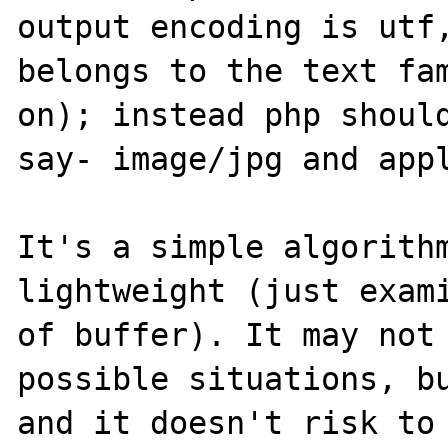
output encoding is utf,
belongs to the text fam
on); instead php shoul
say- image/jpg and appl
It's a simple algorithm
lightweight (just exami
of buffer). It may not 
possible situations, bu
and it doesn't risk to 