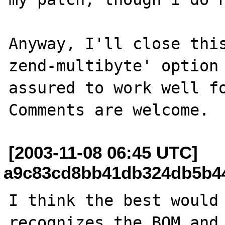
Anyway, I'll close thi
zend-multibyte' option 
assured to work well fo
[2003-11-08 06:45 UTC]
a9c83cd8bb41db324db5b449
I think the best would 
recognizes the BOM and 