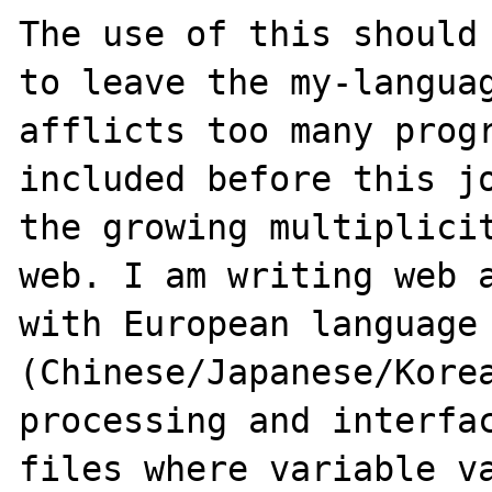
The use of this should 
to leave the my-languag
afflicts too many progr
included before this jo
the growing multiplicit
web. I am writing web a
with European language 
(Chinese/Japanese/Korea
processing and interfac
files where variable va