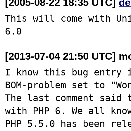
[2005-08-22 18:35 UTC]
de
This will come with Uni
[2013-07-04 21:50 UTC] m
I know this bug entry i
BOM-problem set to "Won
The last comment said t
with PHP 6. We all know
PHP 5.5.0 has been rele