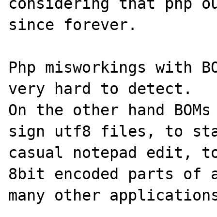
considering that php ou
since forever.

Php misworkings with BO
very hard to detect.

On the other hand BOMs 
sign utf8 files, to sta
casual notepad edit, to
8bit encoded parts of a
many other applications