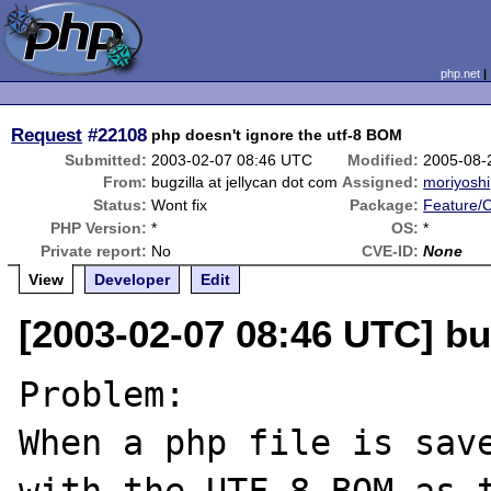
php.net
Request
#22108
php doesn't ignore the utf-8 BOM
Submitted:
2003-02-07 08:46 UTC
Modified:
2005-08-
From:
bugzilla at jellycan dot com
Assigned:
moriyoshi
Status:
Wont fix
Package:
Feature/
PHP Version:
*
OS:
*
Private report:
No
CVE-ID:
None
View
Developer
Edit
[2003-02-07 08:46 UTC] bug
Problem:

When a php file is save