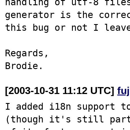
handling of utf-8 files
generator is the correc
this bug or not I leave
Regards,

[2003-10-31 11:12 UTC]
fu
I added i18n support to
(though it's still part