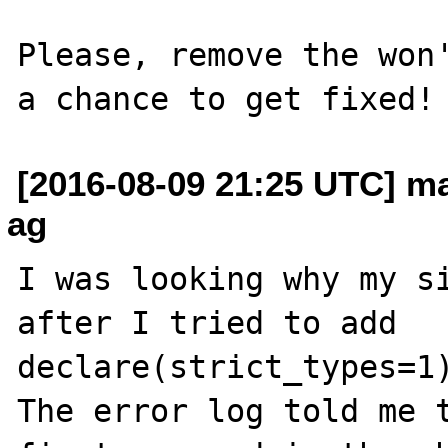
Please, remove the won'
[2016-08-09 21:25 UTC] ma
ag
I was looking why my si
after I tried to add

declare(strict_types=1)
The error log told me t