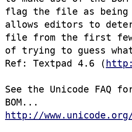
flag the file as being 
allows editors to deter
file from the first few
of trying to guess what
Ref: Textpad 4.6 (
http
See the Unicode FAQ for
http://www.unicode.org