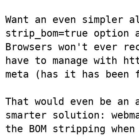
Want an even simpler al
strip_bom=true option a
Browsers won't ever rec
have to manage with htt
meta (has it has been f
That would even be an a
smarter solution: webma
the BOM stripping when 