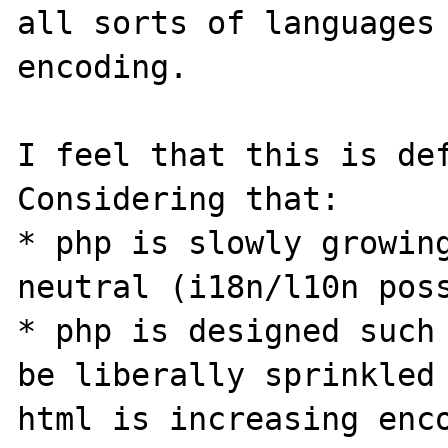
all sorts of languages 
encoding.

I feel that this is def
Considering that:

* php is slowly growin
neutral (i18n/l10n poss
* php is designed such 
be liberally sprinkled 
html is increasing enco