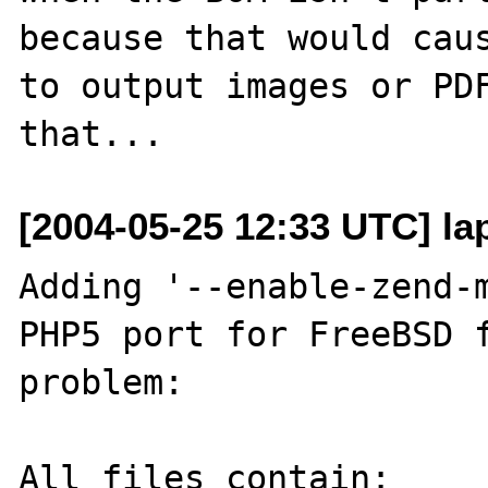
because that would caus
to output images or PDF
[2004-05-25 12:33 UTC] lap
Adding '--enable-zend-m
PHP5 port for FreeBSD f
problem:

All files contain:
