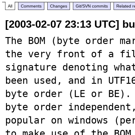
All
Comments
Changes
Git/SVN commits
Related r
[2003-02-07 23:13 UTC] bug
The BOM (byte order mar
the very front of a fil
signature denoting what
been used, and in UTF16
byte order (LE or BE). 
byte order independent,
popular on windows (per
to make use of the BOM 