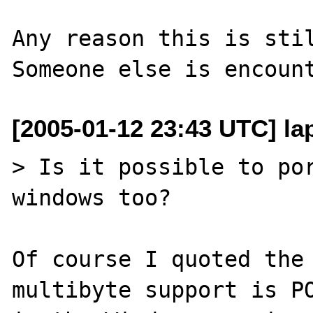
Any reason this is stil
[2005-01-12 23:43 UTC] lap
> Is it possible to por
windows too?

Of course I quoted the
multibyte support is PO