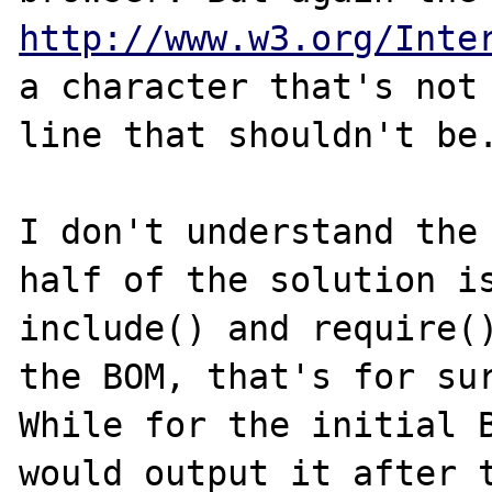
http://www.w3.org/Inte
a character that's not 
line that shouldn't be.
I don't understand the 
half of the solution is
include() and require()
the BOM, that's for sur
While for the initial B
would output it after t