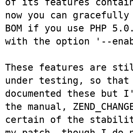
of its features contain
now you can gracefully 
BOM if you use PHP 5.0.
with the option '--enab
These features are stil
under testing, so that 
documented these but I'
the manual, ZEND_CHANGE
certain of the stabilit
my patch, though I do n