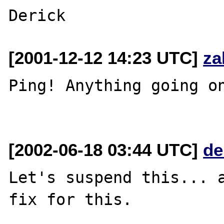
[2001-12-12 14:23 UTC]
za
Ping! Anything going on
[2002-06-18 03:44 UTC]
de
Let's suspend this... a