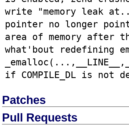
write "memory leak at..
pointer no longer point
area of memory after th
what'bout redefining em
_emalloc(...,__LINE__,_
Patches
Pull Requests