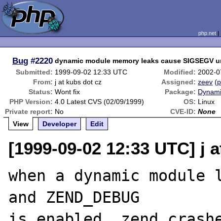
php.net
Bug
#2220
dynamic module memory leaks cause SIGSEGV 
Submitted:
1999-09-02 12:33 UTC
Modified:
2002-0
From:
j at kubs dot cz
Assigned:
zeev
(
p
Status:
Wont fix
Package:
Dynami
PHP Version:
4.0 Latest CVS (02/09/1999)
OS:
Linux
Private report:
No
CVE-ID:
None
View
Developer
Edit
[1999-09-02 12:33 UTC] j a
when a dynamic module l
and ZEND_DEBUG

is enabled, zend crashe