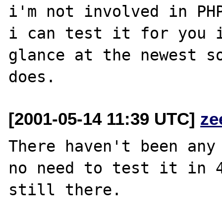
i'm not involved in PHP
i can test it for you i
glance at the newest so
[2001-05-14 11:39 UTC]
ze
There haven't been any 
no need to test it in 4
still there.
