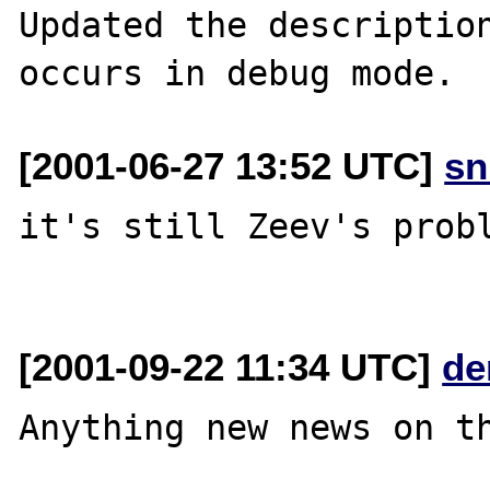
Updated the description
[2001-06-27 13:52 UTC]
sn
it's still Zeev's probl
[2001-09-22 11:34 UTC]
de
Anything new news on th