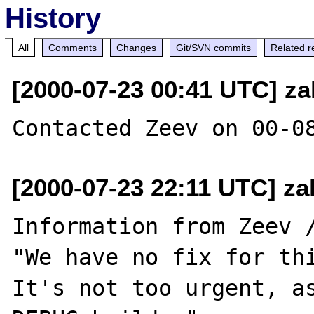
History
All
Comments
Changes
Git/SVN commits
Related r
[2000-07-23 00:41 UTC] za
[2000-07-23 22:11 UTC] za
Information from Zeev /
"We have no fix for thi
It's not too urgent, as