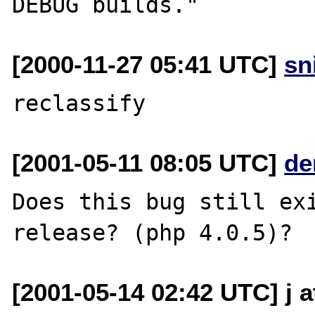
[2000-11-27 05:41 UTC]
sn
[2001-05-11 08:05 UTC]
de
Does this bug still exi
[2001-05-14 02:42 UTC] j a