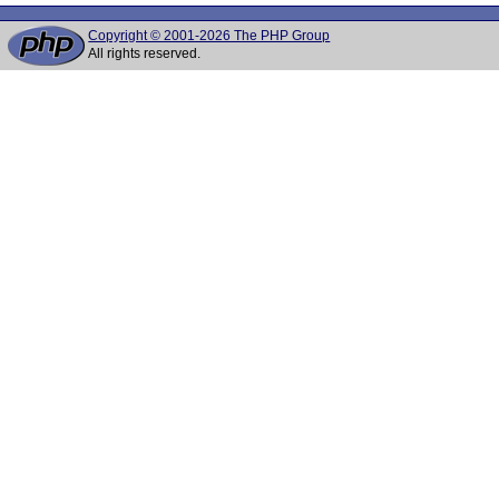
Copyright © 2001-2026 The PHP Group
All rights reserved.