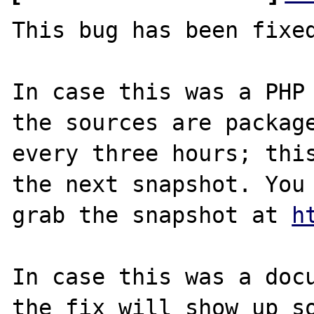
This bug has been fixed
In case this was a PHP 
the sources are package
every three hours; this
the next snapshot. You 
grab the snapshot at 
h
In case this was a docu