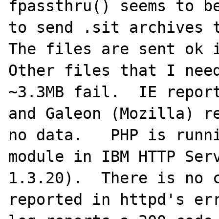
fpassthru() seems to be
to send .sit archives t
The files are sent ok i
Other files that I need
~3.3MB fail.  IE report
and Galeon (Mozilla) re
no data.   PHP is runni
module in IBM HTTP Serv
1.3.20).  There is no c
reported in httpd's err