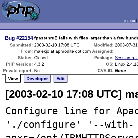
php.net
Bug
#22154
fpassthru() fails with files larger than a few hun
Submitted:
2003-02-10 17:08 UTC
Modified:
2003-07-31
From:
malekjo at aphrodite dot com
Assigned:
Status:
Closed
Package:
Session rel
PHP Version:
4.3.2
OS:
Linux 2.4.1
Private report:
No
CVE-ID:
None
View
Developer
Edit
[2003-02-10 17:08 UTC] ma
Configure line for Apac
'./configure' '--with-