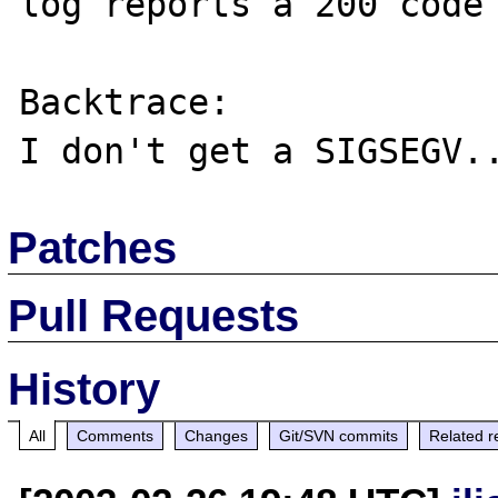
log reports a 200 code 
Backtrace:

Patches
Pull Requests
History
All
Comments
Changes
Git/SVN commits
Related r