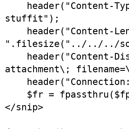
    header("Content-Type: application/x-
stuffit");

    header("Content-Length: 
".filesize("../../../so
    header("Content-Disposition: 
attachment\; filename=\
    header("Connection: close");

    $fr = fpassthru($fp);

</snip>
