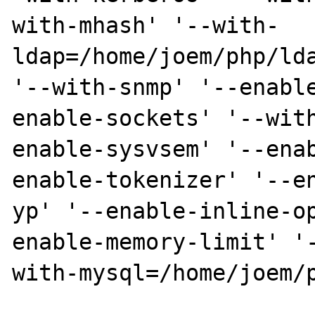
with-mhash' '--with-
ldap=/home/joem/php/lda
'--with-snmp' '--enabl
enable-sockets' '--wit
enable-sysvsem' '--ena
enable-tokenizer' '--e
yp' '--enable-inline-o
enable-memory-limit' '
with-mysql=/home/joem/p