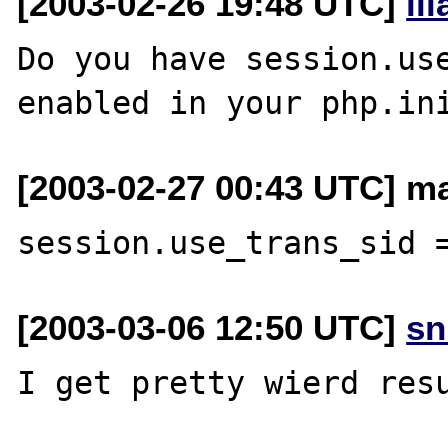
[2003-02-26 19:48 UTC]
il
Do you have session.use
[2003-02-27 00:43 UTC] ma
[2003-03-06 12:50 UTC]
sn
I get pretty wierd resu