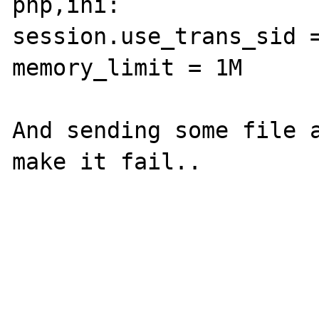
php,ini:

session.use_trans_sid =
memory_limit = 1M

And sending some file a
make it fail..
