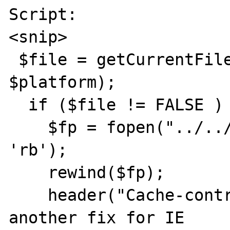
Script:

<snip>

 $file = getCurrentFilename($product, 
$platform);

  if ($file != FALSE ) {

    $fp = fopen("../../../software/$file", 
'rb');

    rewind($fp);

    header("Cache-control: private"); // 
another fix for IE
