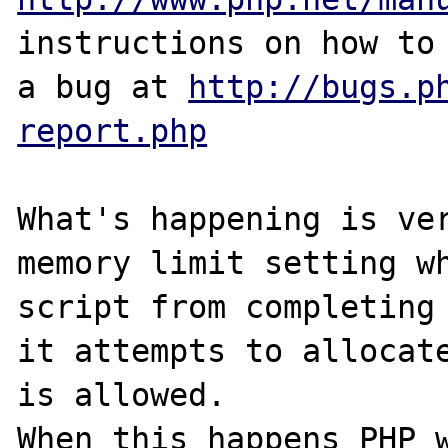
instructions on how to 
a bug at 
http://bugs.p
report.php
What's happening is ver
memory limit setting wh
script from completing 
it attempts to allocate
is allowed.

When this happens PHP w