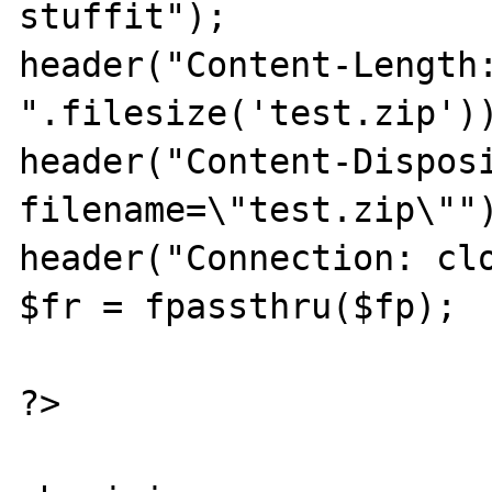
stuffit");

header("Content-Length:
".filesize('test.zip'))
header("Content-Disposi
filename=\"test.zip\"")
header("Connection: clo
$fr = fpassthru($fp);

?>
