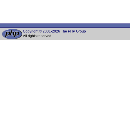
Copyright © 2001-2026 The PHP Group
All rights reserved.