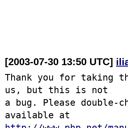
[2003-07-30 13:50 UTC]
il
Thank you for taking th
us, but this is not

a bug. Please double-ch
http://www.php.net/man