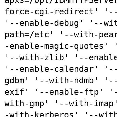
apxs=/opt/IBMHTTPServe
force-cgi-redirect' '--
'--enable-debug' '--wi
path=/etc' '--with-pea
-enable-magic-quotes' '
'--with-zlib' '--enable
'--enable-calendar' '-
gdbm' '--with-ndmb' '-
exif' '--enable-ftp' '
with-gmp' '--with-imap
-with-kerberos' '--wit