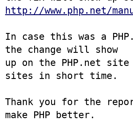
http://www.php.net/man
In case this was a PHP.
the change will show

up on the PHP.net site 
sites in short time.

Thank you for the repor
make PHP better.
