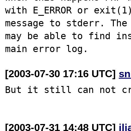
with E_ERROR or exit(1)
message to stderr. The 
may be able to find ins
[2003-07-30 17:16 UTC]
sn
But it still can not cr
[2003-07-31 14:48 UTC]
il