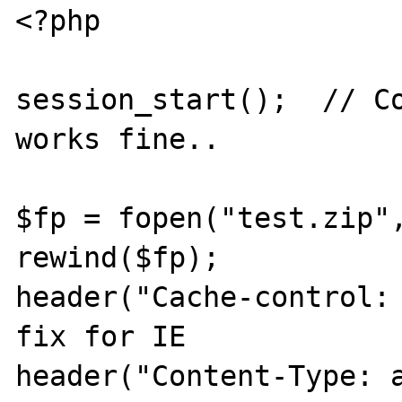
<?php

session_start();  // Co
works fine..

$fp = fopen("test.zip",
rewind($fp);

header("Cache-control: 
fix for IE

header("Content-Type: 