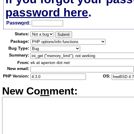
password here
.
Passw
o
rd:
Status:
Package:
Bug Type:
Summary:
From:
ek at aperion dot net
New email:
PHP Version:
OS:
New Co
m
ment: