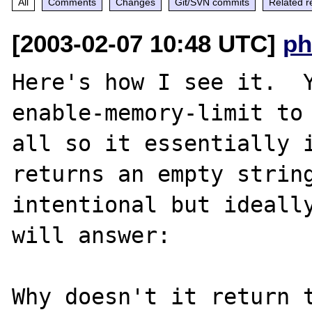
All
Comments
Changes
Git/SVN commits
Related r
[2003-02-07 10:48 UTC]
ph
Here's how I see it.  
enable-memory-limit to 
all so it essentially i
returns an empty string
intentional but ideally
will answer:

Why doesn't it return t