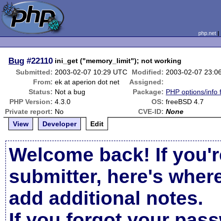
php.net
Bug
#22110
ini_get ("memory_limit"); not working
Submitted:
2003-02-07 10:29 UTC
Modified:
2003-02-07 23:0
From:
ek at aperion dot net
Assigned:
Status:
Not a bug
Package:
PHP options/info 
PHP Version:
4.3.0
OS:
freeBSD 4.7
Private report:
No
CVE-ID:
None
View
Developer
Edit
Welcome back! If you'r
submitter, here's wher
add additional notes.
If you forgot your pas