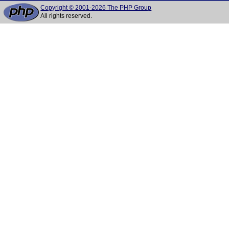
Copyright © 2001-2026 The PHP Group
All rights reserved.