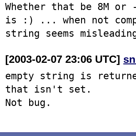
Whether that be 8M or -
is :) ... when not comp
[2003-02-07 23:06 UTC]
sn
empty string is returne
that isn't set.

Not bug.
