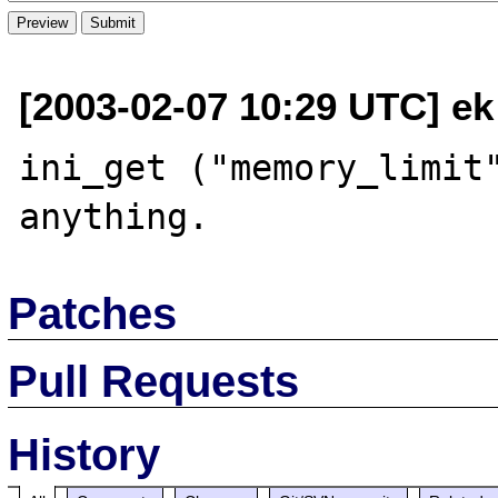
[2003-02-07 10:29 UTC] ek 
ini_get ("memory_limit"
Patches
Pull Requests
History