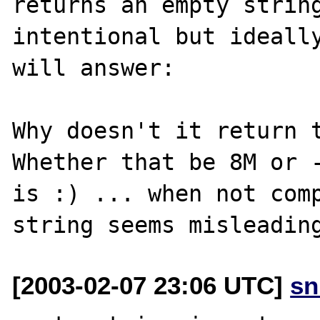
returns an empty string
intentional but ideally
will answer:

Why doesn't it return t
Whether that be 8M or -
is :) ... when not comp
[2003-02-07 23:06 UTC]
sn