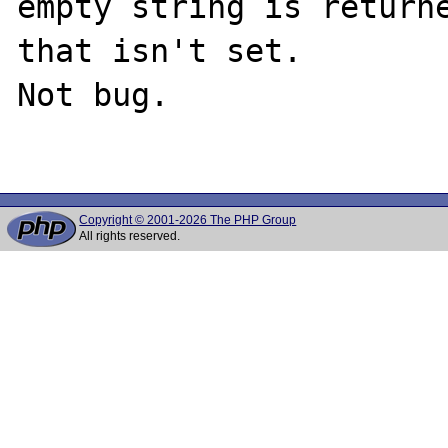
empty string is returne
that isn't set.

Not bug.

Copyright © 2001-2026 The PHP Group
All rights reserved.