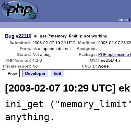
php.net
Bug
#22110
ini_get ("memory_limit"); not working
Submitted:
2003-02-07 10:29 UTC
Modified:
2003-02-07 23:0
From:
ek at aperion dot net
Assigned:
Status:
Not a bug
Package:
PHP options/info 
PHP Version:
4.3.0
OS:
freeBSD 4.7
Private report:
No
CVE-ID:
None
View
Developer
Edit
[2003-02-07 10:29 UTC] ek 
ini_get ("memory_limit"