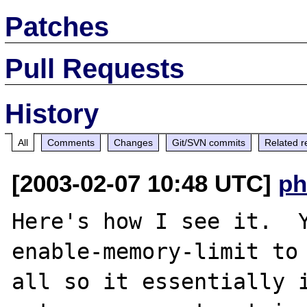
Patches
Pull Requests
History
All
Comments
Changes
Git/SVN commits
Related r
[2003-02-07 10:48 UTC]
ph
Here's how I see it.  
enable-memory-limit to 
all so it essentially i