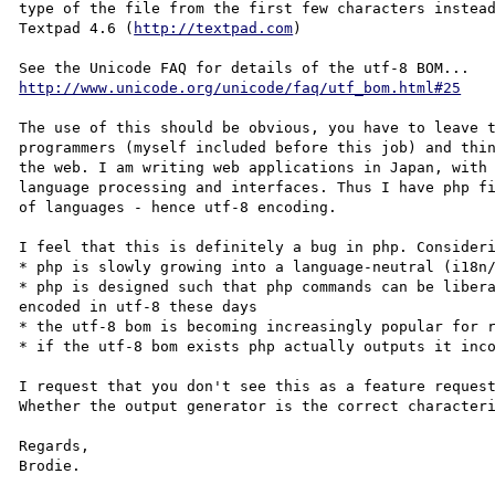
type of the file from the first few characters instead
Textpad 4.6 (
http://textpad.com
)

http://www.unicode.org/unicode/faq/utf_bom.html#25
The use of this should be obvious, you have to leave t
programmers (myself included before this job) and thin
the web. I am writing web applications in Japan, with 
language processing and interfaces. Thus I have php fi
of languages - hence utf-8 encoding.

I feel that this is definitely a bug in php. Consideri
* php is slowly growing into a language-neutral (i18n/
* php is designed such that php commands can be libera
encoded in utf-8 these days

* the utf-8 bom is becoming increasingly popular for r
* if the utf-8 bom exists php actually outputs it inco
I request that you don't see this as a feature request
Whether the output generator is the correct characteri
Regards,
