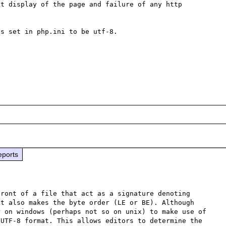
t display of the page and failure of any http 
s set in php.ini to be utf-8. 

eports
ront of a file that act as a signature denoting 
t also makes the byte order (LE or BE). Although 
 on windows (perhaps not so on unix) to make use of 
UTF-8 format. This allows editors to determine the 