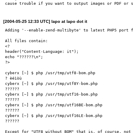
[2004-05-25 12:33 UTC] lapo at lapo dot it
Adding '--enable-zend-multibyte' to latest PHP5 port f
All files contain:

<?

header("Content-Language: it");

echo "??????\n";

?>

cyberx [~] $ php /usr/tmp/utf8-bom.php 

? èéìòù

cyberx [~] $ php /usr/tmp/utf8Y-bom.php 

??????

cyberx [~] $ php /usr/tmp/utf16-bom.php 

??????

cyberx [~] $ php /usr/tmp/utf16BE-bom.php 

??????

cyberx [~] $ php /usr/tmp/utf16LE-bom.php 

??????

Except for "UTF8 without BOM" that is, of course, not 