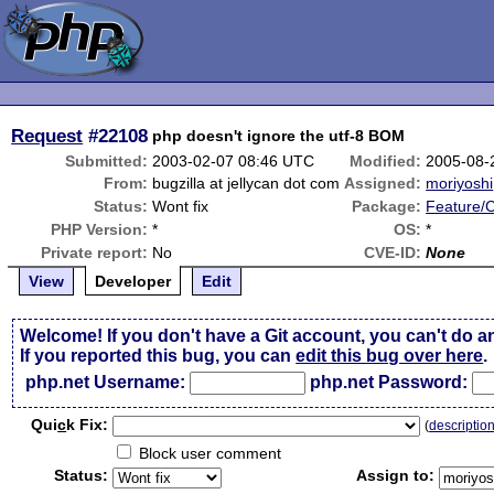
Request
#22108
php doesn't ignore the utf-8 BOM
Submitted:
2003-02-07 08:46 UTC
Modified:
2005-08-
From:
bugzilla at jellycan dot com
Assigned:
moriyoshi
Status:
Wont fix
Package:
Feature/
PHP Version:
*
OS:
*
Private report:
No
CVE-ID:
None
View
Developer
Edit
Welcome! If you don't have a Git account, you can't do a
If you reported this bug, you can
edit this bug over here
.
php.net Username:
php.net Password:
Qui
c
k Fix:
(
descriptio
Block user comment
Status:
Assign to: