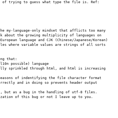
 of trying to guess what type the file is. Ref: 
he my-language-only mindset that afflicts too many 
k about the growing multiplicity of languages on 
European language and CJK (Chinese/Japanese/Korean) 
les where variable values are strings of all sorts 
ng that:

l10n possible) language

lly sprinkled through html, and html is increasing 
easons of indentifying the file character format

rrectly and in doing so prevents header output

, but as a bug in the handling of utf-8 files. 
zation of this bug or not I leave up to you.
