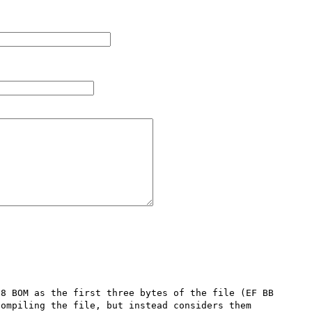
8 BOM as the first three bytes of the file (EF BB 
ompiling the file, but instead considers them 