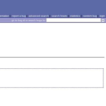
ntation
|
report a bug
|
advanced search
|
search howto
|
statistics
|
random bug
|
login
go to bug id or search bugs for