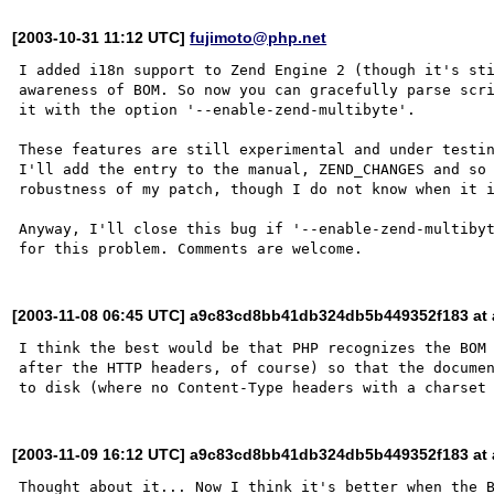
[2003-10-31 11:12 UTC]
fujimoto@php.net
I added i18n support to Zend Engine 2 (though it's sti
awareness of BOM. So now you can gracefully parse scri
it with the option '--enable-zend-multibyte'.

These features are still experimental and under testin
I'll add the entry to the manual, ZEND_CHANGES and so 
robustness of my patch, though I do not know when it i
Anyway, I'll close this bug if '--enable-zend-multibyt
[2003-11-08 06:45 UTC] a9c83cd8bb41db324db5b449352f183 at a
I think the best would be that PHP recognizes the BOM 
after the HTTP headers, of course) so that the documen
[2003-11-09 16:12 UTC] a9c83cd8bb41db324db5b449352f183 at a
Thought about it... Now I think it's better when the B