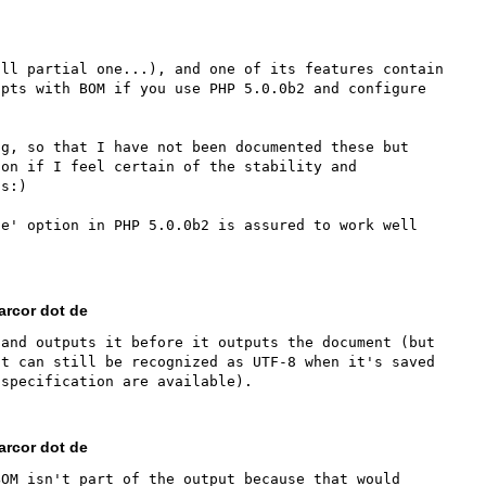
ll partial one...), and one of its features contain 
pts with BOM if you use PHP 5.0.0b2 and configure 
g, so that I have not been documented these but 
on if I feel certain of the stability and 
s:)

e' option in PHP 5.0.0b2 is assured to work well 
rcor dot de
and outputs it before it outputs the document (but 
t can still be recognized as UTF-8 when it's saved 
rcor dot de
OM isn't part of the output because that would 