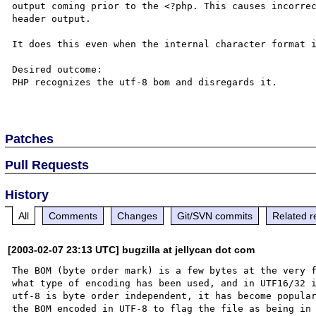
output coming prior to the <?php. This causes incorrec
header output.

It does this even when the internal character format i
Desired outcome:

PHP recognizes the utf-8 bom and disregards it.

Patches
Pull Requests
History
All
Comments
Changes
Git/SVN commits
Related r
[2003-02-07 23:13 UTC] bugzilla at jellycan dot com
The BOM (byte order mark) is a few bytes at the very f
what type of encoding has been used, and in UTF16/32 i
utf-8 is byte order independent, it has become popular
the BOM encoded in UTF-8 to flag the file as being in 