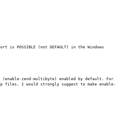


ort is POSSIBLE (not DEFAULT) in the Windows 
 (enable-zend-multibyte) enabled by default. For 
hp files. I would strongly suggest to make enable-