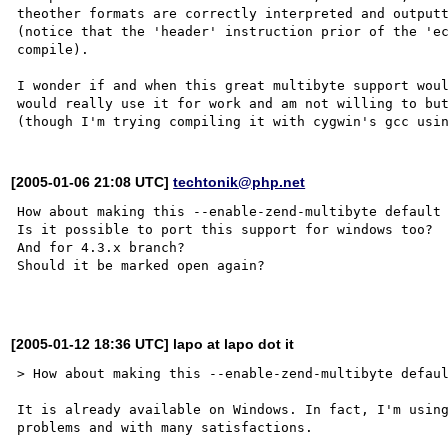
theother formats are correctly interpreted and outputt
(notice that the 'header' instruction prior of the 'ec
compile).

I wonder if and when this great multibyte support woul
would really use it for work and am not willing to but
[2005-01-06 21:08 UTC]
techtonik@php.net
How about making this --enable-zend-multibyte default 
Is it possible to port this support for windows too?

And for 4.3.x branch?

Should it be marked open again?

[2005-01-12 18:36 UTC] lapo at lapo dot it
> How about making this --enable-zend-multibyte defaul
It is already available on Windows. In fact, I'm using
problems and with many satisfactions.
