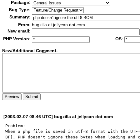
Package:
Bug Type:
Summary:
From:
bugzilla at jellycan dot com
New email:
PHP Version:
OS:
New/Additional Co
m
ment:
[2003-02-07 08:46 UTC] bugzilla at jellycan dot com
Problem:

When a php file is saved in utf-8 format with the UTF-
BF), PHP doesn't ignore these bytes when loading and c