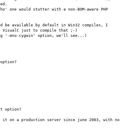
ed.

ho' one would stutter with a non-BOM-aware PHP 
d be available by default in Win32 compiles, I 
 VisualC just to compile that ;-)

option?

t option?

 it on a production server since june 2003, with no 