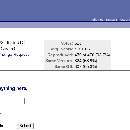
php.net
|
support
|
docume
22 18:35 UTC
Votes:
515
(
profile
)
Avg. Score:
4.7 ± 0.7
Change Request
Reproduced:
470 of 476 (98.7%)
Same Version:
324 (68.9%)
Same OS:
307 (65.3%)
nything here.
n
)