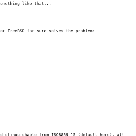
or FreeBSD for sure solves the problem:

distinguishable from ISO8859-15 (default here), all 