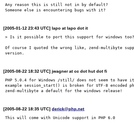
Any reason this is still not in by default?

[2005-01-12 23:43 UTC] lapo at lapo dot it
> Is it possible to port this support for windows too?
Of course I quoted the wrong like, zend-multibyte supp
[2005-08-22 18:32 UTC] jwagner at cc dot hut dot fi
PHP 5.0.4 for Windows /still/ does not seem to have it
example session_start() is broken for UTF-8 encoded p
[2005-08-22 18:35 UTC]
derick@php.net