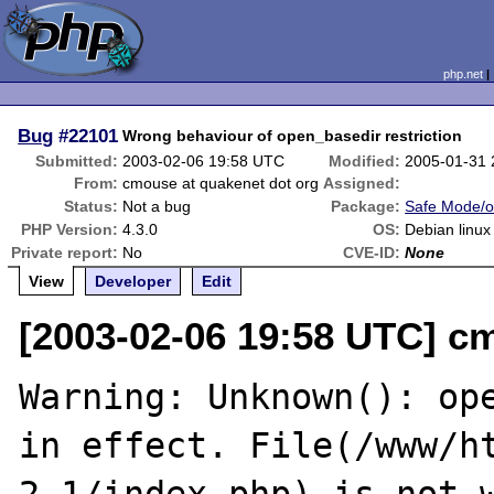
php.net
Bug
#22101
Wrong behaviour of open_basedir restriction
Submitted:
2003-02-06 19:58 UTC
Modified:
2005-01-31
From:
cmouse at quakenet dot org
Assigned:
Status:
Not a bug
Package:
Safe Mode/o
PHP Version:
4.3.0
OS:
Debian linux
Private report:
No
CVE-ID:
None
View
Developer
Edit
[2003-02-06 19:58 UTC] c
Warning: Unknown(): ope
in effect. File(/www/h