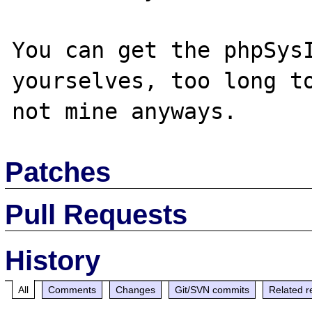
You can get the phpSysI
yourselves, too long to
Patches
Pull Requests
History
All
Comments
Changes
Git/SVN commits
Related r