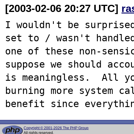
[2003-02-06 20:27 UTC]
ra
I wouldn't be surprised
set to / wasn't handled
one of these non-sensic
suppose we should accou
is meaningless.  All yo
burning more system cal
Copyright © 2001-2026 The PHP Group
All rights reserved.