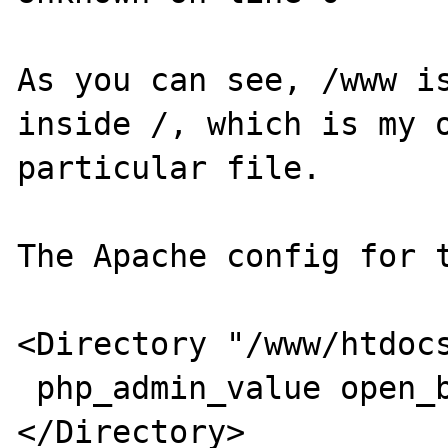
As you can see, /www is
inside /, which is my o
particular file. 

The Apache config for t
<Directory "/www/htdocs
 php_admin_value open_basedir "/"

</Directory>
