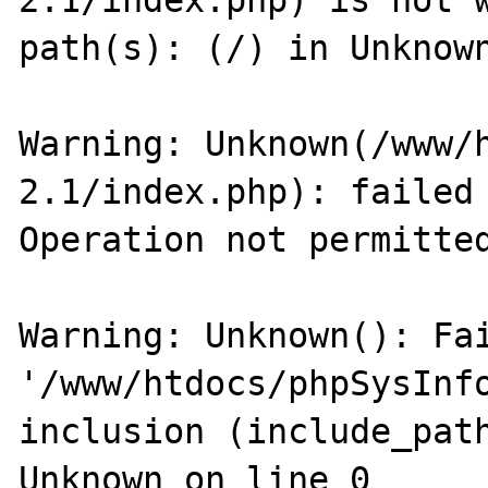
2.1/index.php) is not w
path(s): (/) in Unknown
Warning: Unknown(/www/
2.1/index.php): failed 
Operation not permitted
Warning: Unknown(): Fai
'/www/htdocs/phpSysInfo
inclusion (include_path
Unknown on line 0
