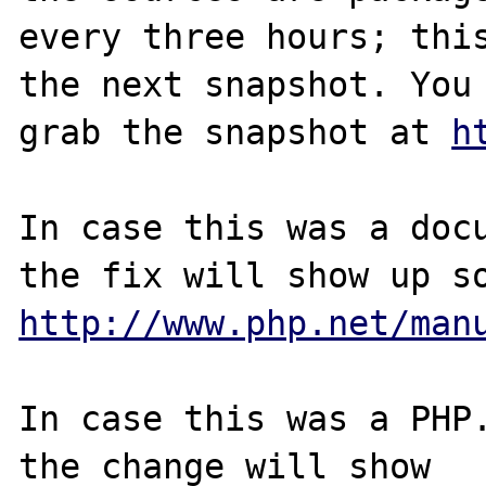
every three hours; this
the next snapshot. You 
grab the snapshot at 
h
In case this was a docu
http://www.php.net/man
In case this was a PHP.
the change will show
