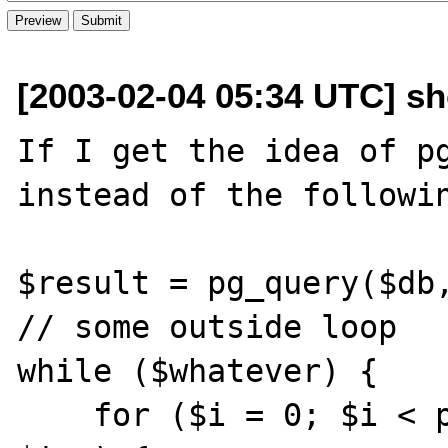
[2003-02-04 05:34 UTC] sho
If I get the idea of pg
instead of the followin
$result = pg_query($db,
// some outside loop

while ($whatever) {

    for ($i = 0; $i < pg_num_rows($result); 