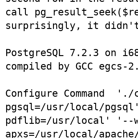
call pg_result_seek($re
surprisingly, it didn't
PostgreSQL 7.2.3 on i68
compiled by GCC egcs-2.
Configure Command  './
pgsql=/usr/local/pgsql
pdflib=/usr/local' '--
apxs=/usr/local/apache