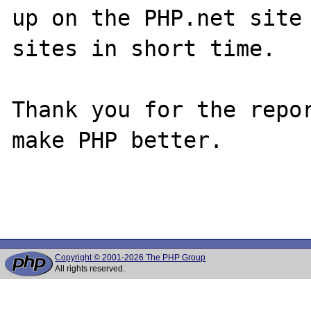
up on the PHP.net site 
sites in short time.

Thank you for the repor
make PHP better.

Copyright © 2001-2026 The PHP Group
All rights reserved.