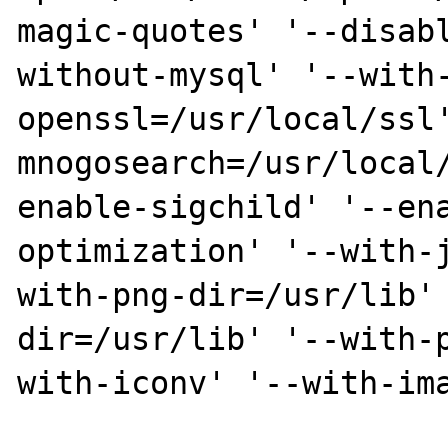
magic-quotes' '--disab
without-mysql' '--with
openssl=/usr/local/ssl
mnogosearch=/usr/local
enable-sigchild' '--en
optimization' '--with-
with-png-dir=/usr/lib'
dir=/usr/lib' '--with-