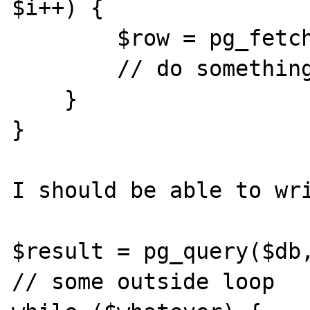
$i++) {

        $row = pg_fetch_array($result, $i);

        // do something

    }

}

I should be able to wri
$result = pg_query($db,
// some outside loop
