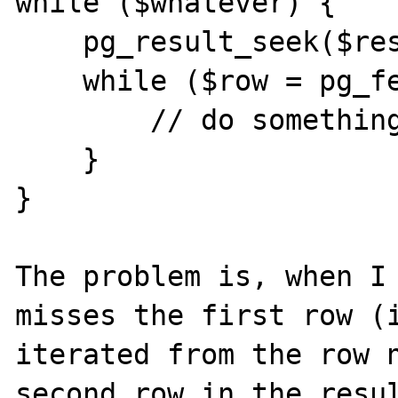
while ($whatever) {

    pg_result_seek($result, 0);

    while ($row = pg_fetch_array($result)) {

        // do something

    }

}

The problem is, when I 
misses the first row (i
iterated from the row n
second row in the resul