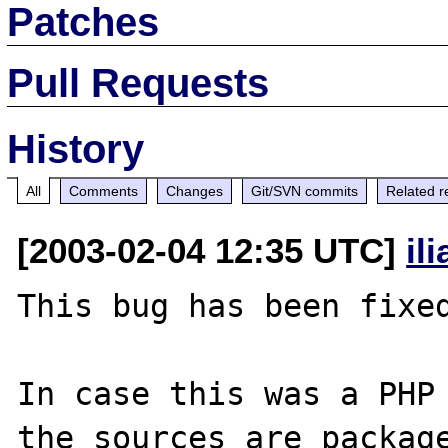
Patches
Pull Requests
History
All
Comments
Changes
Git/SVN commits
Related r
[2003-02-04 12:35 UTC]
il
This bug has been fixed
In case this was a PHP 
the sources are package