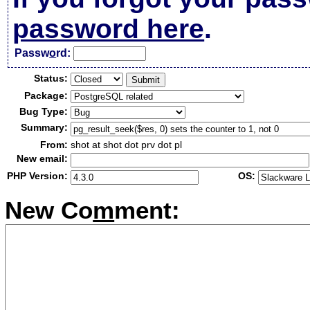
password here
.
Passw
o
rd:
Status:
Package:
Bug Type:
Summary:
From:
shot at shot dot prv dot pl
New email:
PHP Version:
OS:
New Co
m
ment: