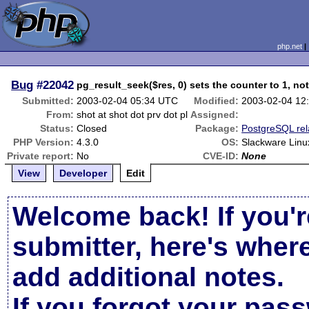
php.net
Bug
#22042
pg_result_seek($res, 0) sets the counter to 1, not
Submitted:
2003-02-04 05:34 UTC
Modified:
2003-02-04 12
From:
shot at shot dot prv dot pl
Assigned:
Status:
Closed
Package:
PostgreSQL rel
PHP Version:
4.3.0
OS:
Slackware Linu
Private report:
No
CVE-ID:
None
View
Developer
Edit
Welcome back! If you'r
submitter, here's wher
add additional notes.
If you forgot your pas