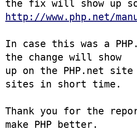
http://www.php.net/man
In case this was a PHP.
the change will show

up on the PHP.net site 
sites in short time.

Thank you for the repor
make PHP better.
