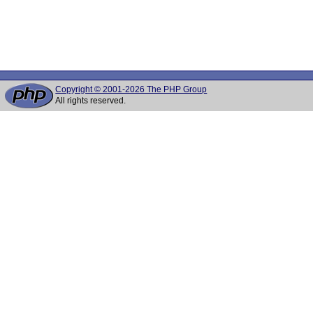
Copyright © 2001-2026 The PHP Group
All rights reserved.