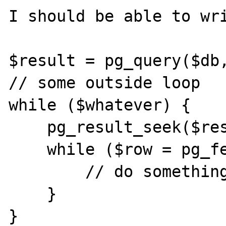
I should be able to wri
$result = pg_query($db,
// some outside loop

while ($whatever) {

    pg_result_seek($result, 0);

    while ($row = pg_fetch_array($result)) {

        // do something

    }

}
