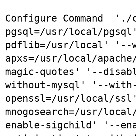
Configure Command  './
pgsql=/usr/local/pgsql
pdflib=/usr/local' '--
apxs=/usr/local/apache
magic-quotes' '--disab
without-mysql' '--with
openssl=/usr/local/ssl
mnogosearch=/usr/local
enable-sigchild' '--en