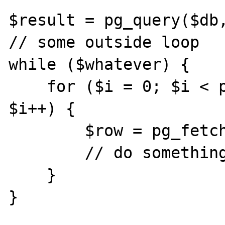
$result = pg_query($db,
// some outside loop

while ($whatever) {

    for ($i = 0; $i < pg_num_rows($result); 
$i++) {

        $row = pg_fetch_array($result, $i);

        // do something

    }

}
