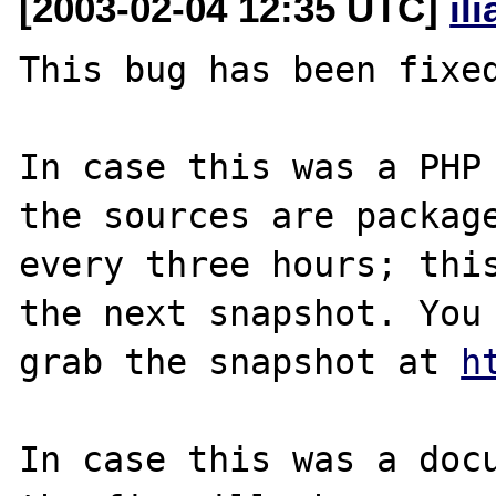
[2003-02-04 12:35 UTC]
il
This bug has been fixed
In case this was a PHP 
the sources are package
every three hours; this
the next snapshot. You 
grab the snapshot at 
h
In case this was a docu