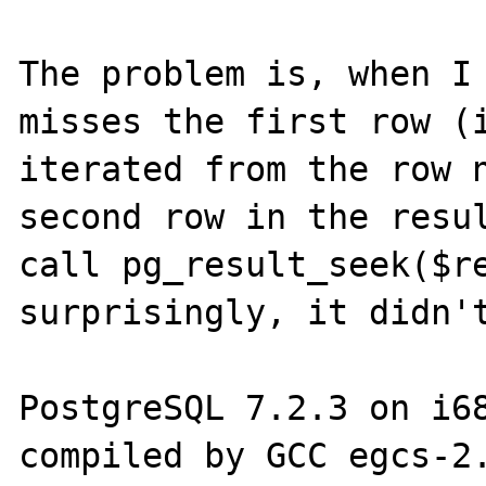
The problem is, when I 
misses the first row (i
iterated from the row n
second row in the resul
call pg_result_seek($re
surprisingly, it didn't
PostgreSQL 7.2.3 on i68
compiled by GCC egcs-2.