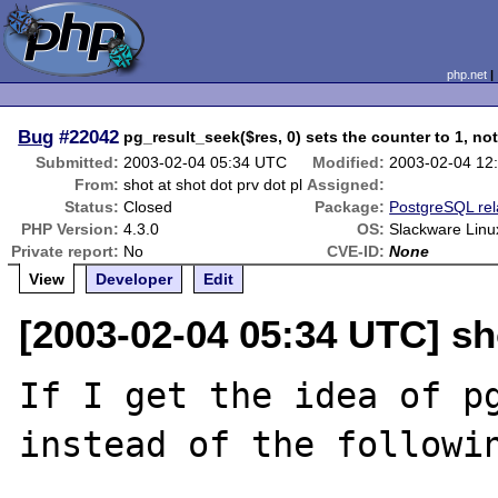
php.net
Bug
#22042
pg_result_seek($res, 0) sets the counter to 1, not
Submitted:
2003-02-04 05:34 UTC
Modified:
2003-02-04 12
From:
shot at shot dot prv dot pl
Assigned:
Status:
Closed
Package:
PostgreSQL rel
PHP Version:
4.3.0
OS:
Slackware Linu
Private report:
No
CVE-ID:
None
View
Developer
Edit
[2003-02-04 05:34 UTC] sho
If I get the idea of pg
instead of the followin