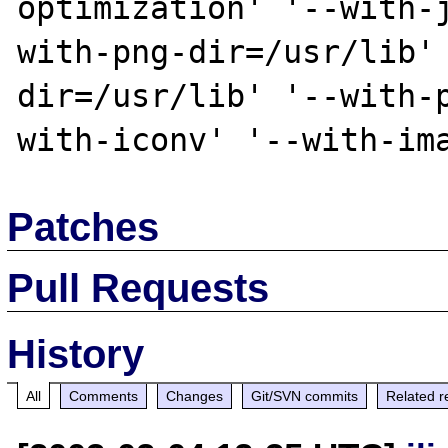
optimization' '--with-
with-png-dir=/usr/lib'
dir=/usr/lib' '--with-
Patches
Pull Requests
History
All
Comments
Changes
Git/SVN commits
Related r