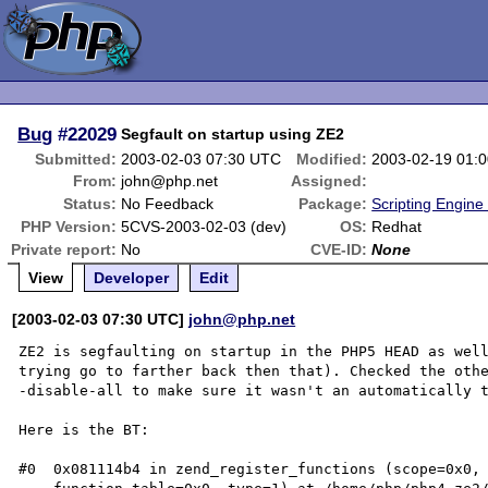
Bug
#22029
Segfault on startup using ZE2
Submitted:
2003-02-03 07:30 UTC
Modified:
2003-02-19 01:
From:
john@php.net
Assigned:
Status:
No Feedback
Package:
Scripting Engine
PHP Version:
5CVS-2003-02-03 (dev)
OS:
Redhat
Private report:
No
CVE-ID:
None
View
Developer
Edit
[2003-02-03 07:30 UTC]
john@php.net
ZE2 is segfaulting on startup in the PHP5 HEAD as well
trying go to farther back then that). Checked the oth
-disable-all to make sure it wasn't an automatically t
Here is the BT:

#0  0x081114b4 in zend_register_functions (scope=0x0, 