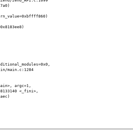
7a0)

rn_value=0xbffff860)

0x8183ee8)

ditional_modules=0x0,

ain>, argc=1,
