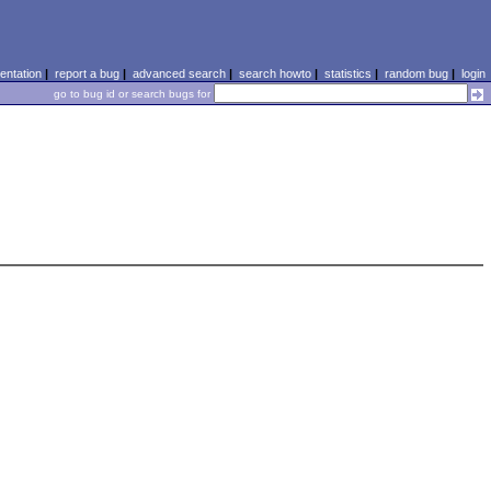
ntation
|
report a bug
|
advanced search
|
search howto
|
statistics
|
random bug
|
login
go to bug id or search bugs for