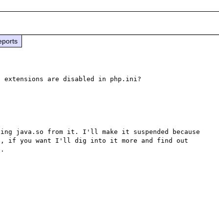
eports
 extensions are disabled in php.ini?

ing java.so from it. I'll make it suspended because 
, if you want I'll dig into it more and find out 