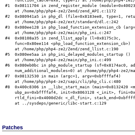
    function_table=0x0, type=1) at /home/php/php4-ze2/Zend/zend_API.c:1099

#1  0x08111704 in zend_register_module (module=0x40023
    at /home/php/php4-ze2/Zend/zend_API.c:1172

#2  0x080941a5 in php_dl (file=0x8183ee8, type=1, retu
    at /home/php/php4-ze2/ext/standard/dl.c:242

#3  0x080ee128 in php_load_function_extension_cb (arg=
    at /home/php/php4-ze2/main/php_ini.c:247

#4  0x08108a35 in zend_llist_apply (l=0x8175c3c,

    func=0x80ee114 <php_load_function_extension_cb>)

    at /home/php/php4-ze2/Zend/zend_llist.c:190

#5  0x080ee5aa in php_ini_delayed_modules_startup ()

    at /home/php/php4-ze2/main/php_ini.c:499

#6  0x080eb0bc in php_module_startup (sf=0x8174ac0, ad
    num_additional_modules=0) at /home/php/php4-ze2/main/main.c:1284

#7  0x08132530 in main (argc=1, argv=0xbffffaf4)

    at /home/php/php4-ze2/sapi/cli/php_cli.c:480

#8  0x400c8306 in __libc_start_main (main=0x8132420 <m
    ubp_av=0xbffffaf4, init=0x8063128 <_init>, fini=0x8133140 <_fini>,

    rtld_fini=0x4000d2dc <_dl_fini>, stack_end=0xbffffaec)

    at ../sysdeps/generic/libc-start.c:129

Patches