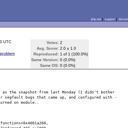
php.net
|
support
|
docume
00 UTC
Votes:
2
Avg. Score:
2.0 ± 1.0
 problem
Reproduced:
1 of 1 (100.0%)
Same Version:
0 (0.0%)
Same OS:
0 (0.0%)
 as the snapshot from last Monday (I didn't bother 
er segfault bugs that came up, and configured with -
urned on module..

functions=0x4001a260,
