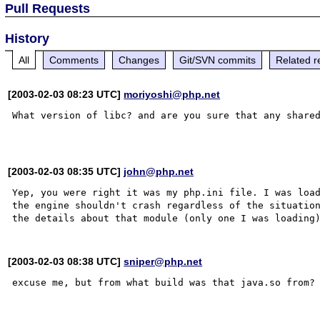
Pull Requests
History
All
Comments
Changes
Git/SVN commits
Related r
[2003-02-03 08:23 UTC]
moriyoshi@php.net
What version of libc? and are you sure that any shared
[2003-02-03 08:35 UTC]
john@php.net
Yep, you were right it was my php.ini file. I was load
the engine shouldn't crash regardless of the situation
[2003-02-03 08:38 UTC]
sniper@php.net
excuse me, but from what build was that java.so from?
