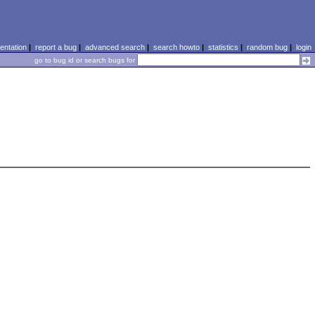
ntation
|
report a bug
|
advanced search
|
search howto
|
statistics
|
random bug
|
login
go to bug id or search bugs for