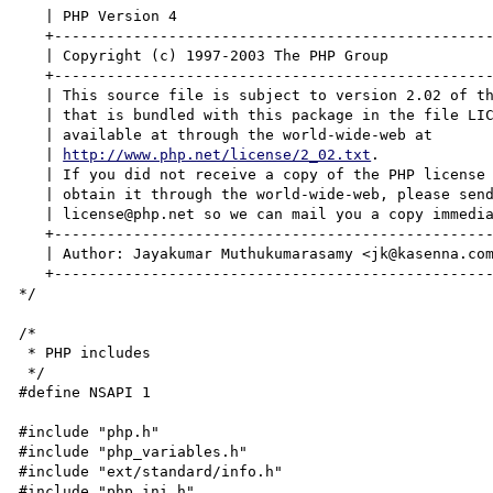
   | PHP Version 4                                                        |

   +----------------------------------------------------------------------+

   | Copyright (c) 1997-2003 The PHP Group                                |

   +----------------------------------------------------------------------+

   | This source file is subject to version 2.02 of the PHP license,      |

   | that is bundled with this package in the file LICENSE, and is        |

   | available at through the world-wide-web at                           |

   | 
http://www.php.net/license/2_02.txt
.                                 |
   | If you did not receive a copy of the PHP license and are unable to   |
   | obtain it through the world-wide-web, please send a note to          |
   | license@php.net so we can mail you a copy immediately.               |
   +----------------------------------------------------------------------+
   | Author: Jayakumar Muthukumarasamy <jk@kasenna.com>                   |
   +----------------------------------------------------------------------+
*/

/*
 * PHP includes
 */
#define NSAPI 1

#include "php.h"
#include "php_variables.h"
#include "ext/standard/info.h"
#include "php_ini.h"
#include "php_globals.h"
#include "SAPI.h"
#include "php_main.h"
#include "php_version.h"
#include "TSRM.h"
#include "ext/standard/php_standard.h"

/*
 * If neither XP_UNIX not XP_WIN32 is defined, try to guess which one.
 * Ideally, this should be done by the configure script.
 */
#if !defined(XP_UNIX) && !defined(XP_WIN32)
	#if defined(WIN32)
		#define XP_WIN32
	#else
		#define XP_UNIX
	#endif
#endif

/*
 * NSAPI includes
 */
#include "nsapi.h"
#include "base/pblock.h"
#include "base/session.h"
#include "frame/req.h"
#include "frame/protocol.h"  /* protocol_start_response */
#include "base/util.h"       /* is_mozilla, getline */
#include "frame/log.h"       /* log_error */

/*
 * Timeout for net_read(). This should probably go into php.ini
 */
#define NSAPI_READ_TIMEOUT	60	/* 60 seconds */

#define NSLS_D		struct nsapi_request_context *request_context
#define NSLS_DC		, NSLS_D
#define NSLS_C		request_context
#define NSLS_CC		, NSLS_C
#define NSG(v)		(request_context->v)

#define NSHEADER_BUF_SIZE 1024

/*
 * ZTS needs to be defined for NSAPI to work
 */
#if !defined(ZTS)
	#error "NSAPI module needs ZTS to be defined"
#endif

/*
 * Structure to encapsulate the NSAPI request in SAPI
 */
typedef struct nsapi_request_context {
	pblock	*pb;
	Session	*sn;
	Request	*rq;
	int	read_post_bytes;
} nsapi_request_context;

/*
 * Mappings between NSAPI names and environment variables. This
 * mapping was obtained from the sample programs at the iplanet
 * website.
 */
typedef struct nsapi_equiv {
	const char *env_var;
	const char *nsapi_eq;
} nsapi_equiv;

static nsapi_equiv nsapi_headers[] = {
	{ "CONTENT_LENGTH",			"content-length" },
	{ "CONTENT_TYPE",			"content-type" }
};
static size_t nsapi_headers_size = sizeof(nsapi_headers)/sizeof(nsapi_headers[0]);

static nsapi_equiv nsapi_reqpb[] = {
	{ "QUERY_STRING",		"query" },
	{ "REQUEST_LINE",		"clf-request" },
	{ "REQUEST_METHOD",		"method" },
	{ "SCRIPT_NAME",		"uri" },
	{ "SERVER_PROTOCOL",	"protocol" }
};
static size_t nsapi_reqpb_size = sizeof(nsapi_reqpb)/sizeof(nsapi_reqpb[0]);

static nsapi_equiv nsapi_vars[] = {
	{ "PATH_INFO",			"path-info" },
	{ "PATH_TRANSLATED",	"path" },
	{ "AUTH_TYPE",			"auth-type" },
	{ "CLIENT_CERT",		"auth-cert" },
	{ "REMOTE_USER",		"auth-user" }
};
static size_t nsapi_vars_size = sizeof(nsapi_vars)/sizeof(nsapi_vars[0]);

static nsapi_equiv nsapi_client[] = {
	{ "HTTPS_KEYSIZE",		"keysize" },
	{ "HTTPS_SECRETSIZE",	"secret-keysize" },
	{ "REMOTE_ADDR",		"ip" },
	{ "REMOTE_HOST",		"ip" }
};
static size_t nsapi_client_size = sizeof(nsapi_client)/sizeof(nsapi_client[0]);

static int
sapi_nsapi_ub_write(const char *str, unsigned int str_length TSRMLS_DC)
{
	int retval;
	nsapi_request_context *rc;

	rc = (nsapi_request_context *)SG(server_context);
	retval = net_write(rc->sn->csd, (char *)str, str_length);
	if (retval == IO_ERROR /*-1*/ || retval == IO_EOF /*0*/)
		php_handle_aborted_connection();
	return retval;
}

static int
sapi_nsapi_header_handler(sapi_header_struct *sapi_header, sapi_headers_struct *sapi_headers TSRMLS_DC)
{
	char *header_name, *header_content, *p;
	nsapi_request_context *rc = (nsapi_request_context *)SG(server_context);

	header_name = sapi_header->header;
	header_content = p = strchr(header_name, ':');
	if (p == NULL) {
		efree(sapi_header->header);
		return 0;
	}

	*p