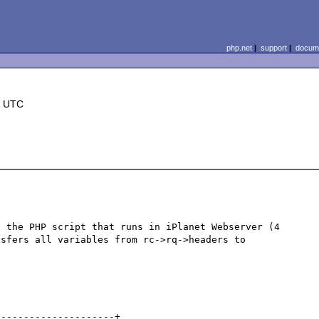
php.net
|
support
|
docume
3 UTC
 the PHP script that runs in iPlanet Webserver (4 
sfers all variables from rc->rq->headers to 