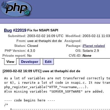
Bug
#22019
Fix for NSAPI SAPI
Submitted:
2003-02-02 16:09 UTC
Modified:
2003-02-11 11:0
From:
uwe at thetaphi dot de
Assigned:
Status:
Closed
Package:
iPlanet related
PHP Version:
4.3.0
OS:
Solaris 2.9
Private report:
No
CVE-ID:
None
View
Developer
Edit
[2003-02-02 16:09 UTC] uwe at thetaphi dot de
As a lot of variables are not transferred correctly to
or 6), i rewrite a lot of code in nsapi.c. It now tran
php_register_variable("HTTP_"+varname,...).

Also missing variables "SERVER_SOFTWARE" are added.

---- code begins here ----

/*

   +----------------------------------------------------------------------+
