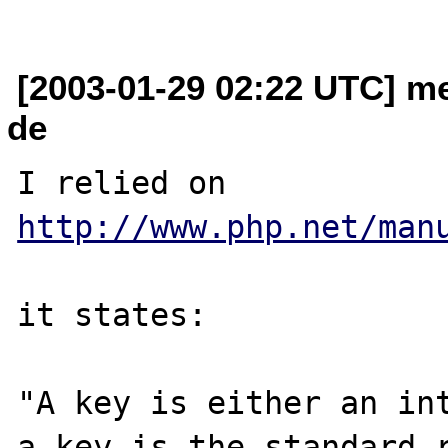
[2003-01-29 02:22 UTC] m
de
I relied on 
http://www.php.net/man
it states:

"A key is either an int
a key is the standard r