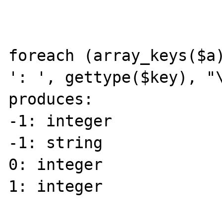
foreach (array_keys($a)
': ', gettype($key), "\
produces:

-1: integer

-1: string

0: integer

1: integer
