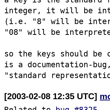
integer, it will be int
(i.e. "8" will be inter
"08" will be interprete
so the keys should be c
is a documentation-bug,
[2003-02-08 12:35 UTC]
mo
Related to 
bug #8325