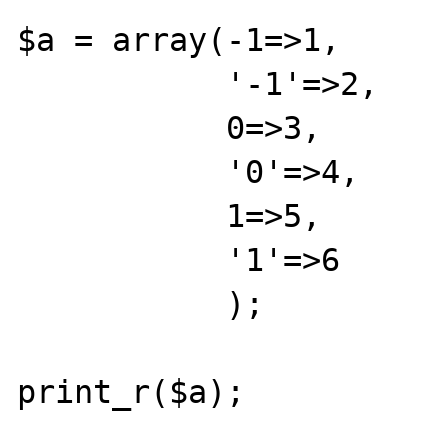
$a = array(-1=>1,

           '-1'=>2,

           0=>3,

           '0'=>4,

           1=>5,

           '1'=>6

           );

print_r($a);
