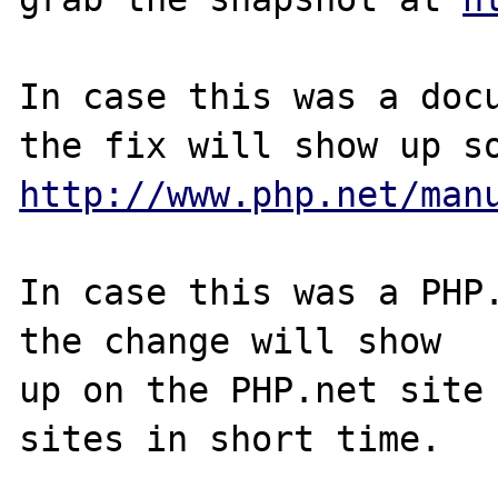
In case this was a docu
http://www.php.net/man
In case this was a PHP.
the change will show

up on the PHP.net site 
sites in short time.
