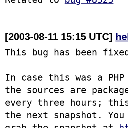
[2003-08-11 15:15 UTC]
he
This bug has been fixed
In case this was a PHP 
the sources are package
every three hours; this
the next snapshot. You 
grab the snapshot at 
h