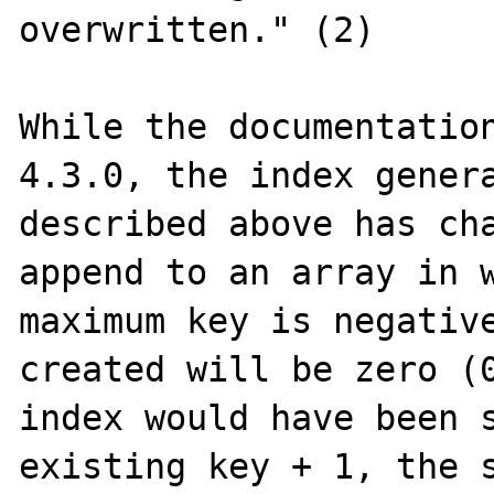
overwritten." (2)

While the documentation
4.3.0, the index genera
described above has cha
append to an array in w
maximum key is negative
created will be zero (0
index would have been s
existing key + 1, the s