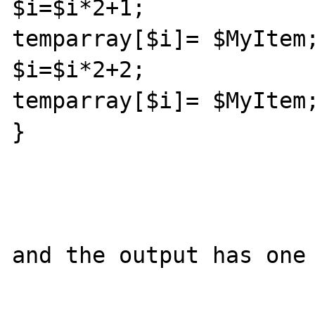
$i=$i*2+1;

temparray[$i]= $MyItem;
$i=$i*2+2;

temparray[$i]= $MyItem;
}

and the output has one 