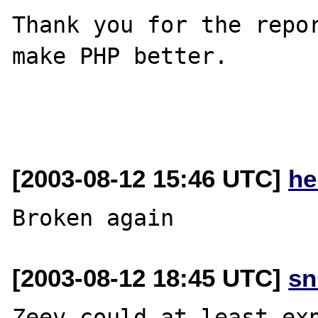
Thank you for the repor
make PHP better.

[2003-08-12 15:46 UTC]
he
[2003-08-12 18:45 UTC]
sn
Zeev could at least exp