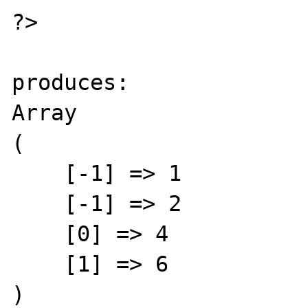
?>

produces:

Array

(

    [-1] => 1

    [-1] => 2

    [0] => 4

    [1] => 6

)
