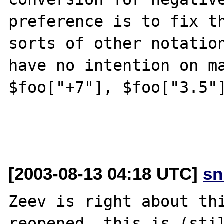
preference is to fix th
sorts of other notation
have no intention on ma
$foo["+7"], $foo["3.5"]
[2003-08-13 04:18 UTC]
sn
Zeev is right about thi
reopened, this is (stil