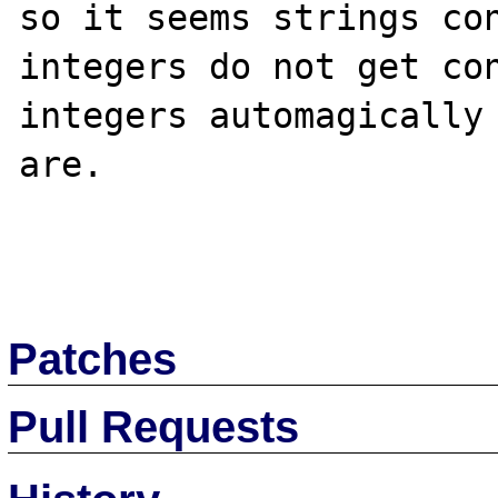
so it seems strings con
integers do not get con
integers automagically 
are.

Patches
Pull Requests