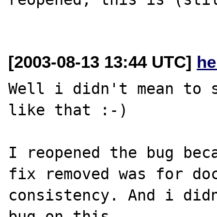
[2003-08-13 13:44 UTC]
he
Well i didn't mean to s
like that :-)

I reopened the bug beca
fix removed was for doc
consistency. And i didn
bug on this.
