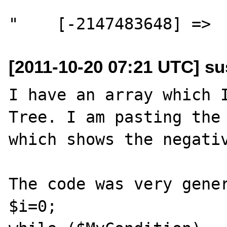
[2011-10-20 07:21 UTC] su
I have an array which I
Tree. I am pasting the 
which shows the negativ
The code was very gener
$i=0;
