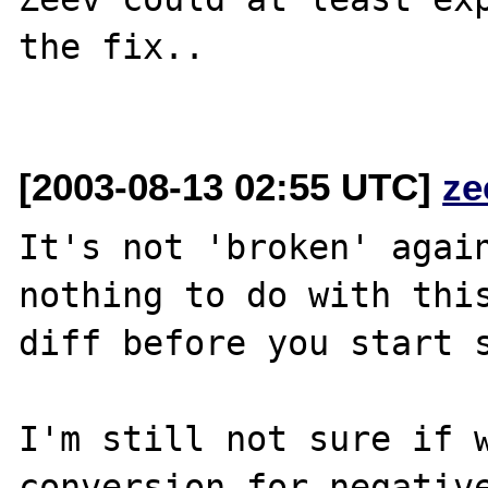
the fix..

[2003-08-13 02:55 UTC]
ze
It's not 'broken' again
nothing to do with this
diff before you start s
I'm still not sure if w
conversion for negative