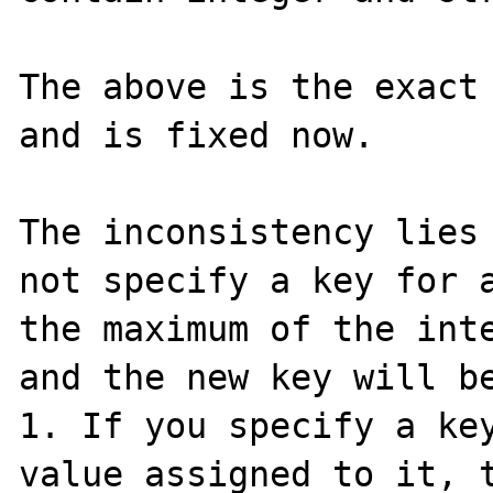
The above is the exact 
and is fixed now.

The inconsistency lies 
not specify a key for a
the maximum of the inte
and the new key will be
1. If you specify a key
value assigned to it, t