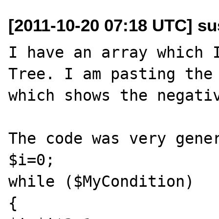
[2011-10-20 07:18 UTC] su
I have an array which I
Tree. I am pasting the 
which shows the negativ
The code was very gener
$i=0;

while ($MyCondition) 

{
