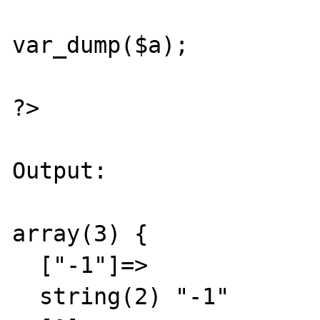
var_dump($a);

?>

Output:

array(3) {

  ["-1"]=>

  string(2) "-1"
