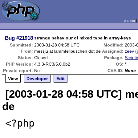
php.net
Bug
#21918
strange behaviour of mixed type in array-keys
Submitted:
2003-01-28 04:58 UTC
Modified:
2003-
From:
messju at lammfellpuschen dot de
Assigned:
zeev
(
Status:
Closed
Package:
Script
PHP Version:
4.3.3-RC3/5.0.0b2
OS:
*
Private report:
No
CVE-ID:
None
View
Developer
Edit
[2003-01-28 04:58 UTC] m
de
<?php
