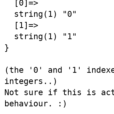
  [0]=>

  string(1) "0"

  [1]=>

  string(1) "1"

}

(the '0' and '1' indexe
integers..)

Not sure if this is act
behaviour. :)
