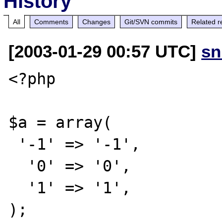
History
All
Comments
Changes
Git/SVN commits
Related r
[2003-01-29 00:57 UTC]
sn
<?php

$a = array(

 '-1' => '-1',

  '0' => '0',

  '1' => '1',

);
