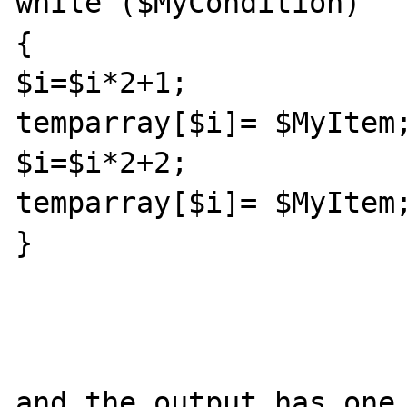
while ($MyCondition) 

{

$i=$i*2+1;

temparray[$i]= $MyItem;
$i=$i*2+2;

temparray[$i]= $MyItem;
}

and the output has one 