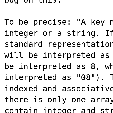
To be precise: "A key m
integer or a string. If
standard representation
will be interpreted as 
be interpreted as 8, wh
interpreted as "08"). T
indexed and associative
there is only one array
contain integer and str