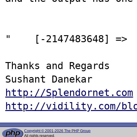
"    [-2147483648] =>  
Thanks and Regards

http://Splendornet.com
http://vidility.com/bl
Copyright © 2001-2026 The PHP Group
All rights reserved.