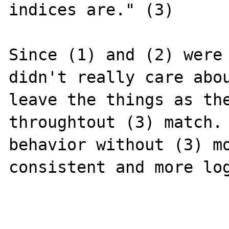
indices are." (3)

Since (1) and (2) were 
didn't really care abou
leave the things as the
throughtout (3) match. 
behavior without (3) mo
consistent and more log