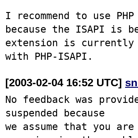
I recommend to use PHP 
because the ISAPI is be
extension is currently 
[2003-02-04 16:52 UTC]
sn
No feedback was provide
suspended because

we assume that you are 