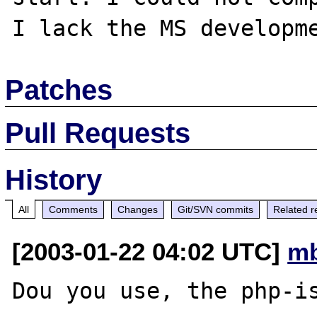
Patches
Pull Requests
History
All
Comments
Changes
Git/SVN commits
Related r
[2003-01-22 04:02 UTC]
mb
Dou you use, the php-is