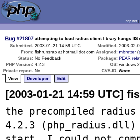
php.net
Bug
#21807
attempting to load radius client library hangs IIS
Submitted:
2003-01-21 14:59 UTC
Modified:
2003-02-0
From:
fishrunsrap at hotmail dot com
Assigned:
mbretter
(
Status:
No Feedback
Package:
PEAR rela
PHP Version:
4.2.3
OS:
windows 
Private report:
No
CVE-ID:
None
View
Developer
Edit
[2003-01-21 14:59 UTC] fi
the precompiled radius 
4.2.3 (php_radius.dll) 
start. I could not comp