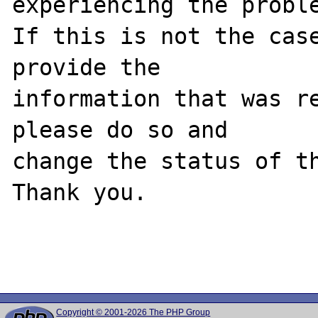
experiencing the proble
If this is not the case
provide the

information that was re
please do so and

change the status of th
Thank you.

Copyright © 2001-2026 The PHP Group