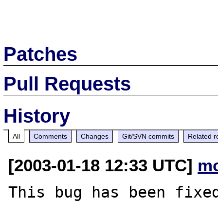
Patches
Pull Requests
History
All
Comments
Changes
Git/SVN commits
Related r
[2003-01-18 12:33 UTC]
mo
This bug has been fixed