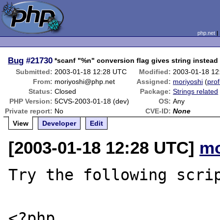
php.net
Bug
#21730
*scanf "%n" conversion flag gives string instead 
Submitted:
2003-01-18 12:28 UTC
Modified:
2003-01-18 12
From:
moriyoshi@php.net
Assigned:
moriyoshi
(
prof
Status:
Closed
Package:
Strings related
PHP Version:
5CVS-2003-01-18 (dev)
OS:
Any
Private report:
No
CVE-ID:
None
View
Developer
Edit
[2003-01-18 12:28 UTC]
mo
Try the following scrip
<?php
