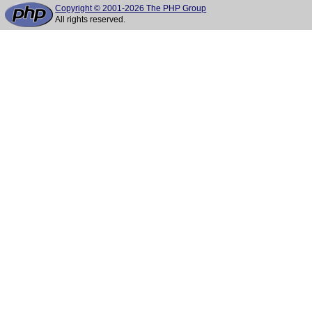
Copyright © 2001-2026 The PHP Group
All rights reserved.