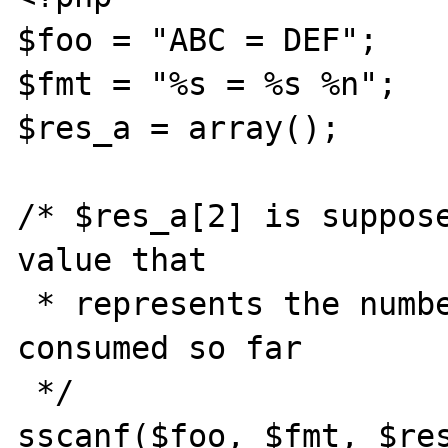
$foo = "ABC = DEF";

$fmt = "%s = %s %n";

$res_a = array();

/* $res_a[2] is suppose
value that

 * represents the number of characters 
consumed so far

 */

sscanf($foo, $fmt, $res