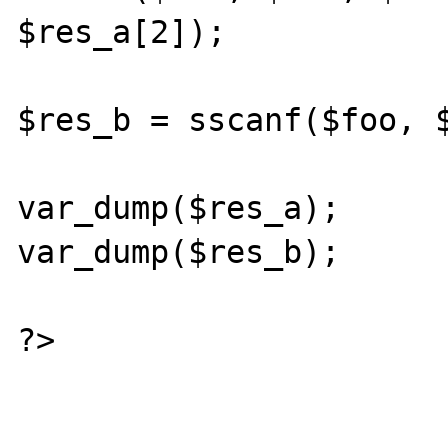
$res_a[2]);

$res_b = sscanf($foo, $
var_dump($res_a);

var_dump($res_b);

?>
