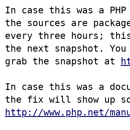
In case this was a PHP 
the sources are package
every three hours; this
the next snapshot. You 
grab the snapshot at 
h
In case this was a docu
http://www.php.net/man