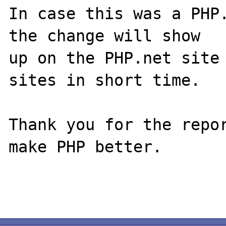
In case this was a PHP.
the change will show

up on the PHP.net site 
sites in short time.

Thank you for the repor
make PHP better.
