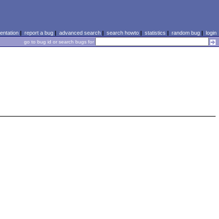
ntation
|
report a bug
|
advanced search
|
search howto
|
statistics
|
random bug
|
login
go to bug id or search bugs for