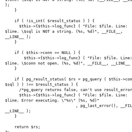
); 

    } 

    if ( !is_int( $result_status ) ) { 

      $this->{$this->log_func} ( "File: $file. Line: 

$line. \$sql is NOT a string. (%s, %d)", __FILE__, 

__LINE__ ); 

    } 

    if ( $this->conn == NULL ) { 

    	$this->{$this->log_func} ( "File: $file. Line: 

$line. \$conn not open. (%s, %d)", __FILE__, __LINE__ 
    } 

    if ( pg_result_status( $rs = pg_query ( $this->conn, 

$sql ) ) !== $result_status ) { 

      /*pg_query returns false, can't use result_error.*/ 

      $this->{$this->log_func} ( "File: $file. Line: 

$line. Error executing. \"%s\" (%s, %d)" 

                              , pg_last_error(), __FILE__, 

__LINE__ ); 

    } 

    return $rs; 
