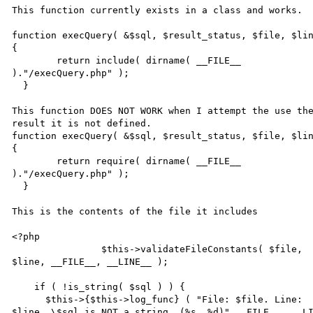
This function currently exists in a class and works. 

function execQuery( &$sql, $result_status, $file, $lin
{ 

  	return include( dirname( __FILE__ 

)."/execQuery.php" ); 

  } 

This function DOES NOT WORK when I attempt the use the
result it is not defined. 

function execQuery( &$sql, $result_status, $file, $lin
{ 

  	return require( dirname( __FILE__ 

)."/execQuery.php" ); 

  } 

This is the contents of the file it includes 

<?php 

		$this->validateFileConstants( $file, 

$line, __FILE__, __LINE__ ); 

    if ( !is_string( $sql ) ) { 

      $this->{$this->log_func} ( "File: $file. Line: 

$line. \$sql is NOT a string. (%s, %d)",__FILE__, __LI