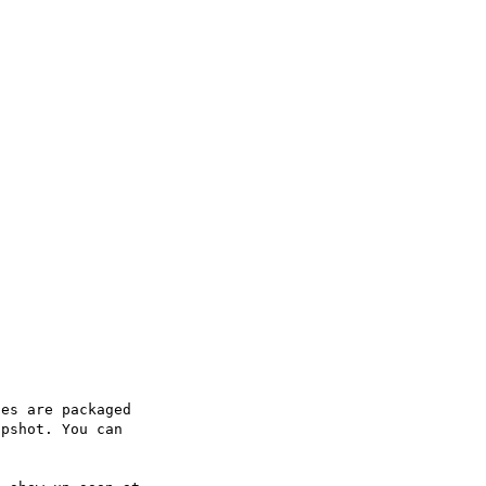
es are packaged

pshot. You can
