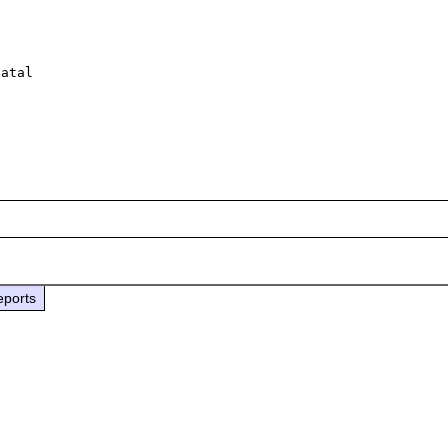
 

atal 

eports