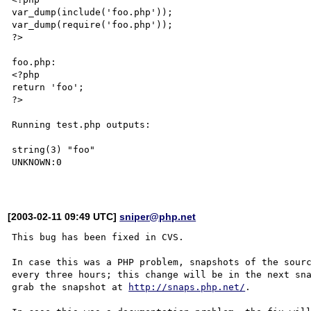
var_dump(include('foo.php'));

var_dump(require('foo.php'));

?>

foo.php:

<?php

return 'foo';

?>

Running test.php outputs:

string(3) "foo"

UNKNOWN:0

[2003-02-11 09:49 UTC]
sniper@php.net
This bug has been fixed in CVS.

In case this was a PHP problem, snapshots of the sourc
every three hours; this change will be in the next sna
grab the snapshot at 
http://snaps.php.net/
.
