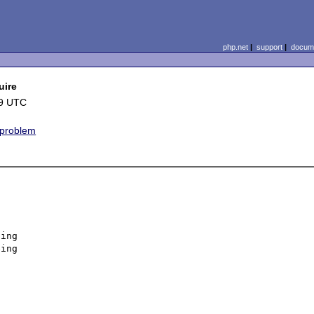
php.net
|
support
|
docume
uire
49 UTC
 problem
ing 

ing 


