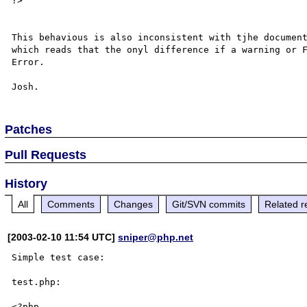
?> 

This behavious is also inconsistent with tjhe document
which reads that the onyl difference if a warning or F
Error. 

Patches
Pull Requests
History
All
Comments
Changes
Git/SVN commits
Related r
[2003-02-10 11:54 UTC]
sniper@php.net
Simple test case:

test.php:

<?php
