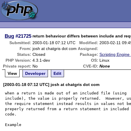
Bug
#21725
return behaviour differs between include and req
Submitted:
2003-01-18 07:12 UTC
Modified:
2003-02-11 09:
From:
josh at chatgris dot com
Assigned:
Status:
Closed
Package:
Scripting Engine
PHP Version:
4.3.1-dev
OS:
Linux
Private report:
No
CVE-ID:
None
View
Developer
Edit
[2003-01-18 07:12 UTC] josh at chatgris dot com
when a return is made out of an included file (using 

include), the value is properly returned.  However, us
the require statement instead results in values not be
preperly returned from a return statement in included 
code. 

Example 
