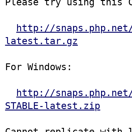
Please try using this C
http://snaps.php.net
latest.tar.gz
For Windows:

http://snaps.php.net
STABLE-latest.zip