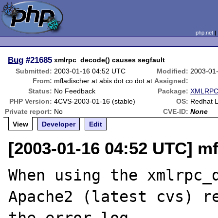
php.net
Bug
#21685
xmlrpc_decode() causes segfault
Submitted:
2003-01-16 04:52 UTC
Modified:
2003-01
From:
mfladischer at abis dot co dot at
Assigned:
Status:
No Feedback
Package:
XMLRPC-
PHP Version:
4CVS-2003-01-16 (stable)
OS:
Redhat L
Private report:
No
CVE-ID:
None
View
Developer
Edit
[2003-01-16 04:52 UTC] mfl
When using the xmlrpc_d
Apache2 (latest cvs) re