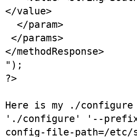
</value>

  </param>

 </params>

</methodResponse>

");

?>

Here is my ./configure 
'./configure' '--prefi
config-file-path=/etc/