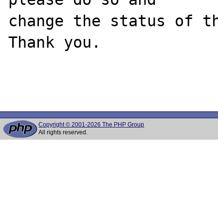
change the status of th
Thank you.

Copyright © 2001-2026 The PHP Group
All rights reserved.