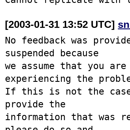
[2003-01-31 13:52 UTC]
sn
No feedback was provide
suspended because

we assume that you are 
experiencing the proble
If this is not the case
provide the

information that was re
please do so and
