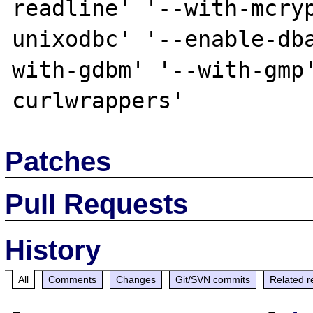
readline' '--with-mcry
unixodbc' '--enable-db
with-gdbm' '--with-gmp
Patches
Pull Requests
History
All
Comments
Changes
Git/SVN commits
Related r