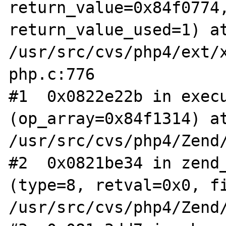
return_value=0x84f0774,
return_value_used=1) at
/usr/src/cvs/php4/ext/
php.c:776

#1  0x0822e22b in execu
(op_array=0x84f1314) at
/usr/src/cvs/php4/Zend/
#2  0x0821be34 in zend_
(type=8, retval=0x0, fi
/usr/src/cvs/php4/Zend/