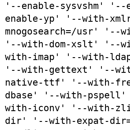
'--enable-sysvshm' '--
enable-yp' '--with-xml
mnogosearch=/usr' '--wi
'--with-dom-xslt' '--w
with-imap' '--with-ldap
'--with-gettext' '--wi
native-ttf' '--with-fr
dbase' '--with-pspell'
with-iconv' '--with-zl
dir' '--with-expat-dir