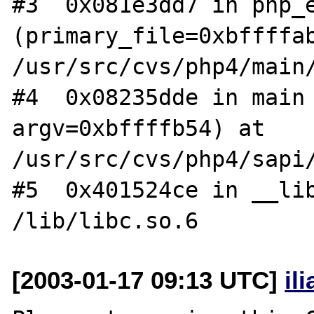
#3  0x081e3dd7 in php_e
(primary_file=0xbffffab
/usr/src/cvs/php4/main/
#4  0x08235dde in main 
argv=0xbffffb54) at 
/usr/src/cvs/php4/sapi/
#5  0x401524ce in __lib
[2003-01-17 09:13 UTC]
il