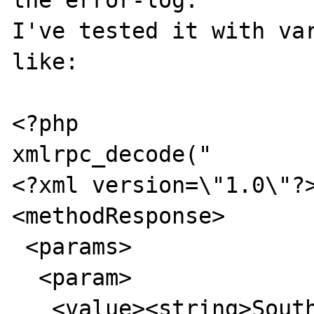
the error-log.

I've tested it with var
like:

<?php

xmlrpc_decode("

<?xml version=\"1.0\"?>
<methodResponse>

 <params>

  <param>

   <value><string>South Dakota</string>