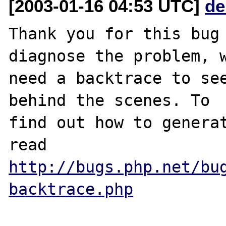
[2003-01-16 04:53 UTC]
de
Thank you for this bug 
diagnose the problem, w
need a backtrace to see
behind the scenes. To

find out how to generat
http://bugs.php.net/bu
backtrace.php