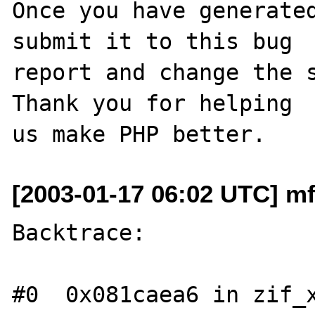
Once you have generated
submit it to this bug

report and change the s
Thank you for helping

[2003-01-17 06:02 UTC] mfl
Backtrace:

#0  0x081caea6 in zif_x