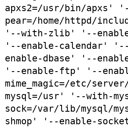
apxs2=/usr/bin/apxs' '
pear=/home/httpd/includ
'--with-zlib' '--enable
'--enable-calendar' '-
enable-dbase' '--enable
'--enable-ftp' '--enab
mime_magic=/etc/server
mysql=/usr' '--with-my
sock=/var/lib/mysql/my
shmop' '--enable-socket