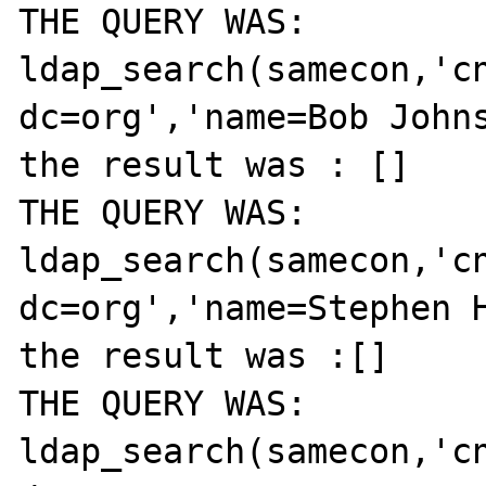
THE QUERY WAS: 
ldap_search(samecon,'cn
dc=org','name=Bob Johns
the result was : []

THE QUERY WAS: 
ldap_search(samecon,'cn
dc=org','name=Stephen H
the result was :[]

THE QUERY WAS: 
ldap_search(samecon,'cn