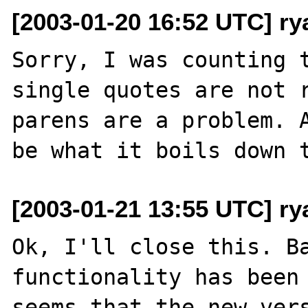
[2003-01-20 16:52 UTC] r
Sorry, I was counting t
single quotes are not r
parens are a problem. A
[2003-01-21 13:55 UTC] r
Ok, I'll close this. Ba
functionality has been 
seems that the new vers