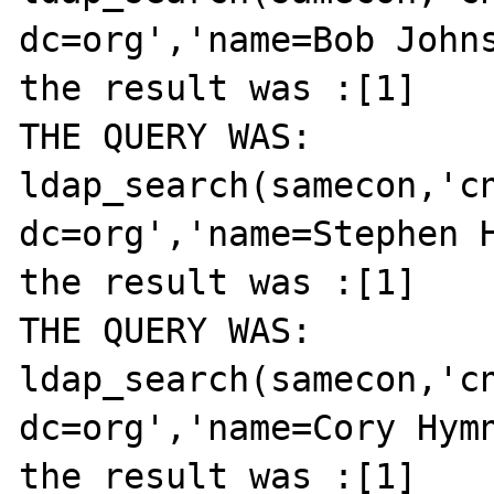
dc=org','name=Bob Johns
the result was :[1]

THE QUERY WAS: 
ldap_search(samecon,'cn
dc=org','name=Stephen H
the result was :[1]

THE QUERY WAS: 
ldap_search(samecon,'cn
dc=org','name=Cory Hymn
the result was :[1]
