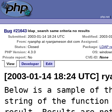
php.net
Bug
#21643
ldap_search same criteria no results
Submitted:
2003-01-14 18:24 UTC
Modified:
2003-0
From:
ryanphp at ryanjameson dot com
Assigned:
Status:
Closed
Package:
LDAP re
PHP Version:
4.3.0
OS:
window
Private report:
No
CVE-ID:
None
View
Developer
Edit
[2003-01-14 18:24 UTC] r
Below is a sample of th
string of the function 