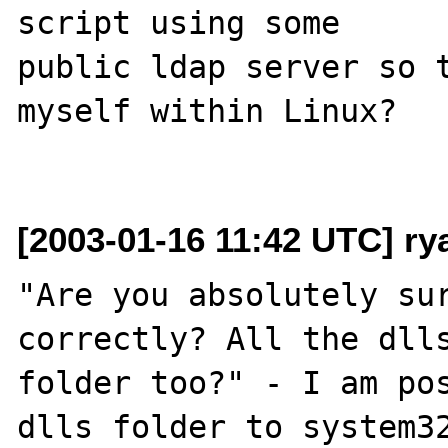
script using some

public ldap server so t
myself within Linux?

[2003-01-16 11:42 UTC] r
"Are you absolutely sur
correctly? All the dlls
folder too?" - I am pos
dlls folder to system32