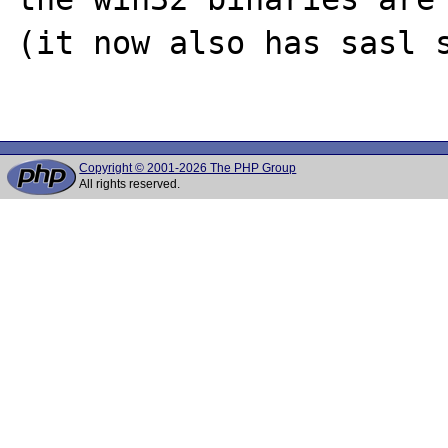
(it now also has sasl s
Copyright © 2001-2026 The PHP Group
All rights reserved.