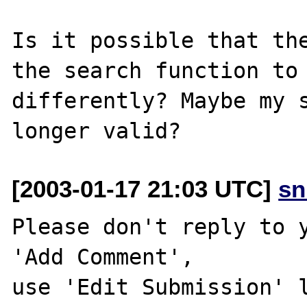
Is it possible that the
the search function to 
differently? Maybe my s
[2003-01-17 21:03 UTC]
sn
Please don't reply to y
'Add Comment',

use 'Edit Submission' l