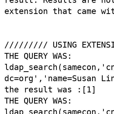
result. Results are not
extension that came wit
///////// USING EXTENSI
THE QUERY WAS: 
ldap_search(samecon,'cn
dc=org','name=Susan Lin
the result was :[1]

THE QUERY WAS: 
ldap_search(samecon,'cn