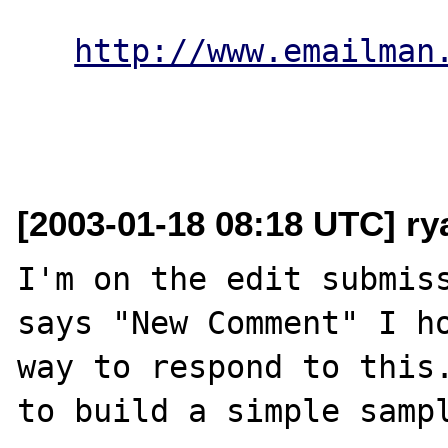
http://www.emailman
[2003-01-18 08:18 UTC] r
I'm on the edit submiss
says "New Comment" I ho
way to respond to this.