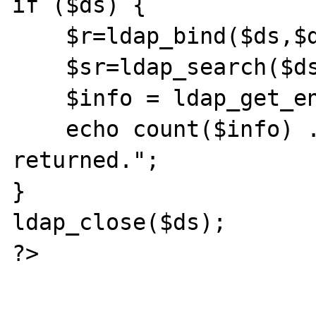
if ($ds) { 

    $r=ldap_bind($ds,$dn,$password);    

    $sr=ldap_search($ds,$dir, $criteria);  

    $info = ldap_get_entries($ds, $sr);

    echo count($info) . " records 
returned.";

}

ldap_close($ds);

?>
