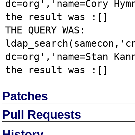
dc=org','name=Cory Hymn
the result was :[]

THE QUERY WAS: 
ldap_search(samecon,'cn
dc=org','name=Stan Kann
Patches
Pull Requests
History