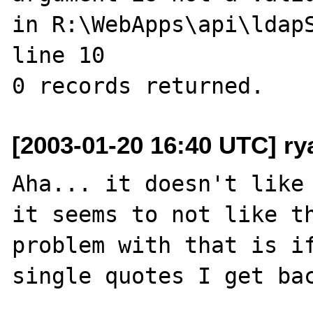
in R:\WebApps\api\ldapS
line 10

[2003-01-20 16:40 UTC] r
Aha... it doesn't like 
it seems to not like th
problem with that is if