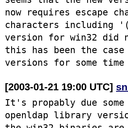
now requires escape cha
characters including '(
version for win32 did n
this has been the case 
[2003-01-21 19:00 UTC]
sn
It's propably due some 
openldap library versio
the win32 binaries are 