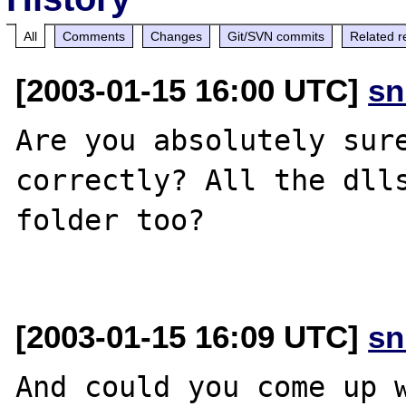
All
Comments
Changes
Git/SVN commits
Related r
[2003-01-15 16:00 UTC]
sn
Are you absolutely sure
correctly? All the dlls
folder too?

[2003-01-15 16:09 UTC]
sn
And could you come up w