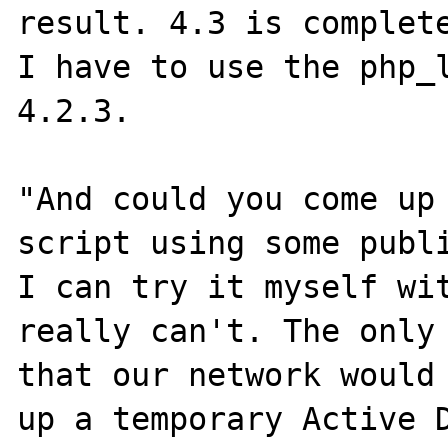
result. 4.3 is complete
I have to use the php_l
4.2.3.

"And could you come up 
script using some publi
I can try it myself wit
really can't. The only 
that our network would 
up a temporary Active D