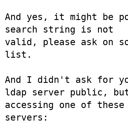
And yes, it might be po
search string is not

valid, please ask on so
list.

And I didn't ask for yo
ldap server public, but
accessing one of these 
servers:
