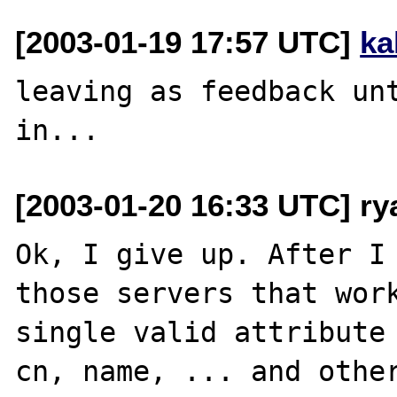
[2003-01-19 17:57 UTC]
ka
leaving as feedback unt
[2003-01-20 16:33 UTC] r
Ok, I give up. After I 
those servers that work
single valid attribute 
cn, name, ... and other