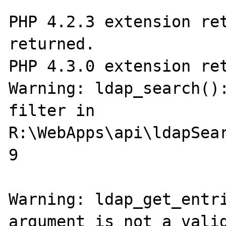
PHP 4.2.3 extension ret
returned.

PHP 4.3.0 extension ret
Warning: ldap_search():
filter in 
R:\WebApps\api\ldapSear
9

Warning: ldap_get_entri
argument is not a valid