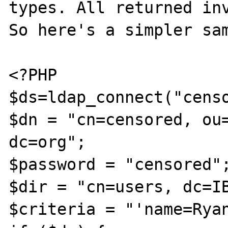
types. All returned inv
So here's a simpler sam
<?PHP

$ds=ldap_connect("censo
$dn = "cn=censored, ou=
dc=org";

$password = "censored";
$dir = "cn=users, dc=IB
$criteria = "'name=Ryan