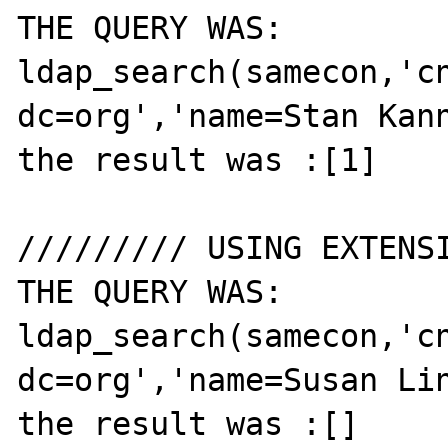
THE QUERY WAS: 
ldap_search(samecon,'cn
dc=org','name=Stan Kann
the result was :[1]

///////// USING EXTENSI
THE QUERY WAS: 
ldap_search(samecon,'cn
dc=org','name=Susan Lin
the result was :[]
