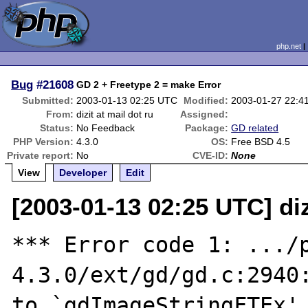
php.net
Bug
#21608
GD 2 + Freetype 2 = make Error
Submitted:
2003-01-13 02:25 UTC
Modified:
2003-01-27 22:4
From:
dizit at mail dot ru
Assigned:
Status:
No Feedback
Package:
GD related
PHP Version:
4.3.0
OS:
Free BSD 4.5
Private report:
No
CVE-ID:
None
View
Developer
Edit
[2003-01-13 02:25 UTC] diz
*** Error code 1: .../
4.3.0/ext/gd/gd.c:2940:
to `gdImageStringFTEx'
