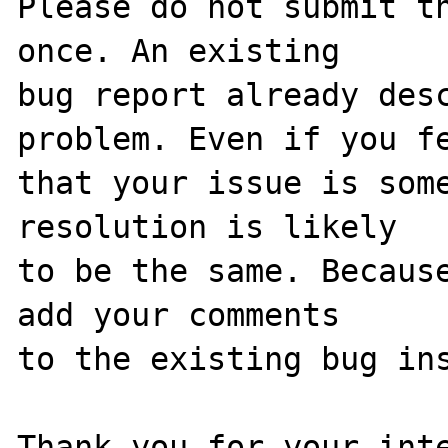
Please do not submit th
once. An existing

bug report already desc
problem. Even if you fe
that your issue is some
resolution is likely

to be the same. Because
add your comments

to the existing bug ins