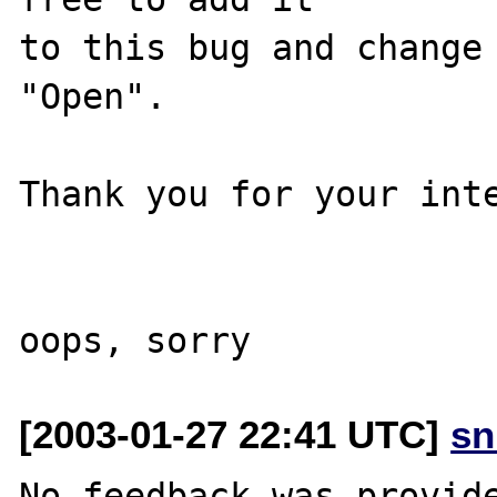
to this bug and change 
"Open".

Thank you for your inte
[2003-01-27 22:41 UTC]
sn
No feedback was provide