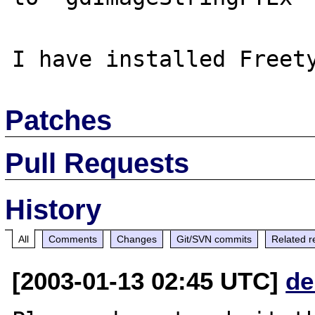
Patches
Pull Requests
History
All
Comments
Changes
Git/SVN commits
Related r
[2003-01-13 02:45 UTC]
de