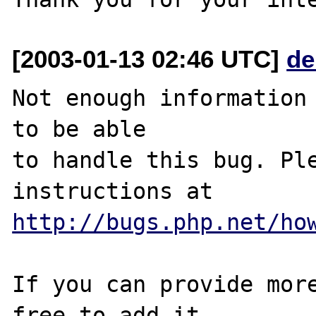
[2003-01-13 02:46 UTC]
de
Not enough information 
to be able

to handle this bug. Ple
http://bugs.php.net/ho
If you can provide more
free to add it
