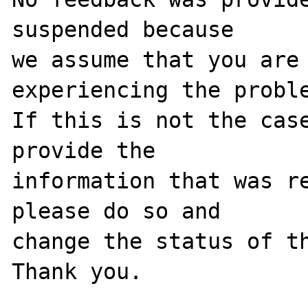
suspended because

we assume that you are 
experiencing the proble
If this is not the case
provide the

information that was re
please do so and

change the status of th
Thank you.
