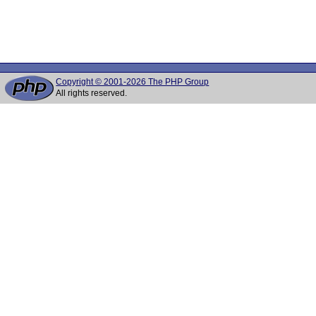
Copyright © 2001-2026 The PHP Group
All rights reserved.