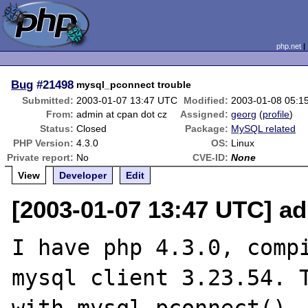
php.net
Bug
#21498
mysql_pconnect trouble
Submitted:
2003-01-07 13:47 UTC
Modified:
2003-01-08 05:1
From:
admin at cpan dot cz
Assigned:
georg
(
profile
)
Status:
Closed
Package:
MySQL related
PHP Version:
4.3.0
OS:
Linux
Private report:
No
CVE-ID:
None
View
Developer
Edit
[2003-01-07 13:47 UTC] ad
I have php 4.3.0, compi
mysql client 3.23.54. T