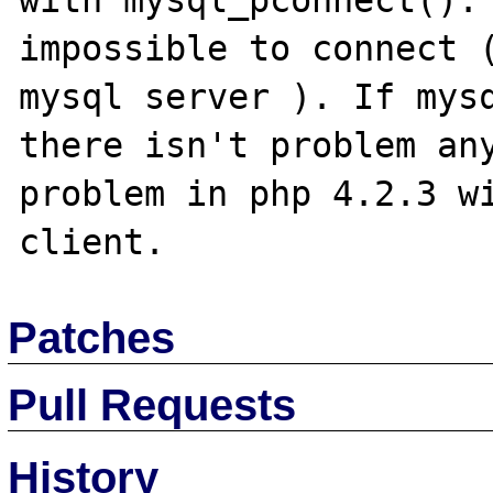
with mysql_pconnect(). 
impossible to connect (
mysql server ). If mysq
there isn't problem any
problem in php 4.2.3 wi
Patches
Pull Requests
History