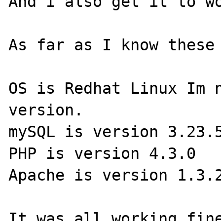
And I also get it to wo
As far as I know these 
OS is Redhat Linux Im n
version.

mySQL is version 3.23.5
PHP is version 4.3.0

Apache is version 1.3.2
It was all working fine