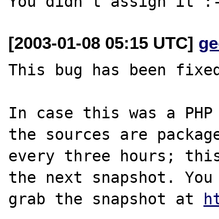
[2003-01-08 05:15 UTC]
ge
This bug has been fixed
In case this was a PHP 
the sources are package
every three hours; this
the next snapshot. You 
grab the snapshot at 
h