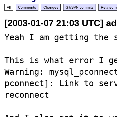
All
Comments
Changes
Git/SVN commits
Related r
[2003-01-07 21:03 UTC] ad
Yeah I am getting the s
This is what error I ge
Warning: mysql_pconnec
pconnect]: Link to serv
reconnect 
