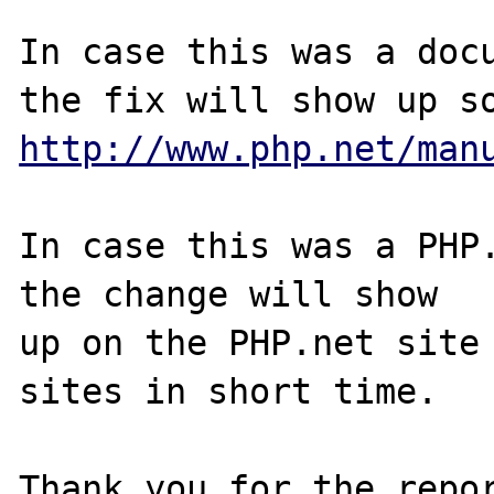
In case this was a docu
http://www.php.net/man
In case this was a PHP.
the change will show

up on the PHP.net site 
sites in short time.

Thank you for the repor