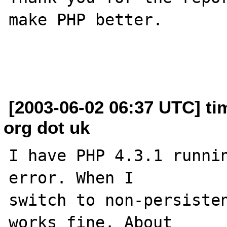
make PHP better.

[2003-06-02 06:37 UTC] ti
org dot uk
I have PHP 4.3.1 runnin
error. When I 

switch to non-persisten
works fine. About 
