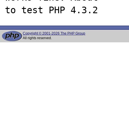
Copyright © 2001-2026 The PHP Group
All rights reserved.