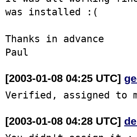
was installed :(

Thanks in advance

[2003-01-08 04:25 UTC]
ge
[2003-01-08 04:28 UTC]
de