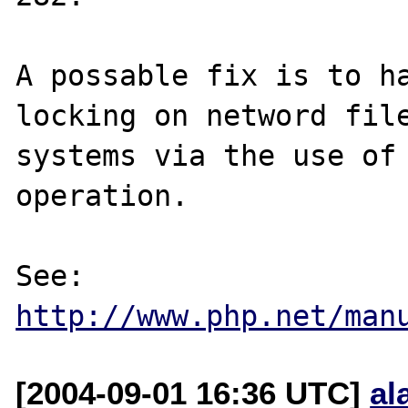
A possable fix is to ha
locking on netword file
systems via the use of 
operation.

See: 
http://www.php.net/man
[2004-09-01 16:36 UTC]
al