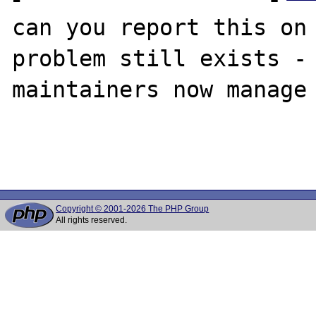
can you report this on 
problem still exists - 
maintainers now manage 
Copyright © 2001-2026 The PHP Group
All rights reserved.