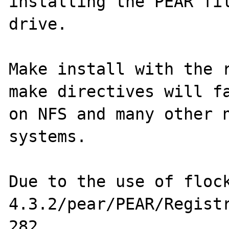
installing the PEAR fil
drive.

Make install with the r
make directives will fa
on NFS and many other n
systems. 

Due to the use of floc
4.3.2/pear/PEAR/Registr
282. 
