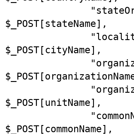
               "stateOrProvinceName"    => 
$_POST[stateName],

               "localityName"           => 
$_POST[cityName],

               "organizationName"       => 
$_POST[organizationName
               "organizationalUnitName" => 
$_POST[unitName],

               "commonName"             => 
$_POST[commonName],
