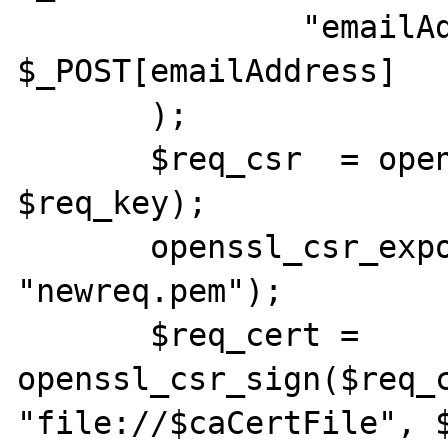
               "emailAddress"           => 
$_POST[emailAddress]

       );

       $req_csr  = openssl_csr_new ($dn, 
$req_key);

       openssl_csr_export_to_file($req_csr, 
"newreq.pem");

       $req_cert = 
openssl_csr_sign($req_c
"file://$caCertFile", $