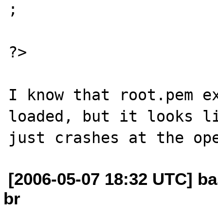
;

?>

I know that root.pem ex
loaded, but it looks li
[2006-05-07 18:32 UTC] ba
br