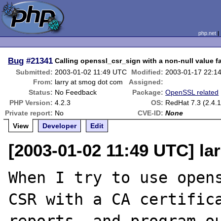
php.net
Bug
#21341
Calling openssl_csr_sign with a non-null value fa
Submitted:
2003-01-02 11:49 UTC
Modified:
2003-01-17 22:1
From:
larry at smog dot com
Assigned:
Status:
No Feedback
Package:
OpenSSL related
PHP Version:
4.2.3
OS:
RedHat 7.3 (2.4.1
Private report:
No
CVE-ID:
None
View
Developer
Edit
[2003-01-02 11:49 UTC] la
When I try to use opens
CSR with a CA certifica