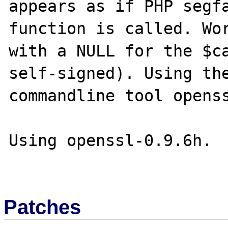
appears as if PHP segfa
function is called. Wor
with a NULL for the $ca
self-signed). Using the
commandline tool openss
Using openssl-0.9.6h.

Patches