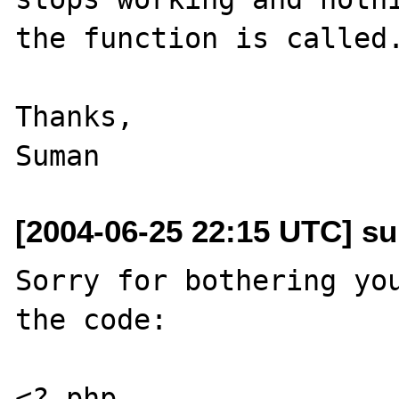
the function is called.
Thanks,

[2004-06-25 22:15 UTC] sum
Sorry for bothering you
the code:

<? php
