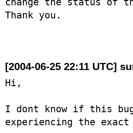
change the status of th
Thank you.

[2004-06-25 22:11 UTC] sum
Hi,

I dont know if this bug
experiencing the exact 