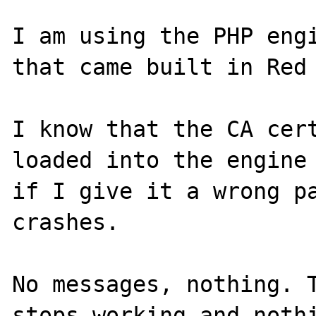
I am using the PHP engi
that came built in Red 
I know that the CA cert
loaded into the engine 
if I give it a wrong pa
crashes.

No messages, nothing. T
stops working and nothi