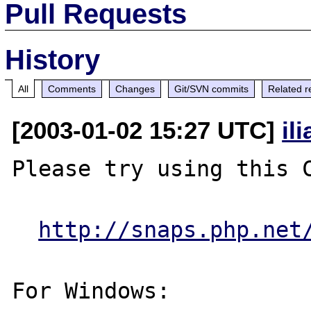
Pull Requests
History
All
Comments
Changes
Git/SVN commits
Related r
[2003-01-02 15:27 UTC]
il
Please try using this C
http://snaps.php.net
For Windows:
