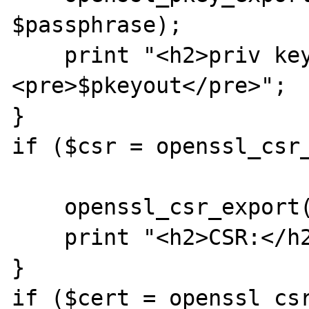
$passphrase);

    print "<h2>priv key</h2>
<pre>$pkeyout</pre>";

}

if ($csr = openssl_csr_
    openssl_csr_export($csr, $csrout);

    print "<h2>CSR:</h2><pre>$csrout</pre>";

}

if ($cert = openssl_csr