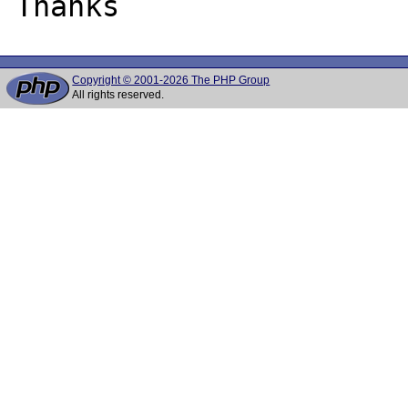
Copyright © 2001-2026 The PHP Group
All rights reserved.