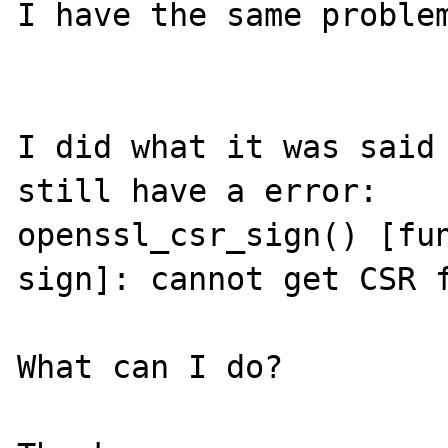
I have the same problem
I did what it was said 
still have a error:

openssl_csr_sign() [fu
sign]: cannot get CSR f
What can I do?
