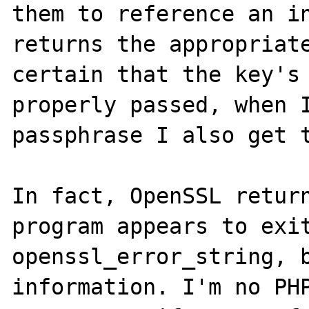
them to reference an in
returns the appropriate
certain that the key's 
properly passed, when I
passphrase I also get t
In fact, OpenSSL return
program appears to exit
openssl_error_string, b
information. I'm no PHP