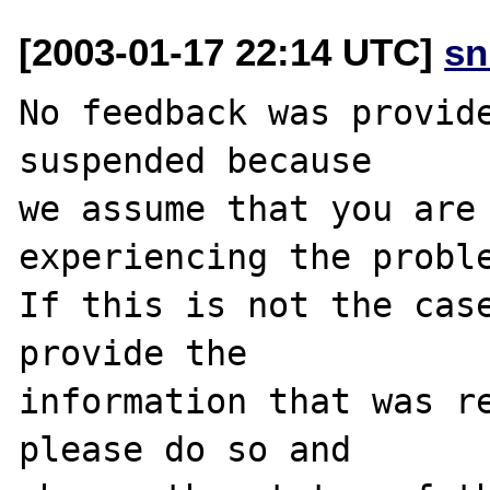
[2003-01-17 22:14 UTC]
sn
No feedback was provide
suspended because

we assume that you are 
experiencing the proble
If this is not the case
provide the

information that was re
please do so and
