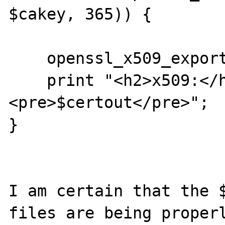
$cakey, 365)) {

    openssl_x509_export($cert, $certout);

    print "<h2>x509:</h2>
<pre>$certout</pre>";

}

I am certain that the $
files are being properl