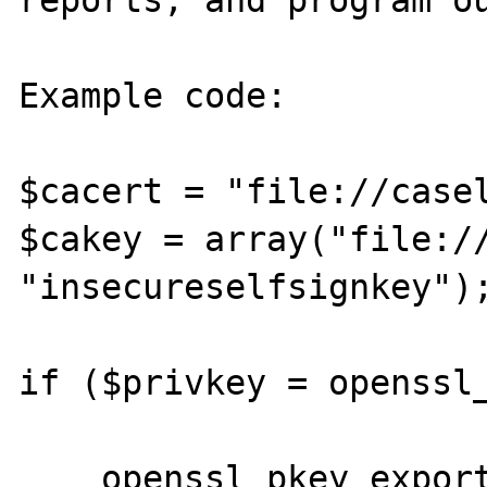
reports, and program ou
Example code:

$cacert = "file://casel
$cakey = array("file://
"insecureselfsignkey");
if ($privkey = openssl_
    openssl_pkey_export($privkey, $pkeyout, 