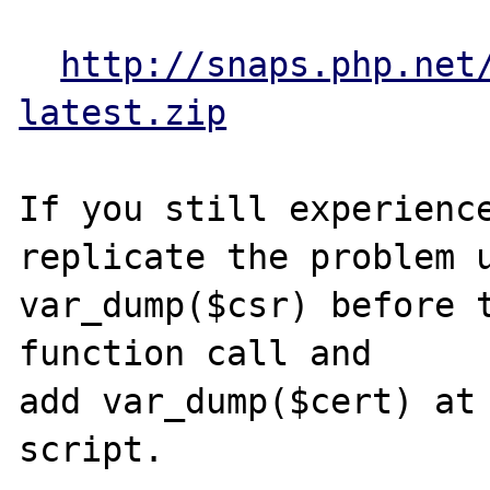
http://snaps.php.net
latest.zip
If you still experience
replicate the problem u
var_dump($csr) before t
function call and 

add var_dump($cert) at 