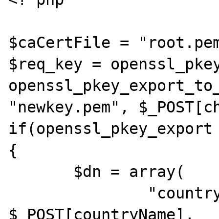
$caCertFile = "root.pem
$req_key = openssl_pkey
openssl_pkey_export_to_
"newkey.pem", $_POST[ch
if(openssl_pkey_export 
{

       $dn = array(

               "countryName"            => 
$_POST[countryName],
