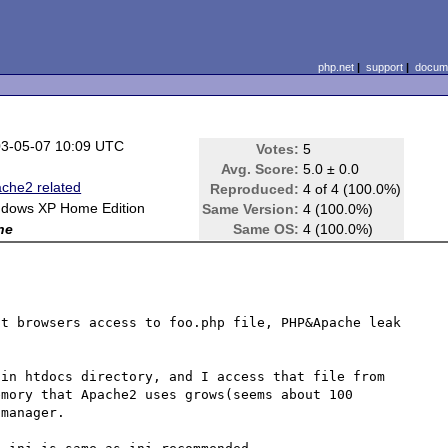
php.net
|
support
|
docume
3-05-07 10:09 UTC
Votes:
5
Avg. Score:
5.0 ± 0.0
che2 related
Reproduced:
4 of 4 (100.0%)
dows XP Home Edition
Same Version:
4 (100.0%)
ne
Same OS:
4 (100.0%)
t browsers access to foo.php file, PHP&Apache leak 
in htdocs directory, and I access that file from 
mory that Apache2 uses grows(seems about 100 
manager.
