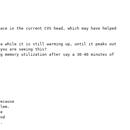
ace in the current CVS head, which may have helped 
a while it is still warming up, until it peaks out 
you are seeing this?

g memory utilization after say a 30-40 minutes of 
ecause

lem.

e

nd

.
