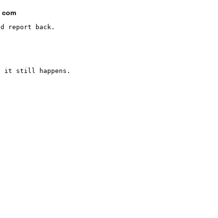
t com
 it still happens.
