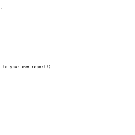
.



 to your own report!)
