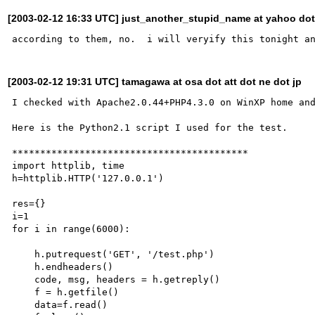
[2003-02-12 16:33 UTC] just_another_stupid_name at yahoo do
[2003-02-12 19:31 UTC] tamagawa at osa dot att dot ne dot jp
I checked with Apache2.0.44+PHP4.3.0 on WinXP home and
Here is the Python2.1 script I used for the test.

******************************************

import httplib, time

h=httplib.HTTP('127.0.0.1')

res={}

i=1

for i in range(6000):

    h.putrequest('GET', '/test.php')

    h.endheaders()

    code, msg, headers = h.getreply()

    f = h.getfile()

    data=f.read()
