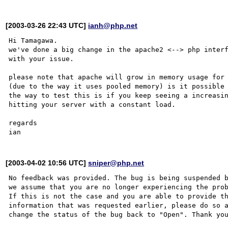
[2003-03-26 22:43 UTC]
ianh@php.net
Hi Tamagawa.

we've done a big change in the apache2 <--> php interf
with your issue.

please note that apache will grow in memory usage for 
(due to the way it uses pooled memory) is it possible 
the way to test this is if you keep seeing a increasin
hitting your server with a constant load. 

regards

[2003-04-02 10:56 UTC]
sniper@php.net
No feedback was provided. The bug is being suspended b
we assume that you are no longer experiencing the prob
If this is not the case and you are able to provide th
information that was requested earlier, please do so a
change the status of the bug back to "Open". Thank you