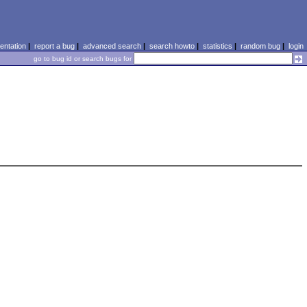
ntation
|
report a bug
|
advanced search
|
search howto
|
statistics
|
random bug
|
login
go to bug id or search bugs for