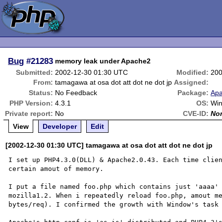
Bug
#21283
memory leak under Apache2
Submitted:
2002-12-30 01:30 UTC
Modified:
200
From:
tamagawa at osa dot att dot ne dot jp
Assigned:
Status:
No Feedback
Package:
Apa
PHP Version:
4.3.1
OS:
Win
Private report:
No
CVE-ID:
No
View
Developer
Edit
[2002-12-30 01:30 UTC] tamagawa at osa dot att dot ne dot jp
I set up PHP4.3.0(DLL) & Apache2.0.43. Each time clien
certain amout of memory.

I put a file named foo.php which contains just 'aaaa' 
mozilla1.2. When i repeatedly reload foo.php, amout me
bytes/req). I confirmed the growth with Window's task 