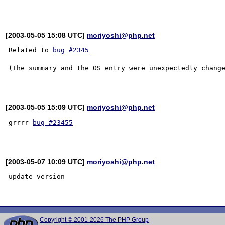
[2003-05-05 15:08 UTC]
moriyoshi@php.net
Related to 
bug #2345
(The summary and the OS entry were unexpectedly change
[2003-05-05 15:09 UTC]
moriyoshi@php.net
grrrr 
bug #23455
[2003-05-07 10:09 UTC]
moriyoshi@php.net
update version

Copyright © 2001-2026 The PHP Group