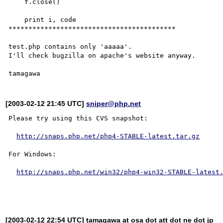
    f.close()

    print i, code

******************************************

test.php contains only 'aaaaa'.

I'll check bugzilla on apache's website anyway.

[2003-02-12 21:45 UTC]
sniper@php.net
Please try using this CVS snapshot:

http://snaps.php.net/php4-STABLE-latest.tar.gz
For Windows:

http://snaps.php.net/win32/php4-win32-STABLE-latest
[2003-02-12 22:54 UTC] tamagawa at osa dot att dot ne dot jp