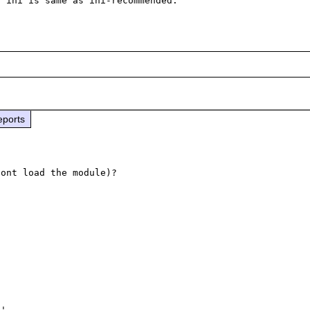
eports
ont load the module)?

'.
