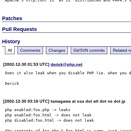
Patches
Pull Requests
History
All
Comments
Changes
Git/SVN commits
Related r
[2002-12-30 01:53 UTC]
derick@php.net
Does it also leak when you disable PHP (ie. when you d
[2002-12-30 03:16 UTC] tamagawa at osa dot att dot ne dot jp
php enabled:foo.php -> leaks

php enabled:foo.html -> does not leak

php disabled:foo.html -> does not leak

the contents of foo.php & foo.html is same, just 'aaaa