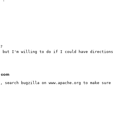
?

 but I'm willing to do if I could have directions 
t com
, search bugzilla on www.apache.org to make sure 