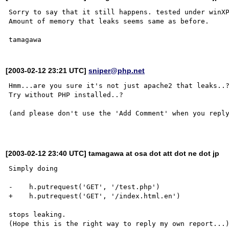
Sorry to say that it still happens. tested under winXP
Amount of memory that leaks seems same as before.

[2003-02-12 23:21 UTC]
sniper@php.net
Hmm...are you sure it's not just apache2 that leaks..?
Try without PHP installed..?

(and please don't use the 'Add Comment' when you reply
[2003-02-12 23:40 UTC] tamagawa at osa dot att dot ne dot jp
Simply doing

-    h.putrequest('GET', '/test.php')

+    h.putrequest('GET', '/index.html.en')

stops leaking.
