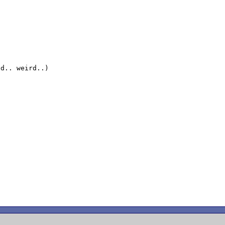
d.. weird..)
