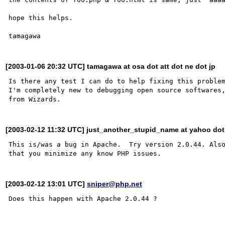
hope this helps.

[2003-01-06 20:32 UTC] tamagawa at osa dot att dot ne dot jp
Is there any test I can do to help fixing this problem
I'm completely new to debugging open source softwares,
[2003-02-12 11:32 UTC] just_another_stupid_name at yahoo do
This is/was a bug in Apache.  Try version 2.0.44. Also
[2003-02-12 13:01 UTC]
sniper@php.net
Does this happen with Apache 2.0.44 ?
