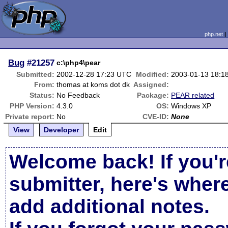
php.net
Bug
#21257
c:\php4\pear
Submitted:
2002-12-28 17:23 UTC
Modified:
2003-01-13 18:1
From:
thomas at koms dot dk
Assigned:
Status:
No Feedback
Package:
PEAR related
PHP Version:
4.3.0
OS:
Windows XP
Private report:
No
CVE-ID:
None
View
Developer
Edit
Welcome back! If you'r
submitter, here's wher
add additional notes.