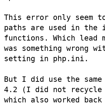
This error only seem to
paths are used in the i
functions. Which lead m
was something wrong wit
setting in php.ini.

But I did use the same 
4.2 (I did not recycle 
which also worked back 