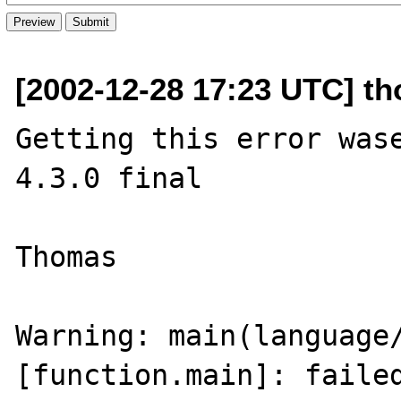
[2002-12-28 17:23 UTC] t
Getting this error wase
4.3.0 final

Thomas

Warning: main(language/
[function.main]: failed