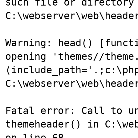
such file or directory 
C:\webserver\web\header
Warning: head() [functi
opening 'themes//theme.
(include_path='.;c:\php
C:\webserver\web\header
Fatal error: Call to un
themeheader() in C:\web
on line 68
