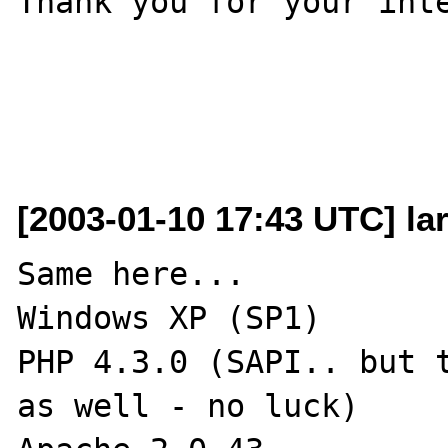
Thank you for your inte
[2003-01-10 17:43 UTC] lar
Same here...

Windows XP (SP1)

PHP 4.3.0 (SAPI.. but t
as well - no luck)
