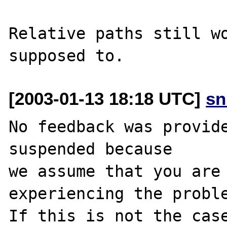
Relative paths still wo
[2003-01-13 18:18 UTC]
sn
No feedback was provide
suspended because

we assume that you are 
experiencing the proble
If this is not the case