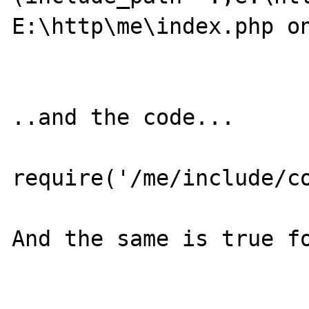
E:\http\me\index.php on
..and the code...

require('/me/include/co
And the same is true fo