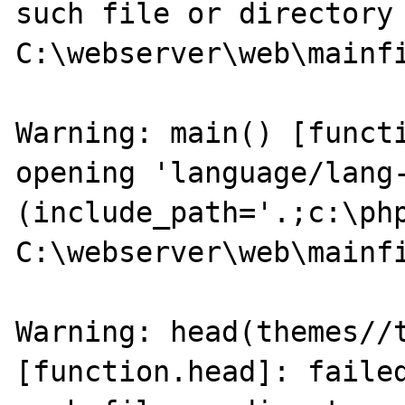
such file or directory 
C:\webserver\web\mainfi
Warning: main() [functi
opening 'language/lang-
(include_path='.;c:\php
C:\webserver\web\mainfi
Warning: head(themes//t
[function.head]: failed