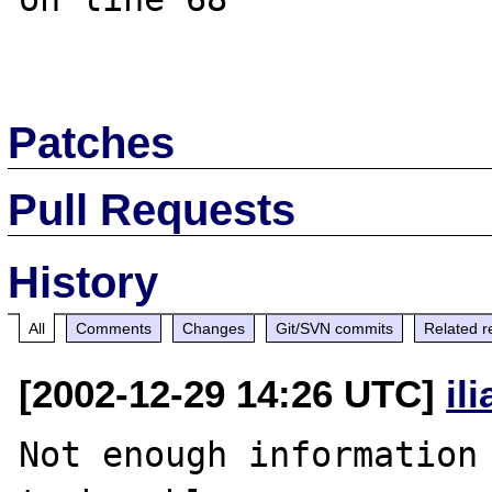
Patches
Pull Requests
History
All
Comments
Changes
Git/SVN commits
Related r
[2002-12-29 14:26 UTC]
il
Not enough information 