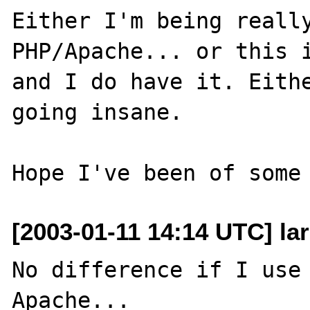
Either I'm being really
PHP/Apache... or this i
and I do have it. Eithe
going insane.

[2003-01-11 14:14 UTC] lar
No difference if I use 
Apache...
