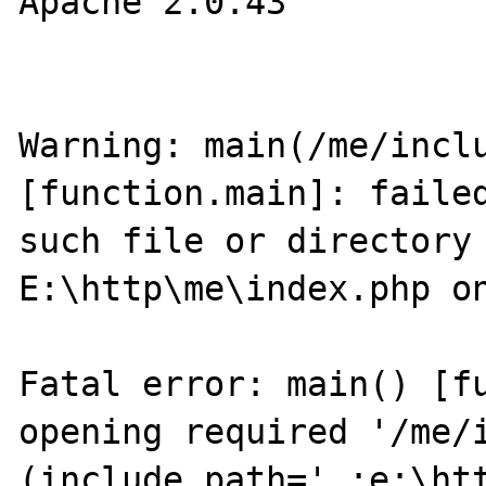
Apache 2.0.43

Warning: main(/me/inclu
[function.main]: failed
such file or directory 
E:\http\me\index.php on
Fatal error: main() [fu
opening required '/me/i
(include_path='.;e:\htt