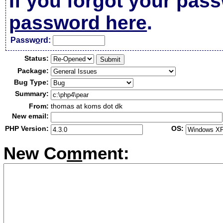
If you forgot your pas
password here
.
Passw
o
rd:
Status:
Package:
Bug Type:
Summary:
From:
thomas at koms dot dk
New email:
PHP Version:
OS:
New Co
m
ment: