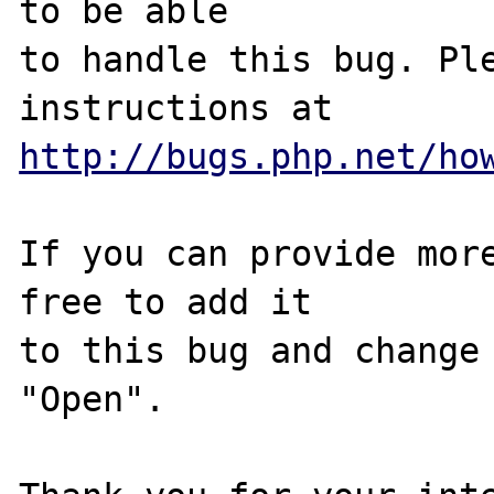
to be able

to handle this bug. Ple
http://bugs.php.net/ho
If you can provide more
free to add it

to this bug and change 
"Open".
