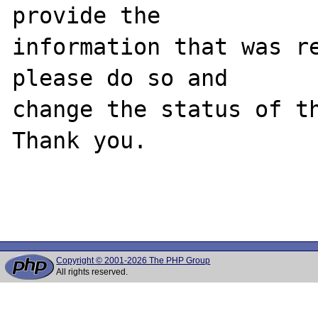
provide the

information that was re
please do so and

change the status of th
Thank you.

Copyright © 2001-2026 The PHP Group
All rights reserved.