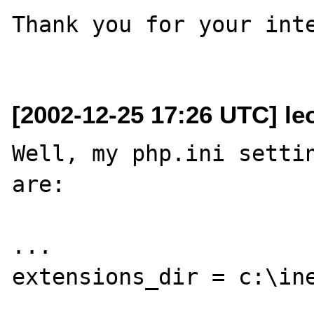
Thank you for your inte
[2002-12-25 17:26 UTC] le
Well, my php.ini settin
are:

...

extensions_dir = c:\ine