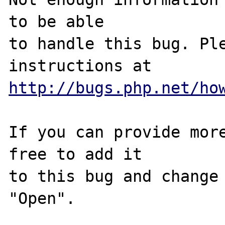
to be able

to handle this bug. Ple
http://bugs.php.net/ho
If you can provide more
free to add it

to this bug and change 
"Open".
