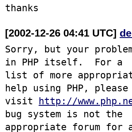
[2002-12-26 04:41 UTC]
de
Sorry, but your problem
in PHP itself.  For a

list of more appropriat
help using PHP, please

visit 
http://www.php.n
bug system is not the

appropriate forum for a