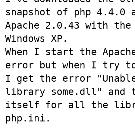
snapshot of php 4.4.0 a
Apache 2.0.43 with the 
Windows XP.

When I start the Apache
error but when I try to
I get the error "Unable
library some.dll" and t
itself for all the libr
php.ini.
