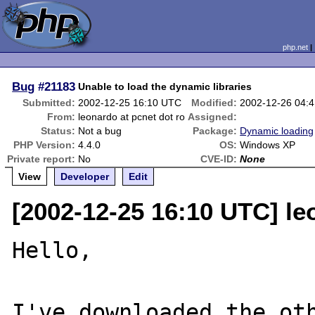
php.net
Bug
#21183
Unable to load the dynamic libraries
Submitted:
2002-12-25 16:10 UTC
Modified:
2002-12-26 04:
From:
leonardo at pcnet dot ro
Assigned:
Status:
Not a bug
Package:
Dynamic loading
PHP Version:
4.4.0
OS:
Windows XP
Private report:
No
CVE-ID:
None
View
Developer
Edit
[2002-12-25 16:10 UTC] le
Hello,

I've downloaded the oth