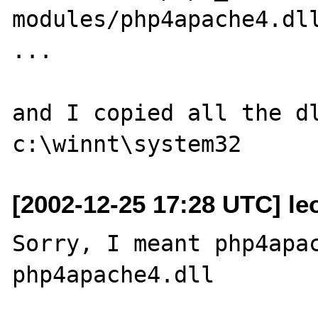
modules/php4apache4.dll
...

and I copied all the dl
[2002-12-25 17:28 UTC] le
Sorry, I meant php4apac
php4apache4.dll
