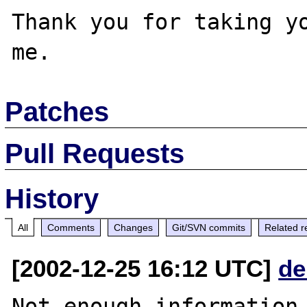
Thank you for taking yo
Patches
Pull Requests
History
All
Comments
Changes
Git/SVN commits
Related r
[2002-12-25 16:12 UTC]
de
Not enough information 