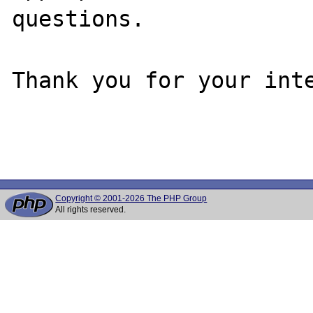
questions. 

Thank you for your inte
Copyright © 2001-2026 The PHP Group
All rights reserved.