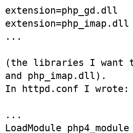
extension=php_gd.dll

extension=php_imap.dll

...

(the libraries I want t
and php_imap.dll).

In httpd.conf I wrote:

...

LoadModule php4_module 