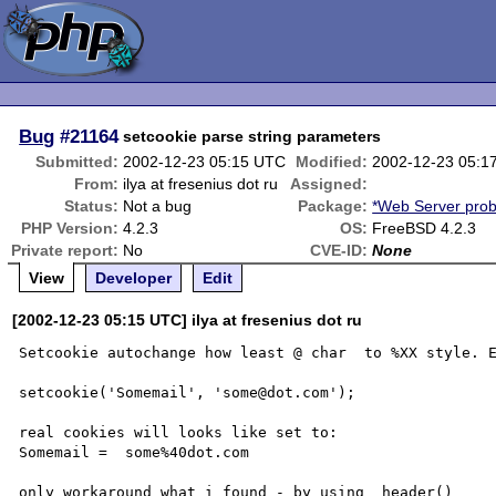
Bug
#21164
setcookie parse string parameters
Submitted:
2002-12-23 05:15 UTC
Modified:
2002-12-23 05:1
From:
ilya at fresenius dot ru
Assigned:
Status:
Not a bug
Package:
*Web Server pro
PHP Version:
4.2.3
OS:
FreeBSD 4.2.3
Private report:
No
CVE-ID:
None
View
Developer
Edit
[2002-12-23 05:15 UTC] ilya at fresenius dot ru
Setcookie autochange how least @ char  to %XX style. E
setcookie('Somemail', 'some@dot.com');

real cookies will looks like set to:

Somemail =  some%40dot.com
