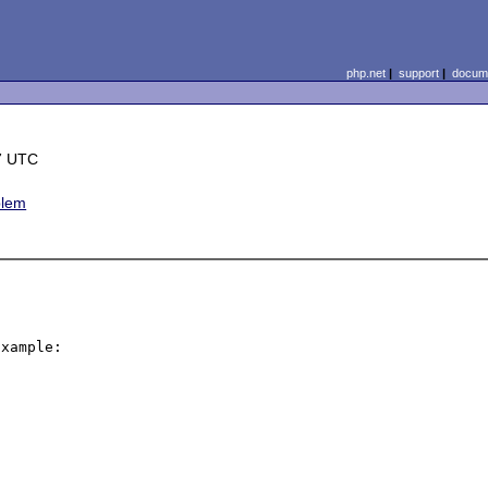
php.net
|
support
|
docume
7 UTC
blem
xample:
