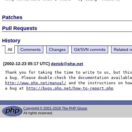
Patches
Pull Requests
History
All
Comments
Changes
Git/SVN commits
Related r
[2002-12-23 05:17 UTC]
derick@php.net
Thank you for taking the time to write to us, but this
http://www.php.net/manual/
 and the instructions on how
a bug at 
http://bugs.php.net/how-to-report.php
Copyright © 2001-2026 The PHP Group
All rights reserved.