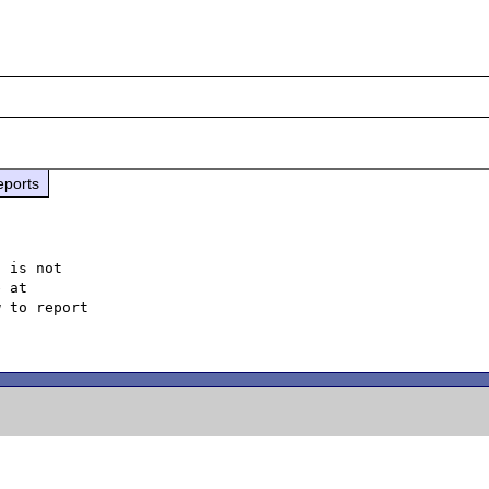
eports
 is not

 to report
