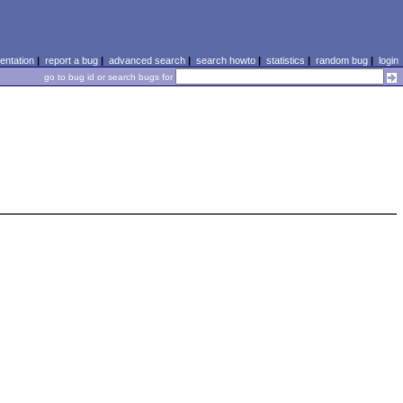
ntation
|
report a bug
|
advanced search
|
search howto
|
statistics
|
random bug
|
login
go to bug id or search bugs for