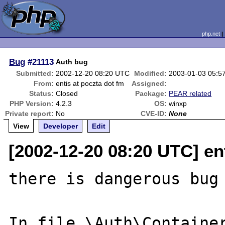
php.net
Bug
#21113
Auth bug
Submitted:
2002-12-20 08:20 UTC
Modified:
2003-01-03 05:5
From:
entis at poczta dot fm
Assigned:
Status:
Closed
Package:
PEAR related
PHP Version:
4.2.3
OS:
winxp
Private report:
No
CVE-ID:
None
View
Developer
Edit
[2002-12-20 08:20 UTC] en
there is dangerous bug 
In file \Auth\Container