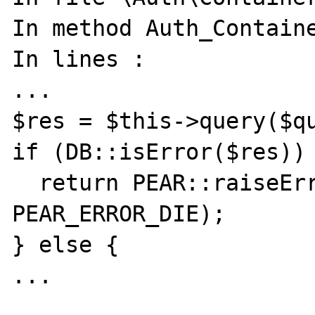
In method Auth_Containe
In lines :

...

$res = $this->query($qu
if (DB::isError($res)) 
  return PEAR::raiseError($res->code, 
PEAR_ERROR_DIE);

} else {

...
