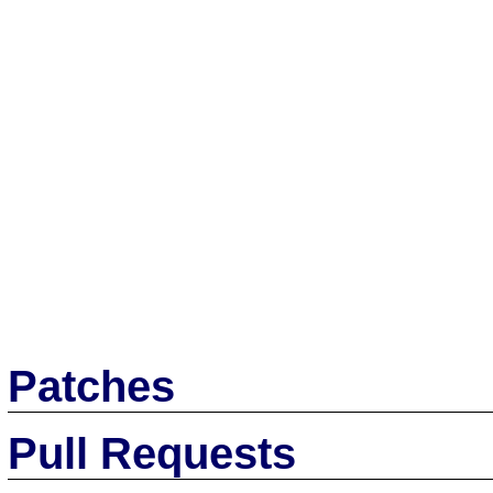
Patches
Pull Requests