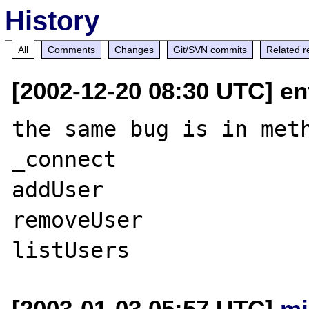
History
All
Comments
Changes
Git/SVN commits
Related r
[2002-12-20 08:30 UTC] en
the same bug is in meth
_connect

addUser

removeUser

[2003-01-03 05:57 UTC]
mj