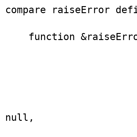
compare raiseError defi
    function &raiseError($message = null,

                         $code = nu
                         $mode = nu
                         $options = nu
                         $userinfo = n
                         $error_clas
null,

                         $skipmsg = fa