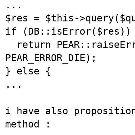
...

$res = $this->query($qu
if (DB::isError($res)) 
  return PEAR::raiseError('',$res->code, 
PEAR_ERROR_DIE);

} else {

...

i have also proposition
method :
