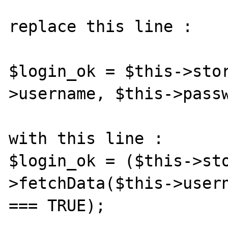
replace this line :

$login_ok = $this->sto
>username, $this->passw
with this line :

$login_ok = ($this->st
>fetchData($this->usern
=== TRUE);
