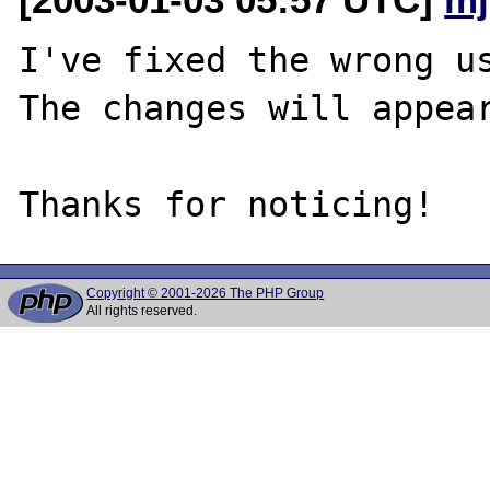
I've fixed the wrong us
The changes will appear
Copyright © 2001-2026 The PHP Group
All rights reserved.