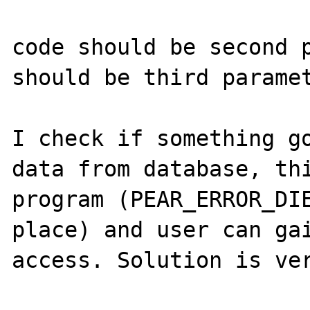
code should be second p
should be third paramet
I check if something go
data from database, thi
program (PEAR_ERROR_DIE
place) and user can gai
access. Solution is ver