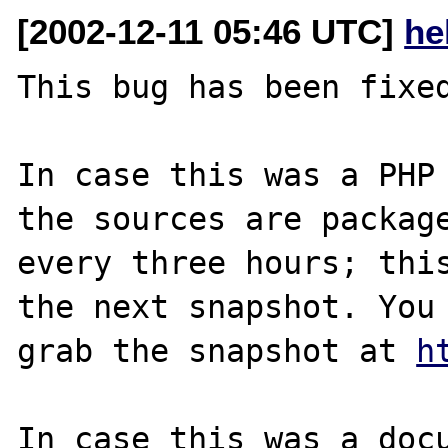
[2002-12-11 05:46 UTC]
he
This bug has been fixed
In case this was a PHP 
the sources are package
every three hours; this
the next snapshot. You 
grab the snapshot at 
h
In case this was a docu