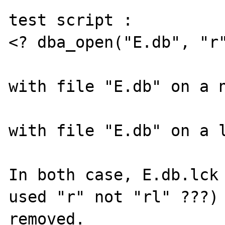
test script : 

<? dba_open("E.db", "r"
with file "E.db" on a n
with file "E.db" on a l
In both case, E.db.lck 
used "r" not "rl" ???) 
removed.
