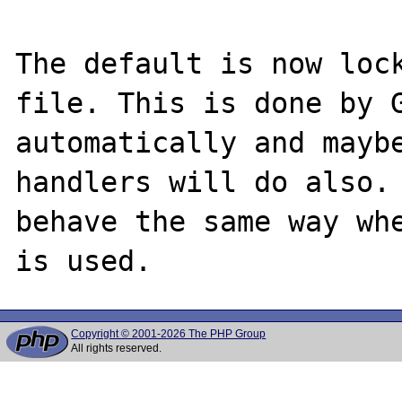
The default is now lock
file. This is done by G
automatically and maybe
handlers will do also. 
behave the same way whe
Copyright © 2001-2026 The PHP Group
All rights reserved.