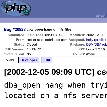
php.net
Bug
#20828
dba_open hang on nfs files
Submitted:
2002-12-05 09:09 UTC
Modified:
2002-12-11 
From:
csollet at coleebris dot com
Assigned:
helly
(
profile
)
Status:
Closed
Package:
DBM/DBA rel
PHP Version:
4.3.0RC2
OS:
Linux 2.2.16
Private report:
No
CVE-ID:
None
View
Developer
Edit
[2002-12-05 09:09 UTC] cs
dba_open hang when tryi
located on a nfs server