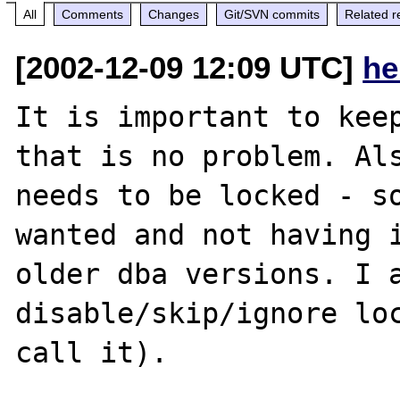
All
Comments
Changes
Git/SVN commits
Related r
[2002-12-09 12:09 UTC]
he
It is important to keep
that is no problem. Als
needs to be locked - so
wanted and not having i
older dba versions. I a
disable/skip/ignore loc