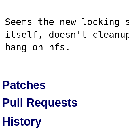
Seems the new locking s
itself, doesn't cleanup
hang on nfs.

Patches
Pull Requests
History