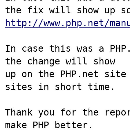
http://www.php.net/man
In case this was a PHP.
the change will show

up on the PHP.net site 
sites in short time.

Thank you for the repor
make PHP better.
