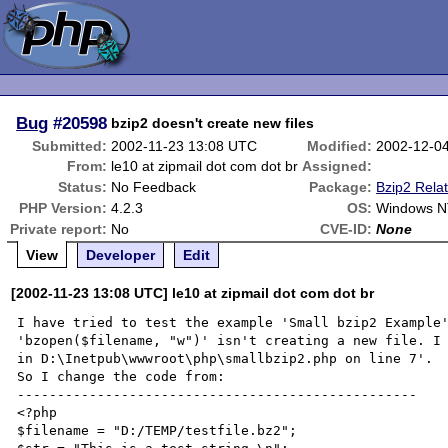
Bug
#20598
bzip2 doesn't create new files
Submitted:
2002-11-23 13:08 UTC
Modified:
2002-12-0
From:
le10 at zipmail dot com dot br
Assigned:
Status:
No Feedback
Package:
Bzip2 Rela
PHP Version:
4.2.3
OS:
Windows N
Private report:
No
CVE-ID:
None
View
Developer
Edit
[2002-11-23 13:08 UTC] le10 at zipmail dot com dot br
I have tried to test the example 'Small bzip2 Example'
'bzopen($filename, "w")' isn't creating a new file. I 
in D:\Inetpub\wwwroot\php\smallbzip2.php on line 7'.

So I change the code from:

--------------------------------------------------

<?php

$filename = "D:/TEMP/testfile.bz2";
