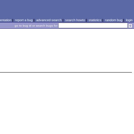
ntation
|
report a bug
|
advanced search
|
search howto
|
statistics
|
random bug
|
login
go to bug id or search bugs for