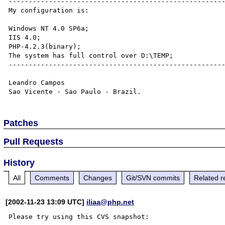
------------------------------------------------------
My configuration is:

Windows NT 4.0 SP6a;

IIS 4.0;

PHP-4.2.3(binary);

The system has full control over D:\TEMP;

------------------------------------------------------
Leandro Campos 

Patches
Pull Requests
History
All
Comments
Changes
Git/SVN commits
Related r
[2002-11-23 13:09 UTC]
iliaa@php.net
Please try using this CVS snapshot:
