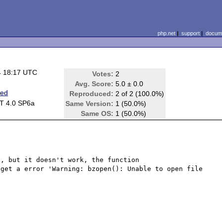
php.net
|
support
|
docume
4 18:17 UTC
Votes:
2
Avg. Score:
5.0 ± 0.0
ted
Reproduced:
2 of 2 (100.0%)
T 4.0 SP6a
Same Version:
1 (50.0%)
Same OS:
1 (50.0%)
, but it doesn't work, the function 
get a error 'Warning: bzopen(): Unable to open file 