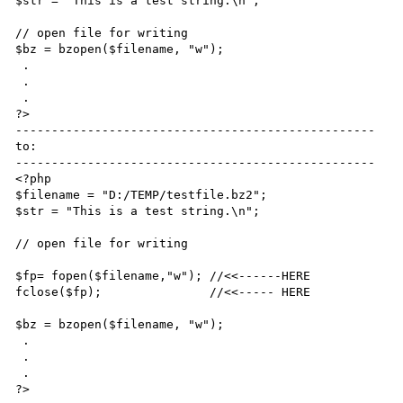
$str = "This is a test string.\n";

// open file for writing

$bz = bzopen($filename, "w");

 .

 .

 .

?>

--------------------------------------------------

to:

--------------------------------------------------

<?php

$filename = "D:/TEMP/testfile.bz2";

$str = "This is a test string.\n";

// open file for writing

$fp= fopen($filename,"w"); //<<------HERE

fclose($fp);               //<<----- HERE

$bz = bzopen($filename, "w");

 .

 .

 .

?>
