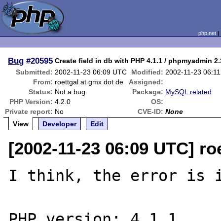
php.net
Bug
#20595
Create field in db with PHP 4.1.1 / phpmyadmin 2.
Submitted:
2002-11-23 06:09 UTC
Modified:
2002-11-23 06:1
From:
roettgal at gmx dot de
Assigned:
Status:
Not a bug
Package:
MySQL related
PHP Version:
4.2.0
OS:
Private report:
No
CVE-ID:
None
View
Developer
Edit
[2002-11-23 06:09 UTC] ro
I think, the error is i
PHP version: 4.1.1
