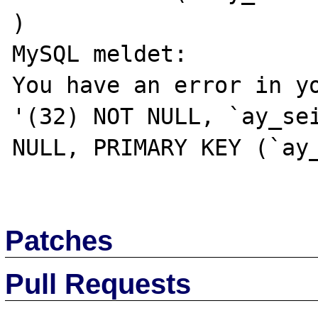
) 

MySQL meldet: 

You have an error in yo
'(32) NOT NULL, `ay_sei
NULL, PRIMARY KEY (`ay_
Patches
Pull Requests