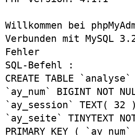
Willkommen bei phpMyAdm
Verbunden mit MySQL 3.2
Fehler

SQL-Befehl :  

CREATE TABLE `analyse` 
`ay_num` BIGINT NOT NUL
`ay_session` TEXT( 32 )
`ay_seite` TINYTEXT NOT
PRIMARY KEY ( `ay_num` 