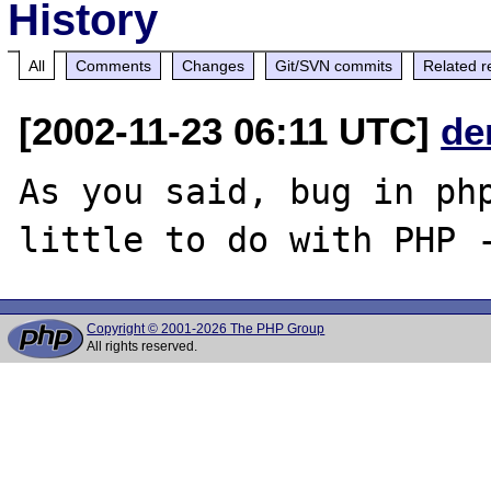
History
All
Comments
Changes
Git/SVN commits
Related r
[2002-11-23 06:11 UTC]
de
As you said, bug in php
Copyright © 2001-2026 The PHP Group
All rights reserved.