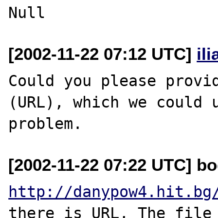
[2002-11-22 07:12 UTC]
il
Could you please provid
(URL), which we could u
[2002-11-22 07:22 UTC] bo
http://danypow4.hit.bg
there is URL, The file 