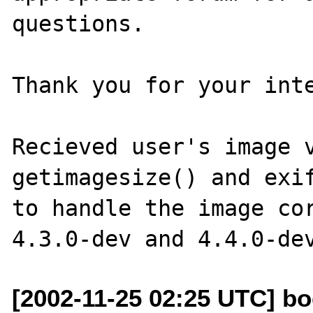
questions. 

Thank you for your inte
Recieved user's image v
getimagesize() and exif
to handle the image cor
[2002-11-25 02:25 UTC] bo