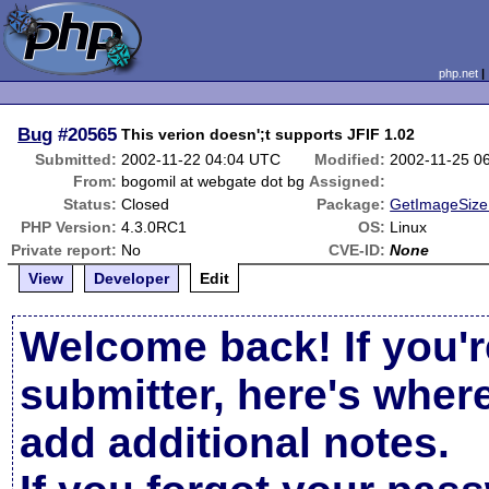
php.net
Bug
#20565
This verion doesn';t supports JFIF 1.02
Submitted:
2002-11-22 04:04 UTC
Modified:
2002-11-25 0
From:
bogomil at webgate dot bg
Assigned:
Status:
Closed
Package:
GetImageSize 
PHP Version:
4.3.0RC1
OS:
Linux
Private report:
No
CVE-ID:
None
View
Developer
Edit
Welcome back! If you'r
submitter, here's wher
add additional notes.