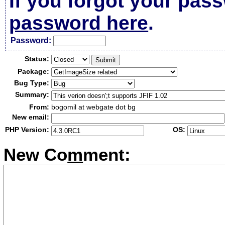
If you forgot your pas
password here
.
Passw
o
rd:
Status:
Package:
Bug Type:
Summary:
From:
bogomil at webgate dot bg
New email:
PHP Version:
OS:
New Co
m
ment: