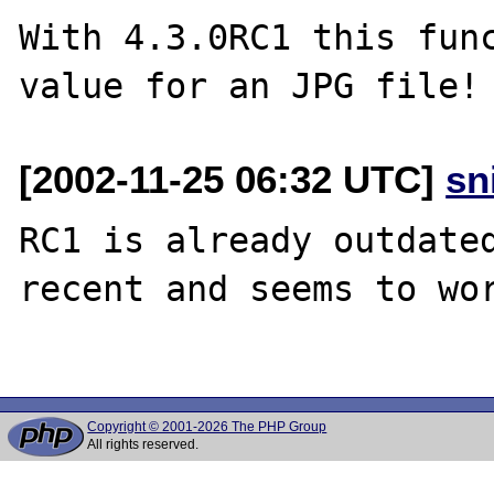
With 4.3.0RC1 this func
[2002-11-25 06:32 UTC]
sn
RC1 is already outdated
recent and seems to wor
Copyright © 2001-2026 The PHP Group
All rights reserved.