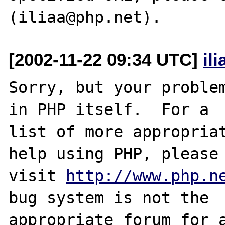
[2002-11-22 09:34 UTC]
il
Sorry, but your problem
in PHP itself.  For a

list of more appropriat
help using PHP, please

visit 
http://www.php.n
bug system is not the

appropriate forum for a