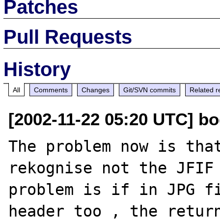
Patches
Pull Requests
History
All
Comments
Changes
Git/SVN commits
Related r
[2002-11-22 05:20 UTC] bo
The problem now is that
rekognise not the JFIF 
problem is if in JPG fi
header too , the return