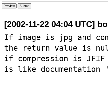
[2002-11-22 04:04 UTC] bo
If image is jpg and com
the return value is nul
if compression is JFIF 
is like documentation '