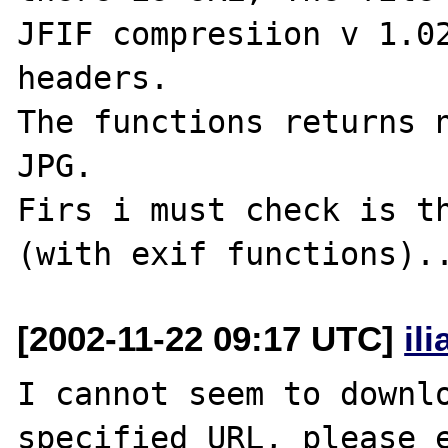
JFIF compresiion v 1.02
headers.

The functions returns n
JPG.

Firs i must check is th
[2002-11-22 09:17 UTC]
il
I cannot seem to downlo
specified URL, please e